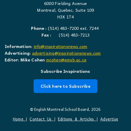
6000 Fielding Avenue
Montreal, Quebec, Suite 109
H3X 1T4
Phone :
(514) 483-7200 ext. 7244
Fax :
(514) 483-7213
Information:
info@inspirationsnews.com
Advertising:
advertising@inspirationsnews.com
Editor: Mike Cohen
mcohen@emsb.qc.ca
Subscribe Inspirations
Click here to Subscribe
© English Montreal School Board, 2026
Home
|
Contact Us
|
Editions & Articles
|
Advertise