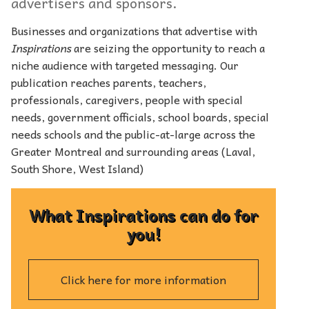
advertisers and sponsors.
Businesses and organizations that advertise with
Inspirations
are seizing the opportunity to reach a
niche audience with targeted messaging. Our
publication reaches parents, teachers,
professionals, caregivers, people with special
needs, government officials, school boards, special
needs schools and the public-at-large across the
Greater Montreal and surrounding areas (Laval,
South Shore, West Island)
What Inspirations can do for
you!
Click here for more information