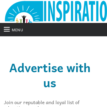
MENU
Advertise with
us
Join our reputable and loyal list of