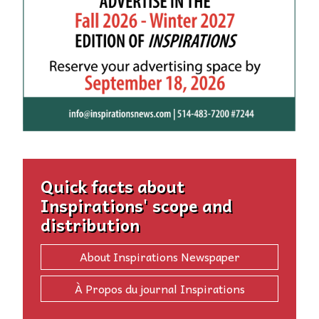
Quick facts about
Inspirations' scope and
distribution
About Inspirations Newspaper
À Propos du journal Inspirations