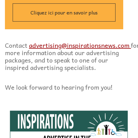
Cliquez ici pour en savoir plus
Contact
advertising@inspirationsnews.com
fo
more information about our advertising
packages, and to speak to one of our
inspired advertising specialists.
We look forward to hearing from you!