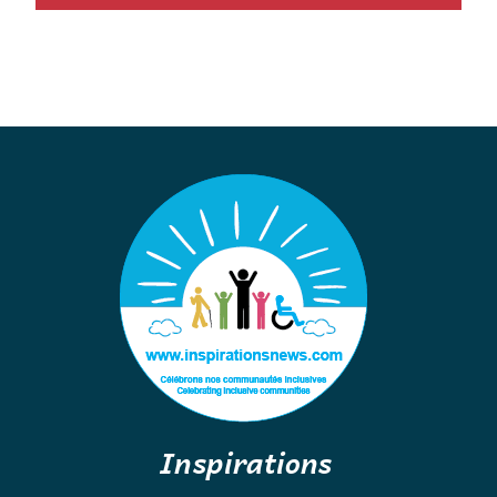
Inspirations