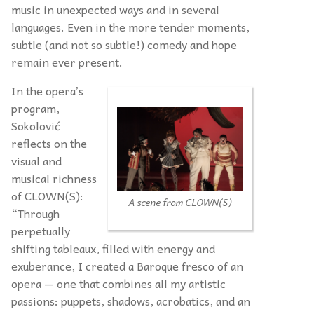
music in unexpected ways and in several
languages. Even in the more tender moments,
subtle (and not so subtle!) comedy and hope
remain ever present.
In the opera’s
program,
Sokolović
reflects on the
visual and
musical richness
of CLOWN(S):
A scene from CLOWN(S)
“Through
perpetually
shifting tableaux, filled with energy and
exuberance, I created a Baroque fresco of an
opera — one that combines all my artistic
passions: puppets, shadows, acrobatics, and an