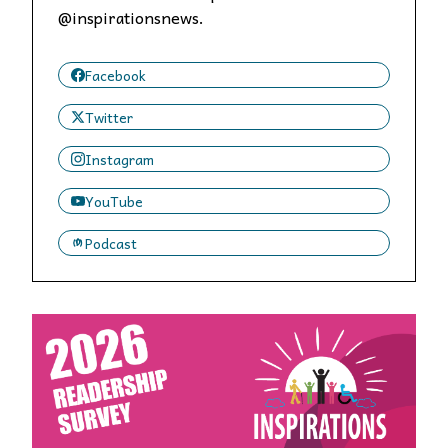
@inspirationsnews.
Facebook
Twitter
Instagram
YouTube
Podcast