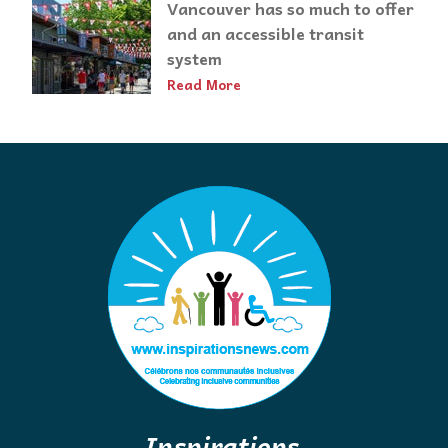
Vancouver has so much to offer
and an accessible transit
system
Read More
Inspirations