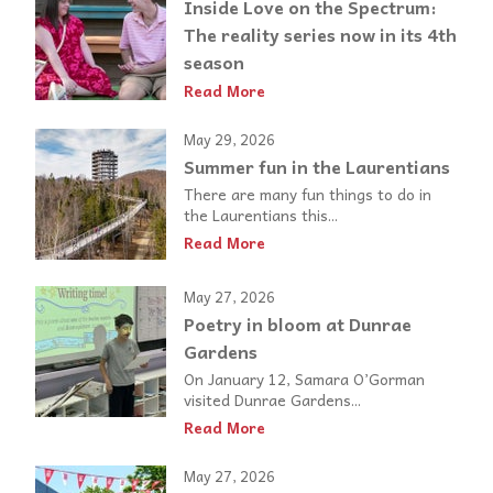
Inside Love on the Spectrum:
The reality series now in its 4th
season
Read More
May 29, 2026
Summer fun in the Laurentians
There are many fun things to do in
the Laurentians this...
Read More
May 27, 2026
Poetry in bloom at Dunrae
Gardens
On January 12, Samara O’Gorman
visited Dunrae Gardens...
Read More
May 27, 2026