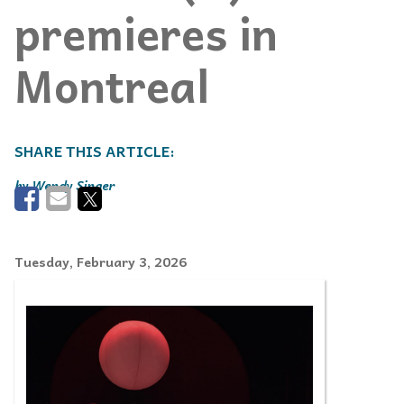
premieres in
Montreal
Wendy Singer
Tuesday, February 3, 2026