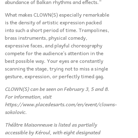
abundance of Balkan rhythms and effects.”
What makes CLOWN(S) especially remarkable
is the density of artistic expression packed
into such a short period of time. Trampolines,
brass instruments, physical comedy,
expressive faces, and playful choreography
compete for the audience’s attention in the
best possible way. Your eyes are constantly
scanning the stage, trying not to miss a single
gesture, expression, or perfectly timed gag.
CLOWN(S) can be seen on February 3, 5 and 8.
For information, visit
https://www.placedesarts.com/en/event/clowns-
sokolovic.
Théâtre Maisonneuve is listed as partially
accessible by Kéroul, with eight designated