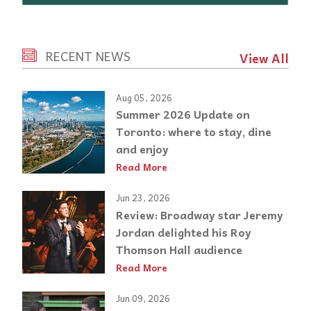
RECENT NEWS
View All
Aug 05, 2026
Summer 2026 Update on
Toronto: where to stay, dine
and enjoy
Read More
Jun 23, 2026
Review: Broadway star Jeremy
Jordan delighted his Roy
Thomson Hall audience
Read More
Jun 09, 2026