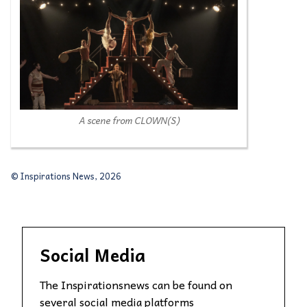
A scene from CLOWN(S)
© Inspirations News, 2026
Social Media
The Inspirationsnews can be found on
several social media platforms