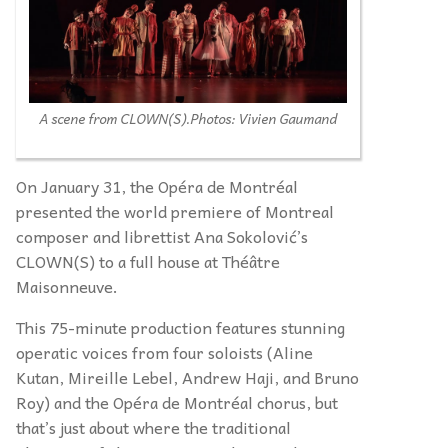
A scene from CLOWN(S).
Photos: Vivien Gaumand
On January 31, the Opéra de Montréal
presented the world premiere of Montreal
composer and librettist Ana Sokolović’s
CLOWN(S) to a full house at Théâtre
Maisonneuve.
This 75-minute production features stunning
operatic voices from four soloists (Aline
Kutan, Mireille Lebel, Andrew Haji, and Bruno
Roy) and the Opéra de Montréal chorus, but
that’s just about where the traditional