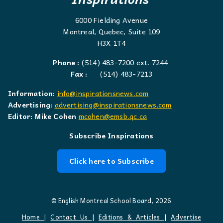
6000 Fielding Avenue
Montreal, Quebec, Suite 109
H3X 1T4
Phone :
(514) 483-7200 ext. 7244
Fax :
(514) 483-7213
Information:
info@inspirationsnews.com
Advertising:
advertising@inspirationsnews.com
Editor: Mike Cohen
mcohen@emsb.qc.ca
Subscribe Inspirations
Click here to Subscribe
© English Montreal School Board, 2026
Home
|
Contact Us
|
Editions & Articles
|
Advertise