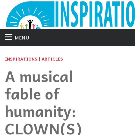
MENU
INSPIRATIONS | ARTICLES
A musical
fable of
humanity:
CLOWN(S)