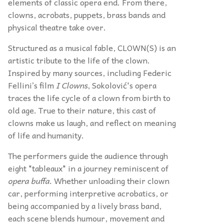
elements of classic opera end. From there,
clowns, acrobats, puppets, brass bands and
physical theatre take over.
Structured as a musical fable, CLOWN(S) is an
artistic tribute to the life of the clown.
Inspired by many sources, including Federic
Fellini’s film
I Clowns
, Sokolović's opera
traces the life cycle of a clown from birth to
old age. True to their nature, this cast of
clowns make us laugh, and reflect on meaning
of life and humanity.
The performers guide the audience through
eight "tableaux" in a journey reminiscent of
opera buffa.
Whether unloading their clown
car, performing interpretive acrobatics, or
being accompanied by a lively brass band,
each scene blends humour, movement and