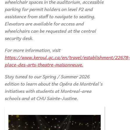
wheelchair spaces in the auditorium, accessible
parking for permit holders on level P2 and
assistance from staff to navigate to seating.
Elevators are available for access and
wheelchairs can be requested at the central
security desk.
For more information, visit
https://www.keroul.qc.ca/en/travel/establishment/22678-
place-des-arts-theatre-maisonneuve.
Stay tuned to our Spring / Summer 2026
edition to learn about the Opéra de Montréal's
initiatives with students at Montreal-area
schools and at CHU Sainte-Justine.