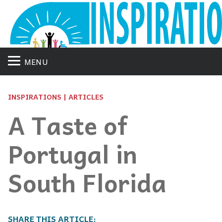
MENU
INSPIRATIONS | ARTICLES
A Taste of
Portugal in
South Florida