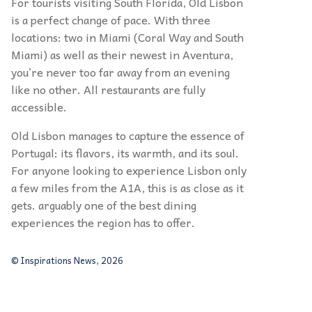
For tourists visiting South Florida, Old Lisbon
is a perfect change of pace. With three
locations: two in Miami (Coral Way and South
Miami) as well as their newest in Aventura,
you’re never too far away from an evening
like no other. All restaurants are fully
accessible.
Old Lisbon manages to capture the essence of
Portugal: its flavors, its warmth, and its soul.
For anyone looking to experience Lisbon only
a few miles from the A1A, this is as close as it
gets. arguably one of the best dining
experiences the region has to offer.
© Inspirations News, 2026