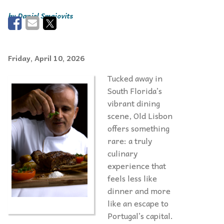
Daniel Smajovits
Friday, April 10, 2026
Tucked away in
South Florida’s
vibrant dining
scene, Old Lisbon
offers something
rare: a truly
culinary
experience that
feels less like
dinner and more
like an escape to
Portugal’s capital.