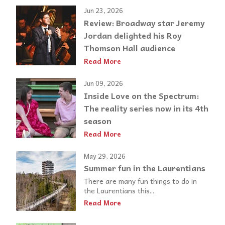
Jun 23, 2026
Review: Broadway star Jeremy
Jordan delighted his Roy
Thomson Hall audience
Read More
Jun 09, 2026
Inside Love on the Spectrum:
The reality series now in its 4th
season
Read More
May 29, 2026
Summer fun in the Laurentians
There are many fun things to do in
the Laurentians this...
Read More