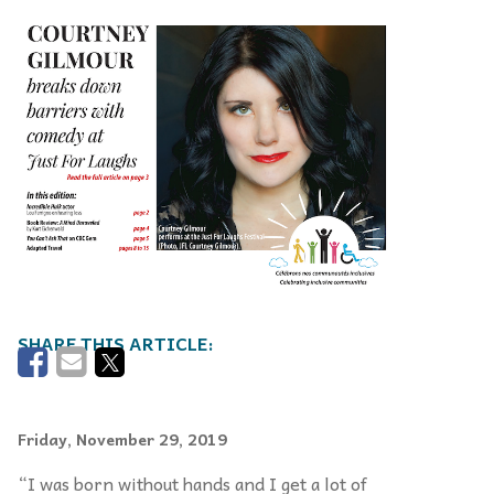
Friday, November 29, 2019
“I was born without hands and I get a lot of