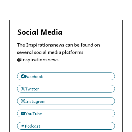
Social Media
The Inspirationsnews can be found on
several social media platforms
@inspirationsnews.
Facebook
Twitter
Instagram
YouTube
Podcast