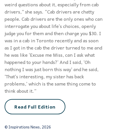
weird questions about it, especially from cab
drivers,” she says. “Cab drivers are chatty
people. Cab drivers are the only ones who can
interrogate you about life’s choices, openly
judge you for them and then charge you $30. I
was in a cab in Toronto recently and as soon
as I got in the cab the driver turned to me and
he was like ‘Excuse me Miss, can I ask what
happened to your hands?’ And I said, ‘Oh
nothing I was just born this way’ and he said,
‘That’s interesting, my sister has back
problems,’ which is the same thing come to
think about it.”
Read Full Edition
© Inspirations News, 2026