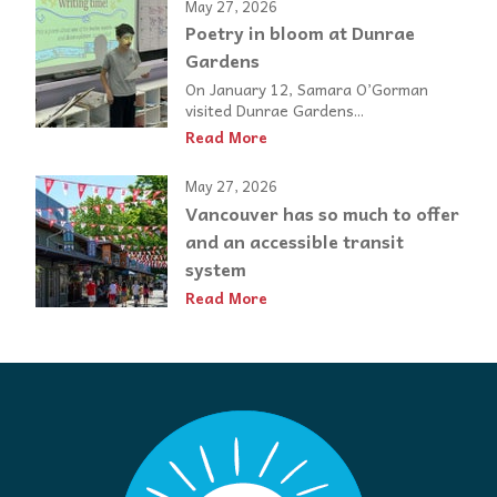
May 27, 2026
Poetry in bloom at Dunrae
Gardens
On January 12, Samara O’Gorman
visited Dunrae Gardens...
Read More
May 27, 2026
Vancouver has so much to offer
and an accessible transit
system
Read More