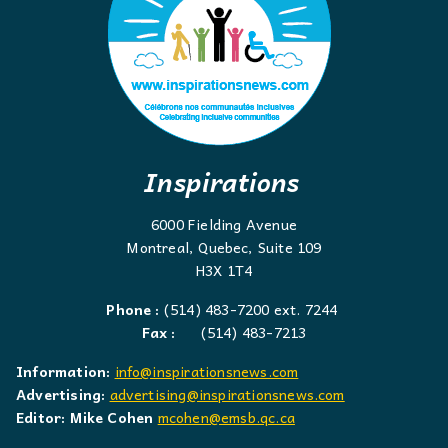
Inspirations
6000 Fielding Avenue
Montreal, Quebec, Suite 109
H3X 1T4
Phone :
(514) 483-7200 ext. 7244
Fax :
(514) 483-7213
Information:
info@inspirationsnews.com
Advertising:
advertising@inspirationsnews.com
Editor: Mike Cohen
mcohen@emsb.qc.ca