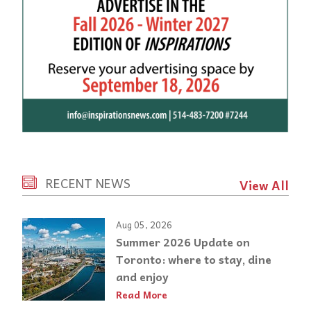
RECENT NEWS
View All
Aug 05, 2026
Summer 2026 Update on
Toronto: where to stay, dine
and enjoy
Read More