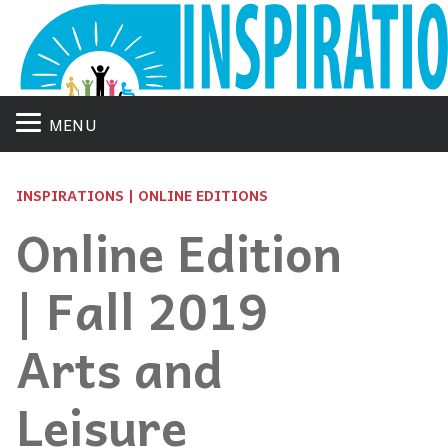
MENU
INSPIRATIONS | ONLINE EDITIONS
Online Edition
| Fall 2019
Arts and
Leisure