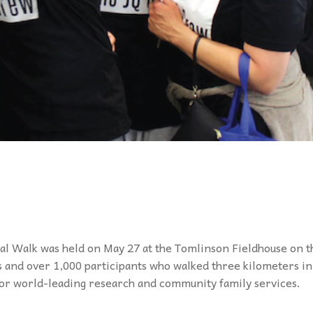
l Walk was held on May 27 at the Tomlinson Fieldhouse on t
 and over 1,000 participants who walked three kilometers in
for world-leading research and community family services.