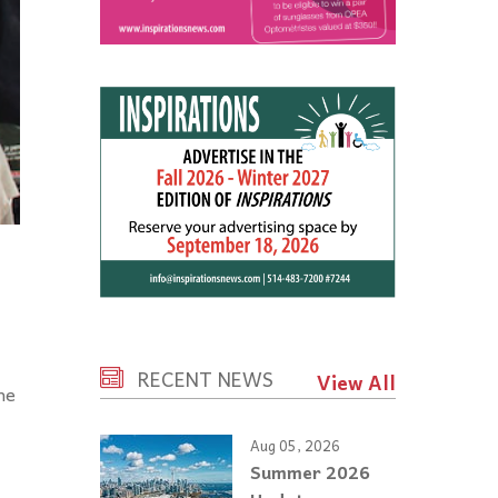
RECENT NEWS
View All
he
Aug 05, 2026
Summer 2026