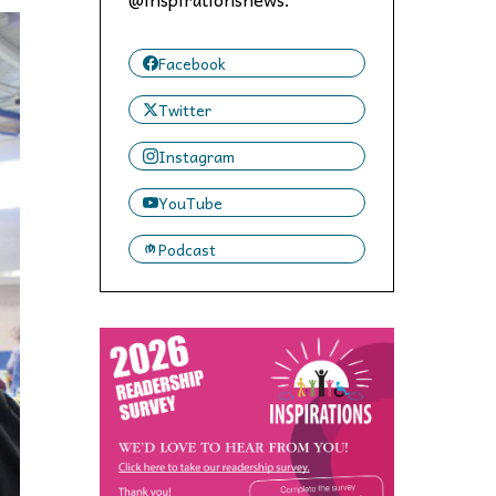
 to,
Facebook
Twitter
Instagram
YouTube
Podcast