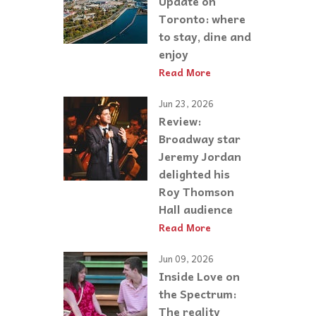
Update on
Toronto: where
to stay, dine and
enjoy
Read More
Jun 23, 2026
Review:
Broadway star
Jeremy Jordan
delighted his
Roy Thomson
Hall audience
Read More
Jun 09, 2026
Inside Love on
the Spectrum:
The reality