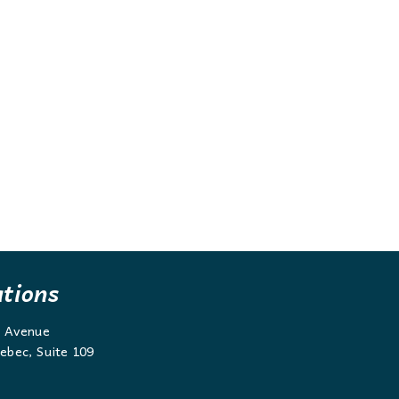
ations
g Avenue
ebec, Suite 109