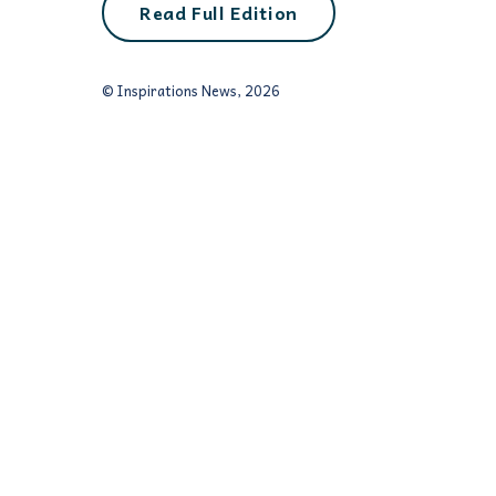
Read Full Edition
© Inspirations News, 2026