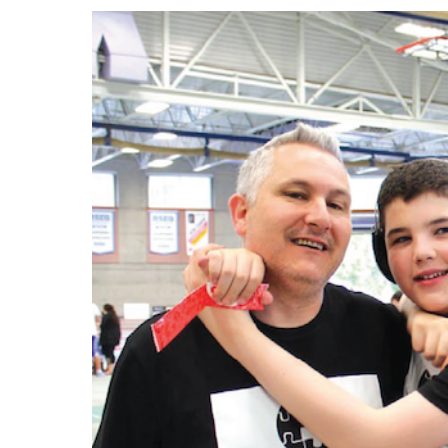
Events
Community Events & Programs
Parasport
Summer Activities