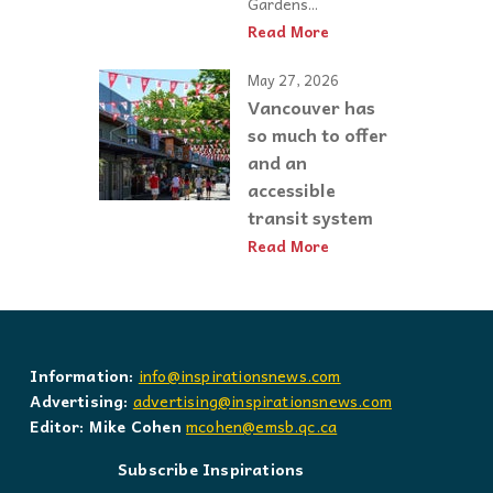
Gardens...
Read More
May 27, 2026
Vancouver has
so much to offer
and an
accessible
transit system
Read More
Information:
info@inspirationsnews.com
Advertising:
advertising@inspirationsnews.com
Editor: Mike Cohen
mcohen@emsb.qc.ca
Subscribe Inspirations