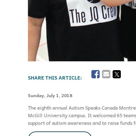
Sunday, July 1, 2018
The eighth annual Autism Speaks Canada Montrea
McGill University campus. It welcomed 65 teams
support of autism awareness and to raise funds 