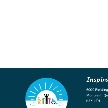
Inspir
6000 Fieldin
Montreal, Qu
H3X 1T4