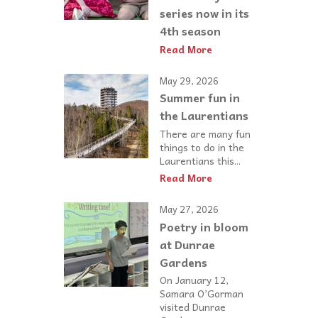
series now in its
4th season
Read More
May 29, 2026
Summer fun in
the Laurentians
There are many fun
things to do in the
Laurentians this...
Read More
May 27, 2026
Poetry in bloom
at Dunrae
Gardens
On January 12,
Samara O’Gorman
visited Dunrae