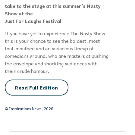
take to the stage at this summer’s Nasty
Show at the
Just For Laughs
Festival
If you have yet to experience The Nasty Show,
this is your chance to see the boldest, most
foul-mouthed and an audacious lineup of
comedians around, who are masters at pushing
the envelope and shocking audiences with
their crude humour.
Read Full Edition
© Inspirations News, 2026