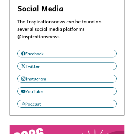
Social Media
The Inspirationsnews can be found on
several social media platforms
@inspirationsnews.
Facebook
Twitter
Instagram
YouTube
Podcast