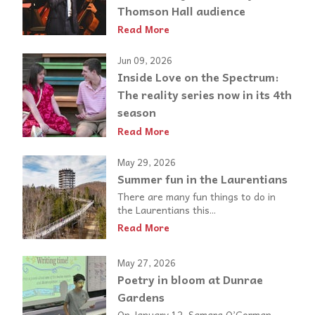
Thomson Hall audience
Read More
Jun 09, 2026
Inside Love on the Spectrum:
The reality series now in its 4th
season
Read More
May 29, 2026
Summer fun in the Laurentians
There are many fun things to do in
the Laurentians this...
Read More
May 27, 2026
Poetry in bloom at Dunrae
Gardens
On January 12, Samara O’Gorman