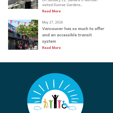
visited Dunrae Gardens...
Read More
May 27, 2026
Vancouver has so much to offer
and an accessible transit
system
Read More