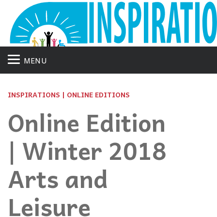
MENU
INSPIRATIONS | ONLINE EDITIONS
Online Edition
| Winter 2018
Arts and
Leisure