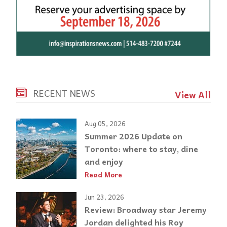
RECENT NEWS
View All
Aug 05, 2026
Summer 2026 Update on
Toronto: where to stay, dine
and enjoy
Read More
Jun 23, 2026
Review: Broadway star Jeremy
Jordan delighted his Roy