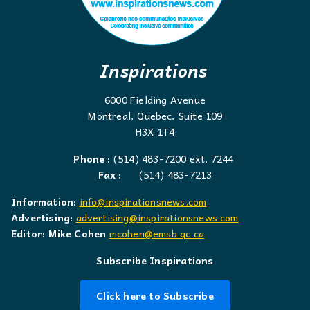
Inspirations
6000 Fielding Avenue
Montreal, Quebec, Suite 109
H3X 1T4
Phone :
(514) 483-7200 ext. 7244
Fax :
(514) 483-7213
Information:
info@inspirationsnews.com
Advertising:
advertising@inspirationsnews.com
Editor: Mike Cohen
mcohen@emsb.qc.ca
Subscribe Inspirations
Click here to Subscribe