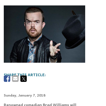
Sunday, January 7, 2018
Renowned comedian Brad Williams will