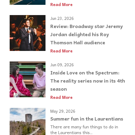
Read More
Jun 23, 2026
Review: Broadway star Jeremy
Jordan delighted his Roy
Thomson Hall audience
Read More
Jun 09, 2026
Inside Love on the Spectrum:
The reality series now in its 4th
season
Read More
May 29, 2026
Summer fun in the Laurentians
There are many fun things to do in
the Laurentians this...