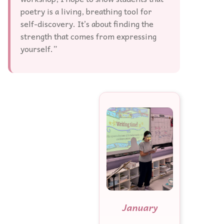
poetry is a living, breathing tool for
self-discovery. It’s about finding the
strength that comes from expressing
yourself.”
January