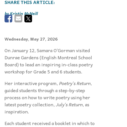
Kristin McNeill
Wednesday, May 27, 2026
On January 12, Samara O’Gorman visited
Dunrae Gardens (English Montreal School
Board) to lead an inspiring in-class poetry
workshop for Grade 5 and 6 students.
Her interactive program,
Poetry’s Return
,
guided students through a step-by-step
process on how to write poetry using her
latest poetry collection,
July’s Return
, as
inspiration.
Each student received a booklet in which to