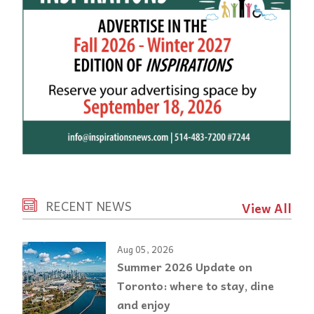
RECENT NEWS
View All
Aug 05, 2026
Summer 2026 Update on
Toronto: where to stay, dine
and enjoy