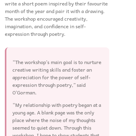
write a short poem inspired by their favourite
month of the year and pair it with a drawing.
The workshop encouraged creativity,
imagination, and confidence in self-
expression through poetry.
“The workshop’s main goal is to nurture
creative writing skills and foster an
appreciation for the power of self-
expression through poetry,” said
O’Gorman.
“My relationship with poetry began at a
young age. A blank page was the only
place where the noise of my thoughts
seemed to quiet down. Through this
workshop, I hope to show students that