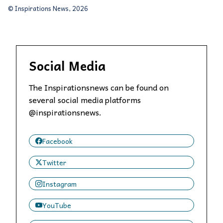
© Inspirations News, 2026
Social Media
The Inspirationsnews can be found on
several social media platforms
@inspirationsnews.
Facebook
Twitter
Instagram
YouTube