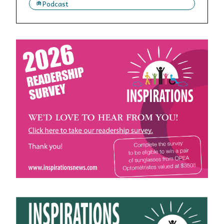
Podcast