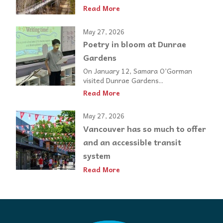
Read More
May 27, 2026
Poetry in bloom at Dunrae
Gardens
On January 12, Samara O’Gorman
visited Dunrae Gardens...
Read More
May 27, 2026
Vancouver has so much to offer
and an accessible transit
system
Read More