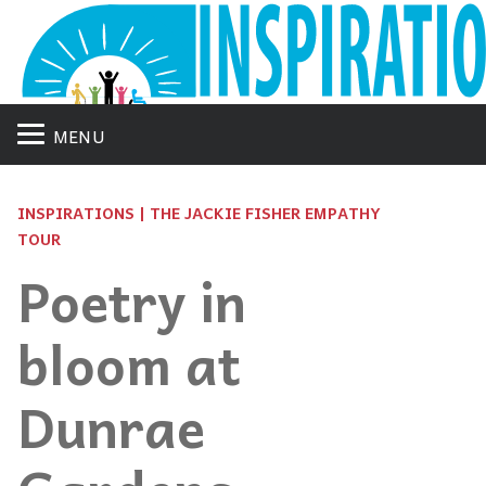
MENU
INSPIRATIONS | THE JACKIE FISHER EMPATHY
TOUR
Poetry in
bloom at
Dunrae