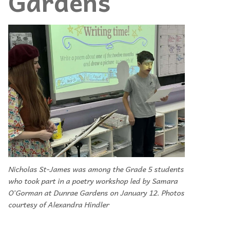
Gardens
Nicholas St-James was among the Grade 5 students
who took part in a poetry workshop led by Samara
O’Gorman at Dunrae Gardens on January 12. Photos
courtesy of Alexandra Hindler