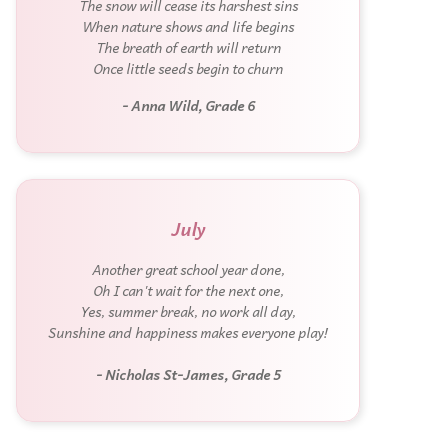
The snow will cease its harshest sins
When nature shows and life begins
The breath of earth will return
Once little seeds begin to churn
- Anna Wild, Grade 6
July
Another great school year done,
Oh I can't wait for the next one,
Yes, summer break, no work all day,
Sunshine and happiness makes everyone play!
- Nicholas St-James, Grade 5