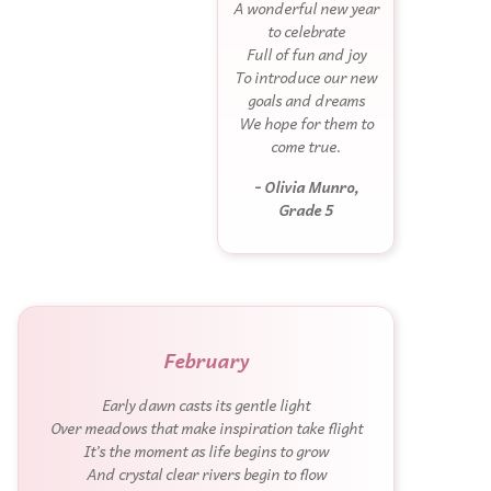
A wonderful new year
to celebrate
Full of fun and joy
To introduce our new
goals and dreams
We hope for them to
come true.
- Olivia Munro,
Grade 5
February
Early dawn casts its gentle light
Over meadows that make inspiration take flight
It’s the moment as life begins to grow
And crystal clear rivers begin to flow