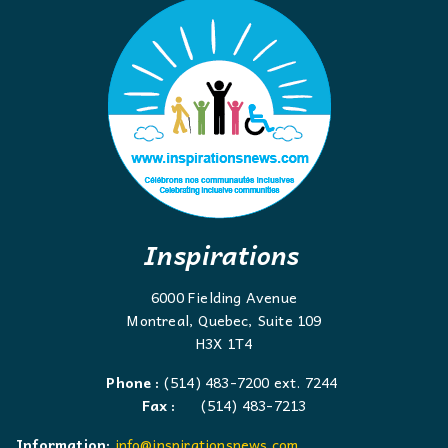
Inspirations
6000 Fielding Avenue
Montreal, Quebec, Suite 109
H3X 1T4
Phone :
(514) 483-7200 ext. 7244
Fax :
(514) 483-7213
Information:
info@inspirationsnews.com