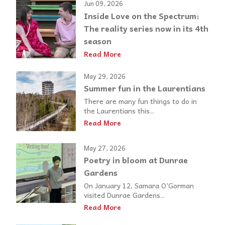
Jun 09, 2026
Inside Love on the Spectrum:
The reality series now in its 4th
season
Read More
May 29, 2026
Summer fun in the Laurentians
There are many fun things to do in
the Laurentians this...
Read More
May 27, 2026
Poetry in bloom at Dunrae
Gardens
On January 12, Samara O’Gorman
visited Dunrae Gardens...
Read More