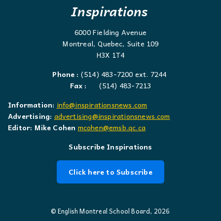
Inspirations
6000 Fielding Avenue
Montreal, Quebec, Suite 109
H3X 1T4
Phone :
(514) 483-7200 ext. 7244
Fax :
(514) 483-7213
Information:
info@inspirationsnews.com
Advertising:
advertising@inspirationsnews.com
Editor: Mike Cohen
mcohen@emsb.qc.ca
Subscribe Inspirations
Click here to Subscribe
© English Montreal School Board, 2026