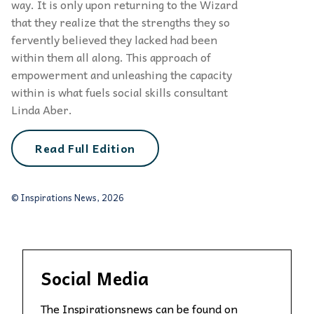
way. It is only upon re­turning to the Wizard
that they realize that the strengths they so
fervently believed they lacked had been
within them all along. This approach of
empowerment and unleashing the capacity
within is what fuels social skills consultant
Linda Aber.
Read Full Edition
© Inspirations News, 2026
Social Media
The Inspirationsnews can be found on