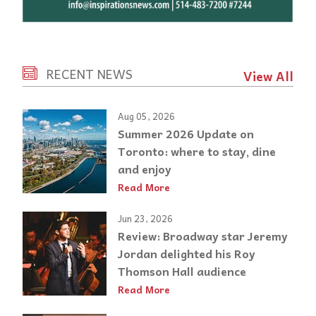
RECENT NEWS
View All
Aug 05, 2026
Summer 2026 Update on
Toronto: where to stay, dine
and enjoy
Read More
Jun 23, 2026
Review: Broadway star Jeremy
Jordan delighted his Roy
Thomson Hall audience
Read More