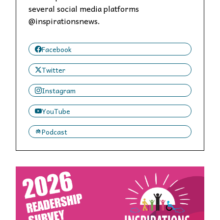
several social media platforms
@inspirationsnews.
Facebook
Twitter
Instagram
YouTube
Podcast