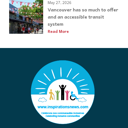
May 27, 2026
Vancouver has so much to offer
and an accessible transit
system
Read More