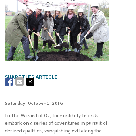
Saturday, October 1, 2016
In The Wizard of Oz, four unlikely friends
embark on a series of adventures in pursuit of
desired qualities, vanquish­ing evil along the