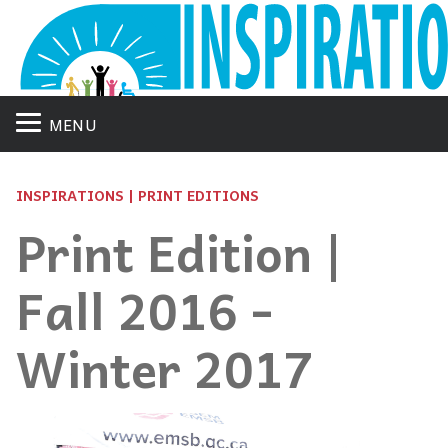
MENU
INSPIRATIONS | PRINT EDITIONS
Print Edition |
Fall 2016 -
Winter 2017