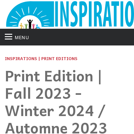
MENU
INSPIRATIONS | PRINT EDITIONS
Print Edition |
Fall 2023 -
Winter 2024 /
Automne 2023