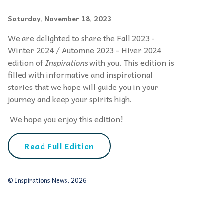
Saturday, November 18, 2023
We are delighted to share the Fall 2023 -
Winter 2024 / Automne 2023 - Hiver 2024
edition of
Inspirations
with you. This edition is
filled with informative and inspirational
stories that we hope will guide you in your
journey and keep your spirits high.
We hope you enjoy this edition!
Read Full Edition
© Inspirations News, 2026