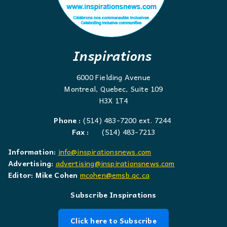
Inspirations
6000 Fielding Avenue
Montreal, Quebec, Suite 109
H3X 1T4
Phone :
(514) 483-7200 ext. 7244
Fax :
(514) 483-7213
Information:
info@inspirationsnews.com
Advertising:
advertising@inspirationsnews.com
Editor: Mike Cohen
mcohen@emsb.qc.ca
Subscribe Inspirations
Click here to Subscribe