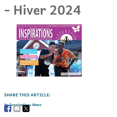
- Hiver 2024
Inspirations News