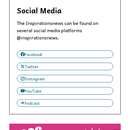
Social Media
The Inspirationsnews can be found on
several social media platforms
@inspirationsnews.
Facebook
Twitter
Instagram
YouTube
Podcast