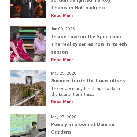
Thomson Hall audience
Read More
Jun 09, 2026
Inside Love on the Spectrum:
The reality series now in its 4th
season
Read More
May 29, 2026
Summer fun in the Laurentians
There are many fun things to do in
the Laurentians this...
Read More
May 27, 2026
Poetry in bloom at Dunrae
Gardens