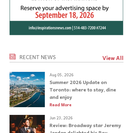
RECENT NEWS
View All
Aug 05, 2026
Summer 2026 Update on
Toronto: where to stay, dine
and enjoy
Read More
Jun 23, 2026
Review: Broadway star Jeremy
Jordan delighted his Roy