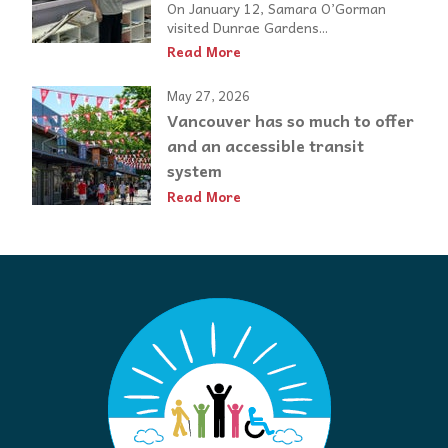
On January 12, Samara O’Gorman
visited Dunrae Gardens...
Read More
May 27, 2026
Vancouver has so much to offer
and an accessible transit
system
Read More