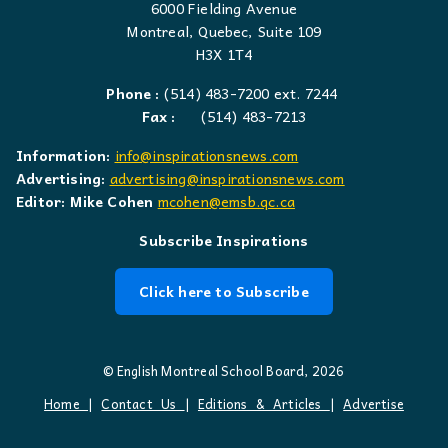
6000 Fielding Avenue
Montreal, Quebec, Suite 109
H3X 1T4
Phone :
(514) 483-7200 ext. 7244
Fax :
(514) 483-7213
Information:
info@inspirationsnews.com
Advertising:
advertising@inspirationsnews.com
Editor: Mike Cohen
mcohen@emsb.qc.ca
Subscribe Inspirations
Click here to Subscribe
© English Montreal School Board, 2026
Home
|
Contact Us
|
Editions & Articles
|
Advertise