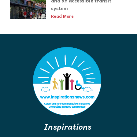
and an accessible transit
system
Read More
Inspirations