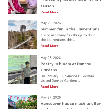
season
Read More
May 29, 2026
Summer fun in the Laurentians
There are many fun things to do in
the Laurentians this...
Read More
May 27, 2026
Poetry in bloom at Dunrae
Gardens
On January 12, Samara O’Gorman
visited Dunrae Gardens...
Read More
May 27, 2026
Vancouver has so much to offer