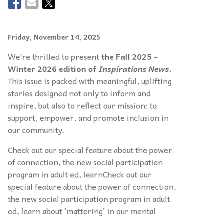
Friday, November 14, 2025
We’re thrilled to present
the Fall 2025 –
Winter 2026 edition of
Inspirations News
.
This issue is packed with meaningful, uplifting
stories designed not only to inform and
inspire, but also to reflect our mission: to
support, empower, and promote inclusion in
our community.
Check out our special feature about the power
of connection, the new social participation
program in adult ed, learnCheck out our
special feature about the power of connection,
the new social participation program in adult
ed, learn about 'mattering' in our mental