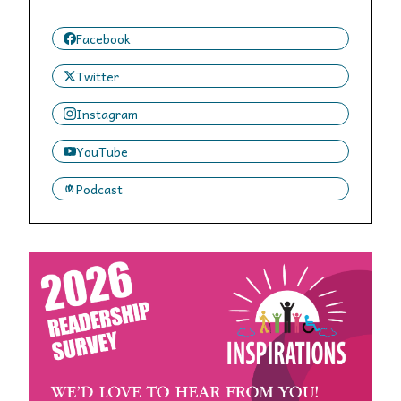
Facebook
Twitter
Instagram
YouTube
Podcast