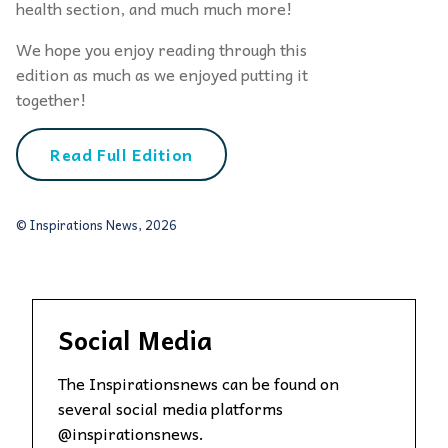
health section, and much much more!
We hope you enjoy reading through this
edition as much as we enjoyed putting it
together!
Read Full Edition
© Inspirations News, 2026
Social Media
The Inspirationsnews can be found on
several social media platforms
@inspirationsnews.