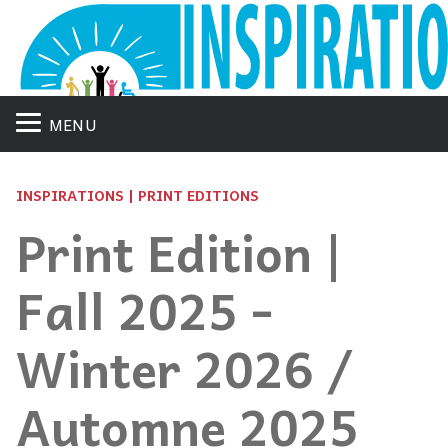
MENU
INSPIRATIONS | PRINT EDITIONS
Print Edition |
Fall 2025 -
Winter 2026 /
Automne 2025