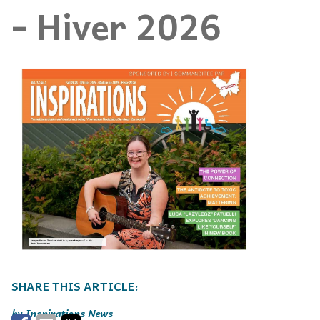
- Hiver 2026
Inspirations News