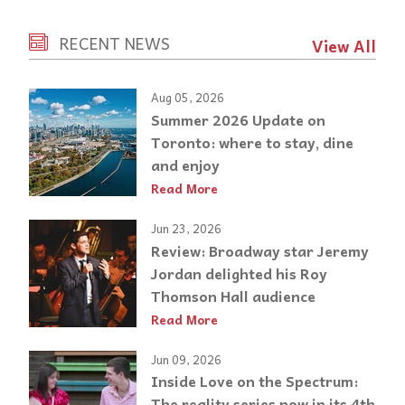
RECENT NEWS
View All
Aug 05, 2026
Summer 2026 Update on
Toronto: where to stay, dine
and enjoy
Read More
Jun 23, 2026
Review: Broadway star Jeremy
Jordan delighted his Roy
Thomson Hall audience
Read More
Jun 09, 2026
Inside Love on the Spectrum:
The reality series now in its 4th