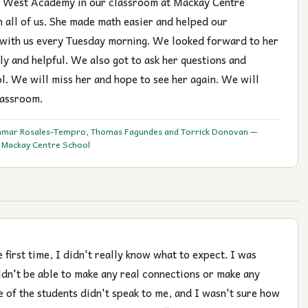
l West Academy in our classroom at Mackay Centre
n all of us. She made math easier and helped our
 with us every Tuesday morning. We looked forward to her
ly and helpful. We also got to ask her questions and
l. We will miss her and hope to see her again. We will
lassroom.
hmar Rosales-Tempro, Thomas Fagundes and Torrick Donovan —
t Mackay Centre School
first time, I didn't really know what to expect. I was
ldn't be able to make any real connections or make any
e of the students didn't speak to me, and I wasn't sure how