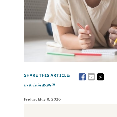
Kristin McNeill
Friday, May 8, 2026