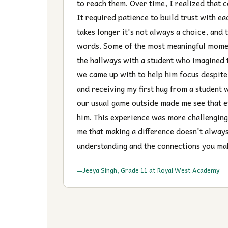
to reach them. Over time, I realized that 
It required patience to build trust with e
takes longer it's not always a choice, and
words. Some of the most meaningful momen
the hallways with a student who imagined 
we came up with to help him focus despite h
and receiving my first hug from a student 
our usual game outside made me see that e
him. This experience was more challenging
me that making a difference doesn't alway
understanding and the connections you ma
Jeeya Singh, Grade 11 at Royal West Academy
—