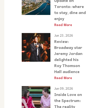
Update on
Toronto: where
to stay, dine and
enjoy
Read More
Jun 23, 2026
Review:
Broadway star
Jeremy Jordan
delighted his
Roy Thomson
Hall audience
Read More
Jun 09, 2026
Inside Love on
the Spectrum:
The reality