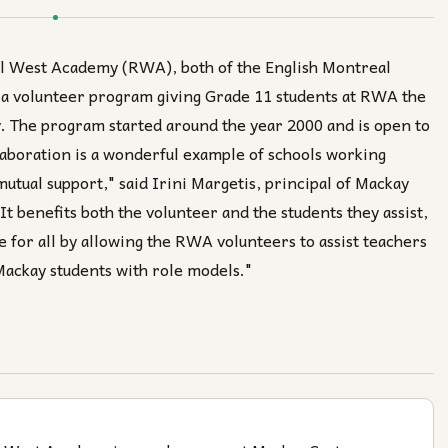
al West Academy (RWA), both of the English Montreal
 a volunteer program giving Grade 11 students at RWA the
y. The program started around the year 2000 and is open to
laboration is a wonderful example of schools working
mutual support," said Irini Margetis, principal of Mackay
It benefits both the volunteer and the students they assist,
 for all by allowing the RWA volunteers to assist teachers
 Mackay students with role models."