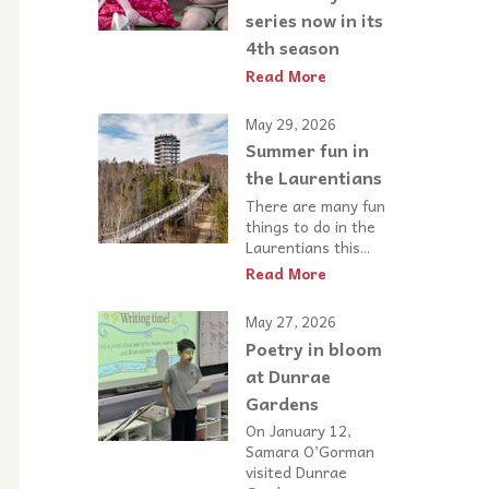
series now in its
4th season
Read More
May 29, 2026
Summer fun in
the Laurentians
There are many fun
things to do in the
Laurentians this...
Read More
May 27, 2026
Poetry in bloom
at Dunrae
Gardens
On January 12,
Samara O’Gorman
visited Dunrae