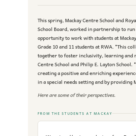
This spring, Mackay Centre School and Roy
School Board, worked in partnership to run
opportunity to work with students at Macka
Grade 10 and 11 students at RWA. "This col
together to foster inclusivity, learning and 
Centre School and Philip E. Layton School. "
creating a positive and enriching experience
in a special needs setting and by providing
Here are some of their perspectives.
FROM THE STUDENTS AT MACKAY