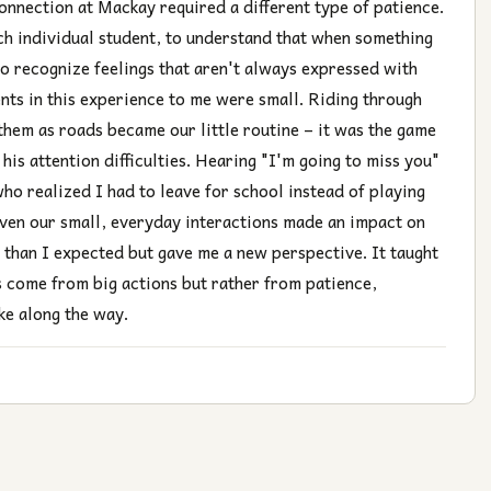
connection at Mackay required a different type of patience.
ach individual student, to understand that when something
 to recognize feelings that aren't always expressed with
ts in this experience to me were small. Riding through
them as roads became our little routine – it was the game
is attention difficulties. Hearing "I'm going to miss you"
who realized I had to leave for school instead of playing
ven our small, everyday interactions made an impact on
 than I expected but gave me a new perspective. It taught
s come from big actions but rather from patience,
ke along the way.