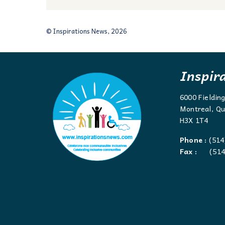
© Inspirations News, 2026
Inspir
6000 Fieldin
Montreal, Qu
H3X 1T4
Phone :
(514
Fax :
(514)