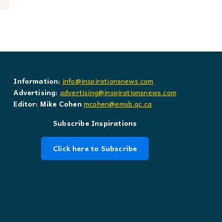
Information:
info@inspirationsnews.com
Advertising:
advertising@inspirationsnews.com
Editor: Mike Cohen
mcohen@emsb.qc.ca
Subscribe Inspirations
Click here to Subscribe