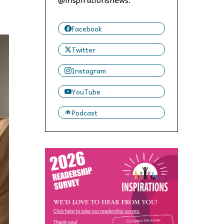
 to,
Facebook
Twitter
Instagram
YouTube
Podcast