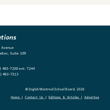
ations
g Avenue
ebec, Suite 109
) 483-7200 ext. 7244
 483-7213
© English Montreal School Board, 2026
Home
|
Contact Us
|
Editions & Articles
|
Advertise