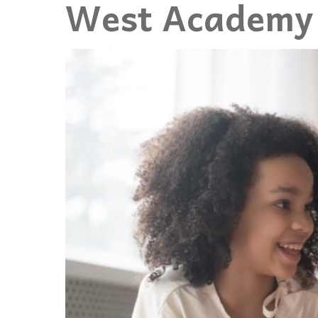
West Academy 
Events
Community Events & Programs
Parasport
Summer Activities