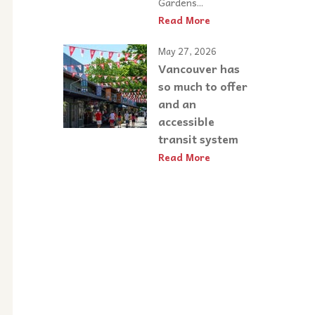
Gardens...
Read More
May 27, 2026
Vancouver has
so much to offer
and an
accessible
transit system
Read More