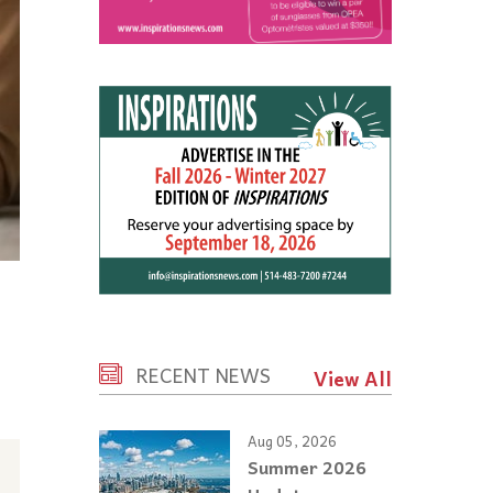
RECENT NEWS
View All
Aug 05, 2026
Summer 2026