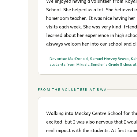
We enjoyed having a volunteer from Roya
School. She helped us a lot. She believed i
homeroom teacher. It was nice having her
visits each week. She was very kind, friend
learned about her experience in high schoo
alsways welcom her into our school and c
Devontae MacDonald, Samuel Harvey Bravo, Ka
—
students from Mikaela Sandler's Grade 5 class a
FROM THE VOLUNTEER AT RWA
Walking into Mackay Centre School for the 
excited, but I was also nervous that I wou
real impact with the students. At first som