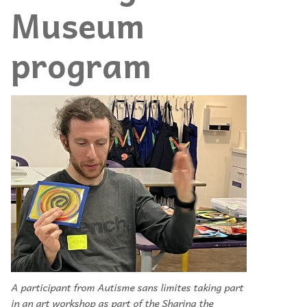
Museum
program
A participant from Autisme sans limites taking part
in an art workshop as part of the Sharing the