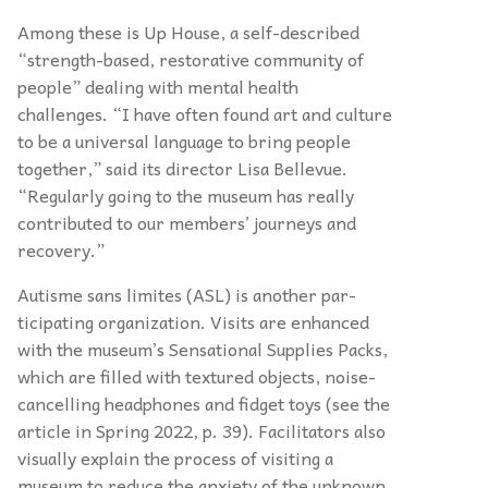
Among these is Up House, a self-described
“strength-based, restorative community of
people” dealing with mental health
challenges. “I have often found art and culture
to be a universal language to bring people
together,” said its director Lisa Bellevue.
“Regularly going to the museum has really
contributed to our members’ journeys and
recovery.”
Autisme sans limites (ASL) is another par-
ticipating organization. Visits are enhanced
with the museum’s Sensational Supplies Packs,
which are filled with textured objects, noise-
cancelling headphones and fidget toys (see the
article in Spring 2022, p. 39). Facilitators also
visually explain the process of visiting a
museum to reduce the anxiety of the unknown.