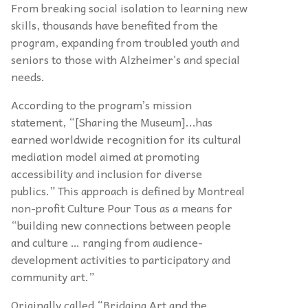
From breaking social isolation to learning new
skills, thousands have benefited from the
program, expanding from troubled youth and
seniors to those with Alzheimer’s and special
needs.
According to the program’s mission
statement, “[Sharing the Museum]...has
earned worldwide recognition for its cultural
mediation model aimed at promoting
accessibility and inclusion for diverse
publics.” This approach is defined by Montreal
non-profit Culture Pour Tous as a means for
“building new connections between people
and culture … ranging from audience-
development activities to participatory and
community art.”
Originally called “Bridging Art and the