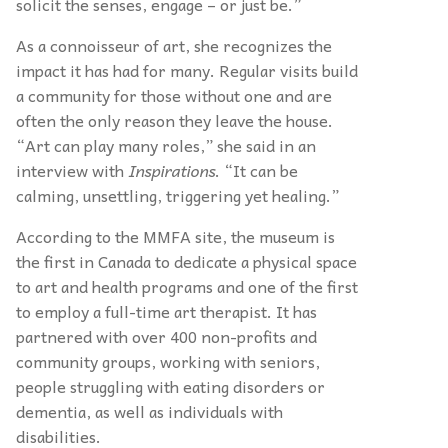
solicit the senses, engage – or just be.”
As a connoisseur of art, she recognizes the
impact it has had for many. Regular visits build
a community for those without one and are
often the only reason they leave the house.
“Art can play many roles,” she said in an
interview with
Inspirations
. “It can be
calming, unsettling, triggering yet healing.”
According to the MMFA site, the museum is
the first in Canada to dedicate a physical space
to art and health programs and one of the first
to employ a full-time art therapist. It has
partnered with over 400 non-profits and
community groups, working with seniors,
people struggling with eating disorders or
dementia, as well as individuals with
disabilities.