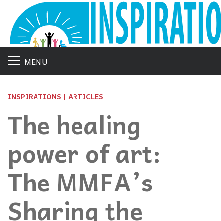
MENU
INSPIRATIONS | ARTICLES
The healing
power of art:
The MMFA’s
Sharing the