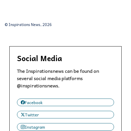
© Inspirations News, 2026
Social Media
The Inspirationsnews can be found on
several social media platforms
@inspirationsnews.
Facebook
Twitter
Instagram