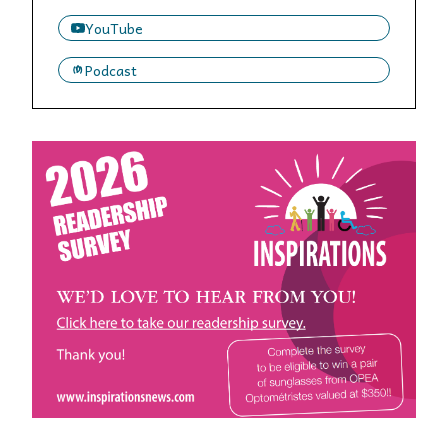
YouTube
Podcast