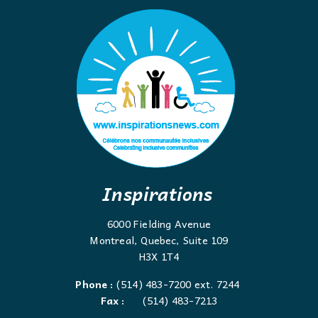
Inspirations
6000 Fielding Avenue
Montreal, Quebec, Suite 109
H3X 1T4
Phone :
(514) 483-7200 ext. 7244
Fax :
(514) 483-7213