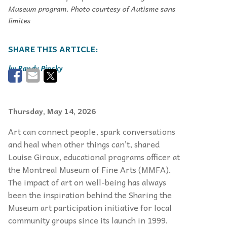
Museum program. Photo courtesy of Autisme sans
limites
Randy Pinsky
Thursday, May 14, 2026
Art can connect people, spark conversations
and heal when other things can’t, shared
Louise Giroux, educational programs officer at
the Montreal Museum of Fine Arts (MMFA).
The impact of art on well-being has always
been the inspiration behind the Sharing the
Museum art participation initiative for local
community groups since its launch in 1999.