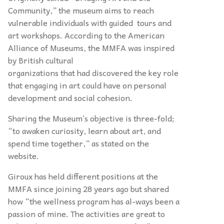
Community,” the museum aims to reach
vulnerable individuals with guided tours and
art workshops. According to the American
Alliance of Museums, the MMFA was inspired
by British cultural
organizations that had discovered the key role
that engaging in art could have on personal
development and social cohesion.
Sharing the Museum’s objective is three-fold;
“to awaken curiosity, learn about art, and
spend time together,” as stated on the
website.
Giroux has held different positions at the
MMFA since joining 28 years ago but shared
how “the wellness program has al-ways been a
passion of mine. The activities are great to