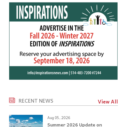
RECENT NEWS
View All
Aug 05, 2026
Summer 2026 Update on