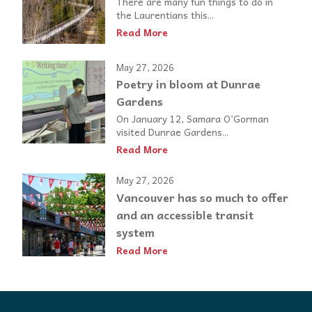
There are many fun things to do in
the Laurentians this...
Read More
May 27, 2026
Poetry in bloom at Dunrae
Gardens
On January 12, Samara O’Gorman
visited Dunrae Gardens...
Read More
May 27, 2026
Vancouver has so much to offer
and an accessible transit
system
Read More