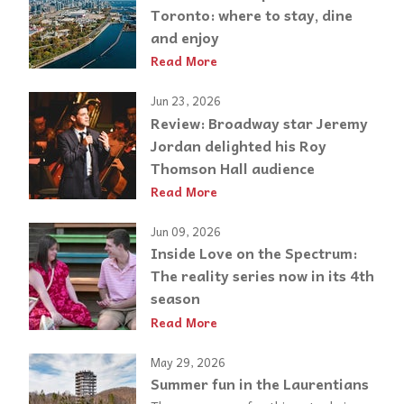
Toronto: where to stay, dine
and enjoy
Read More
Jun 23, 2026
Review: Broadway star Jeremy
Jordan delighted his Roy
Thomson Hall audience
Read More
Jun 09, 2026
Inside Love on the Spectrum:
The reality series now in its 4th
season
Read More
May 29, 2026
Summer fun in the Laurentians