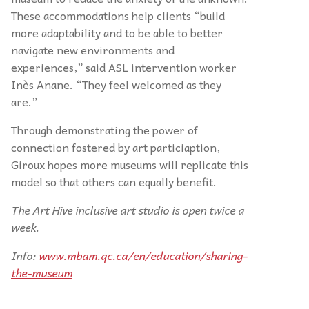
These accommodations help clients “build
more adaptability and to be able to better
navigate new environments and
experiences,” said ASL intervention worker
Inès Anane. “They feel welcomed as they
are.”
Through demonstrating the power of
connection fostered by art particiaption,
Giroux hopes more museums will replicate this
model so that others can equally benefit.
The Art Hive inclusive art studio is open twice a
week.
Info:
www.mbam.qc.ca/en/education/sharing-
the-museum