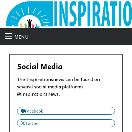
MENU
Social Media
The Inspirationsnews can be found on
several social media platforms
@inspirationsnews.
Facebook
Twitter