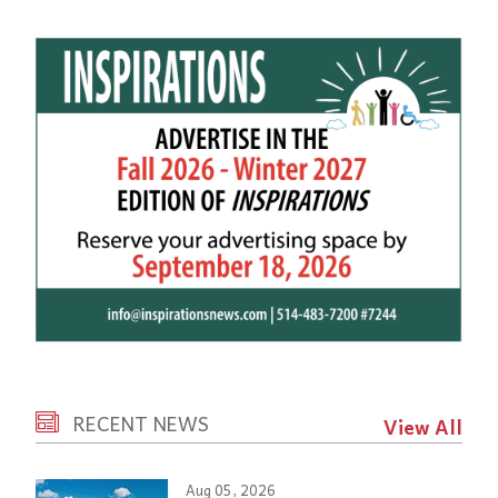
RECENT NEWS
View All
Aug 05, 2026