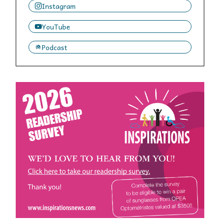
Instagram
YouTube
Podcast