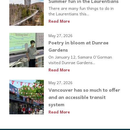
Summer fun in the Laurentians
There are many fun things to do in
the Laurentians this...
Read More
May 27, 2026
Poetry in bloom at Dunrae
Gardens
On January 12, Samara O’Gorman
visited Dunrae Gardens...
Read More
May 27, 2026
Vancouver has so much to offer
and an accessible transit
system
Read More