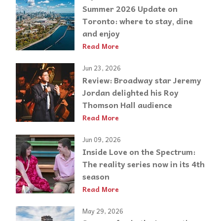
Summer 2026 Update on
Toronto: where to stay, dine
and enjoy
Read More
Jun 23, 2026
Review: Broadway star Jeremy
Jordan delighted his Roy
Thomson Hall audience
Read More
Jun 09, 2026
Inside Love on the Spectrum:
The reality series now in its 4th
season
Read More
May 29, 2026