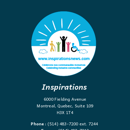
Inspirations
6000 Fielding Avenue
Montreal, Quebec, Suite 109
H3X 1T4
Phone :
(514) 483-7200 ext. 7244