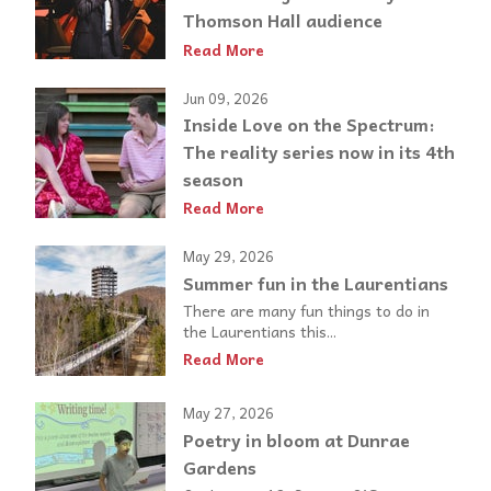
Thomson Hall audience
Read More
Jun 09, 2026
Inside Love on the Spectrum:
The reality series now in its 4th
season
Read More
May 29, 2026
Summer fun in the Laurentians
There are many fun things to do in
the Laurentians this...
Read More
May 27, 2026
Poetry in bloom at Dunrae
Gardens