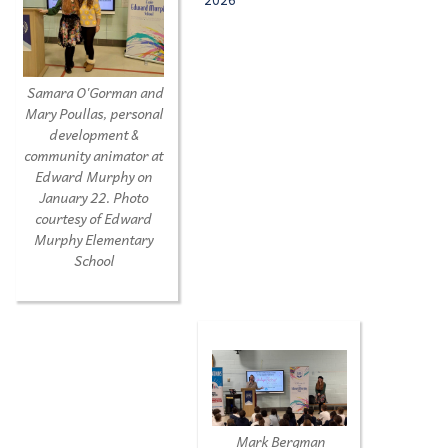
Samara O'Gorman and
Mary Poullas, personal
development &
community animator at
Edward Murphy on
January 22.
Photo
courtesy of Edward
Murphy Elementary
School
Mark Bergman