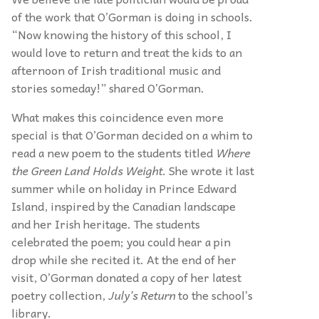
of the work that O’Gorman is doing in schools.
“Now knowing the history of this school, I
would love to return and treat the kids to an
afternoon of Irish traditional music and
stories someday!” shared O’Gorman.
What makes this coincidence even more
special is that O’Gorman decided on a whim to
read a new poem to the students titled
Where
the Green Land Holds Weight.
She wrote it last
summer while on holiday in Prince Edward
Island, inspired by the Canadian landscape
and her Irish heritage. The students
celebrated the poem; you could hear a pin
drop while she recited it. At the end of her
visit, O’Gorman donated a copy of her latest
poetry collection,
July’s Return
to the school’s
library.