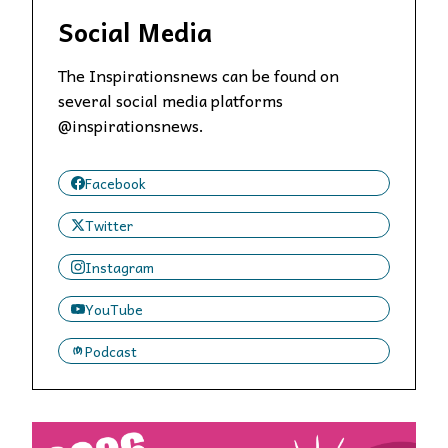
Social Media
The Inspirationsnews can be found on
several social media platforms
@inspirationsnews.
Facebook
Twitter
Instagram
YouTube
Podcast