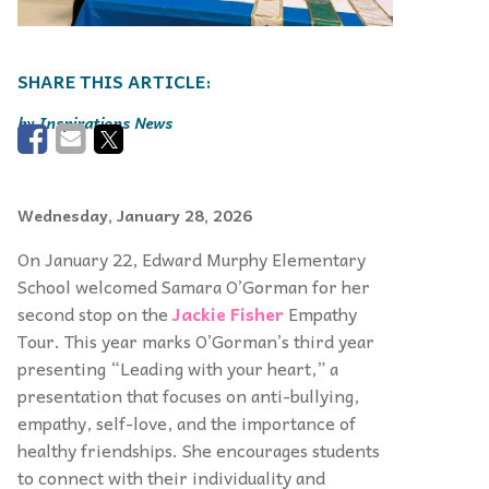
Inspirations News
Wednesday, January 28, 2026
On January 22, Edward Murphy Elementary
School welcomed Samara O’Gorman for her
second stop on the
Jackie Fisher
Empathy
Tour. This year marks O’Gorman’s third year
presenting “Leading with your heart,” a
presentation that focuses on anti-bullying,
empathy, self-love, and the importance of
healthy friendships. She encourages students
to connect with their individuality and