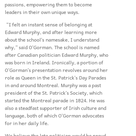
passions, empowering them to become
leaders in their own unique ways.
“I felt an instant sense of belonging at
Edward Murphy, and after learning more
about the school’s namesake, I understand
why,” said O’Gorman. The school is named
after Canadian politician Edward Murphy, who
was born in Ireland. Ironically, a portion of
O’Gorman’s presentation revolves around her
role as Queen in the St. Patrick’s Day Parades
in and around Montreal. Murphy was a past
president of the St. Patrick’s Society, which
started the Montreal parade in 1824. He was
also a steadfast supporter of Irish culture and
language, both of which O’Gorman advocates
for in her daily life.
We believe the late politician would be proud