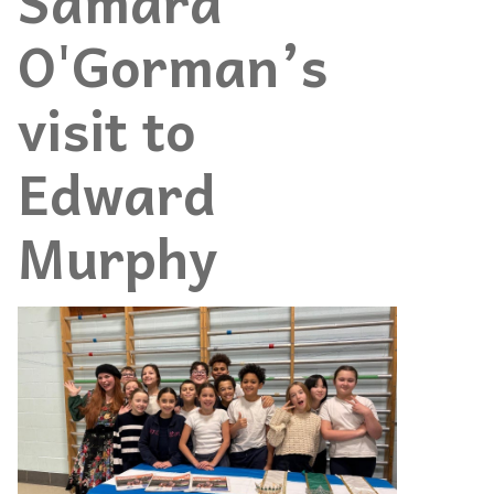
Samara
O'Gorman’s
visit to
Edward
Murphy