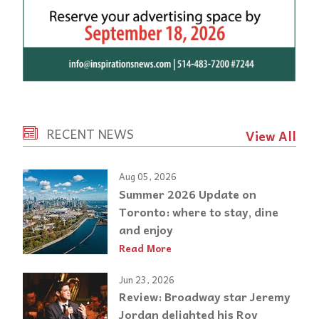
RECENT NEWS
View All
Aug 05, 2026
Summer 2026 Update on
Toronto: where to stay, dine
and enjoy
Read More
Jun 23, 2026
Review: Broadway star Jeremy
Jordan delighted his Roy