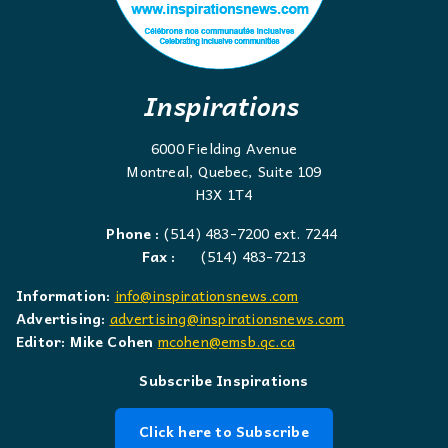
Inspirations
6000 Fielding Avenue
Montreal, Quebec, Suite 109
H3X 1T4
Phone :
(514) 483-7200 ext. 7244
Fax :
(514) 483-7213
Information:
info@inspirationsnews.com
Advertising:
advertising@inspirationsnews.com
Editor: Mike Cohen
mcohen@emsb.qc.ca
Subscribe Inspirations
Click here to Subscribe