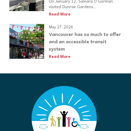
On January 12, Samara O’Gorman
visited Dunrae Gardens...
Read More
May 27, 2026
Vancouver has so much to offer
and an accessible transit
system
Read More