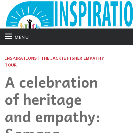
MENU
INSPIRATIONS | THE JACKIE FISHER EMPATHY
TOUR
A celebration
of heritage
and empathy: