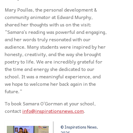
Mary Poullas, the personal development &
community animator at Edward Murphy,
shared her thoughts with us on the visit:
“Samara’s reading was powerful and engaging,
and her words truly resonated with our
audience. Many students were inspired by her
honesty, creativity, and the way she brought
poetry to life. We are incredibly grateful for
the time and energy she dedicated to our
school. It was a meaningful experience, and
we hope to welcome her back again in the
future.”
To book Samara O’Gorman at your school,
contact
info@inspirationsnews.com
.
© Inspirations News,
2026