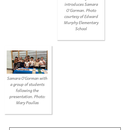
introduces Samara
O'Gorman. Photo
courtesy of Edward
Murphy Elementary
School
Samara O’Gorman with
a group of students
following the
presentation. Photo:
Mary Poullas