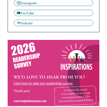
Instagram
YouTube
Podcast