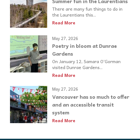
Summer fun in the Laurentians
There are many fun things to do in
the Laurentians this...
Read More
May 27, 2026
Poetry in bloom at Dunrae
Gardens
On January 12, Samara O’Gorman
visited Dunrae Gardens...
Read More
May 27, 2026
Vancouver has so much to offer
and an accessible transit
system
Read More