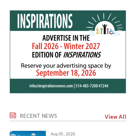
RECENT NEWS
View All
Aug 05, 2026