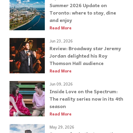
Summer 2026 Update on
Toronto: where to stay, dine
and enjoy
Read More
Jun 23, 2026
Review: Broadway star Jeremy
Jordan delighted his Roy
Thomson Hall audience
Read More
Jun 09, 2026
Inside Love on the Spectrum:
The reality series now in its 4th
season
Read More
May 29, 2026