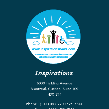
Inspirations
6000 Fielding Avenue
Montreal, Quebec, Suite 109
H3X 1T4
Phone :
(514) 483-7200 ext. 7244