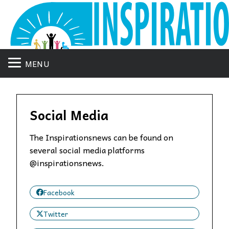
MENU
Social Media
The Inspirationsnews can be found on
several social media platforms
@inspirationsnews.
Facebook
Twitter