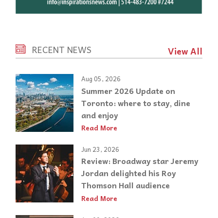
RECENT NEWS
View All
Aug 05, 2026
Summer 2026 Update on
Toronto: where to stay, dine
and enjoy
Read More
Jun 23, 2026
Review: Broadway star Jeremy
Jordan delighted his Roy
Thomson Hall audience
Read More