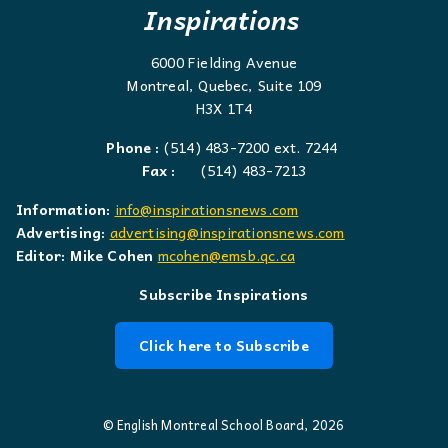
Inspirations
6000 Fielding Avenue
Montreal, Quebec, Suite 109
H3X 1T4
Phone :
(514) 483-7200 ext. 7244
Fax :
(514) 483-7213
Information:
info@inspirationsnews.com
Advertising:
advertising@inspirationsnews.com
Editor: Mike Cohen
mcohen@emsb.qc.ca
Subscribe Inspirations
Click here to Subscribe
© English Montreal School Board, 2026