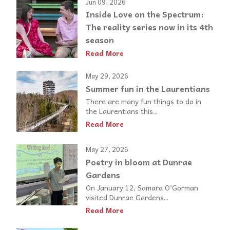
Jun 09, 2026
Inside Love on the Spectrum:
The reality series now in its 4th
season
Read More
May 29, 2026
Summer fun in the Laurentians
There are many fun things to do in
the Laurentians this...
Read More
May 27, 2026
Poetry in bloom at Dunrae
Gardens
On January 12, Samara O’Gorman
visited Dunrae Gardens...
Read More