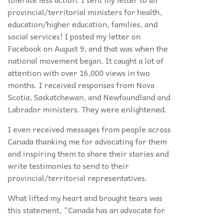
provincial/territorial ministers for health,
education/higher education, families,
and
social services! I posted my letter on
Facebook on August 9, and that was when the
national movement began. It caught a lot of
attention with over 16,000 views in two
months. I received responses from Nova
Scotia, Saskatchewan, and Newfoundland and
Labrador ministers. They were enlightened.
I even received messages from people across
Canada thanking me for advocating for them
and inspiring them to share their stories and
write testimonies to send to their
provincial/territorial representatives.
What lifted my heart and brought tears was
this statement, “Canada has an advocate for