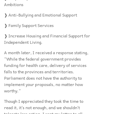
Ambitions
❱ Anti-Bullying and Emotional Support
❱ Family Support Services
❱ Increase Housing and Financial Support for
Independent Living.
A month later, I received a response stating,
“While the federal government provides
funding for health care, delivery of services
falls to the provinces and territories.
Parliament does not have the authority to
implement your proposals, no matter how
worthy.”
Though I appreciated they took the time to
read it, it’s not enough, and we shouldn’t
tolerate less action. I sent my letter to all