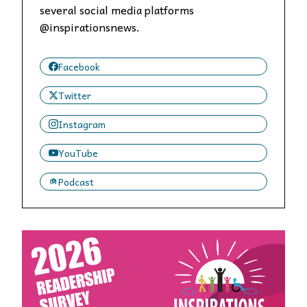
several social media platforms
@inspirationsnews.
Facebook
Twitter
Instagram
YouTube
Podcast