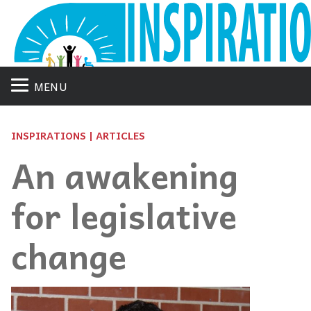
MENU
INSPIRATIONS | ARTICLES
An awakening
for legislative
change