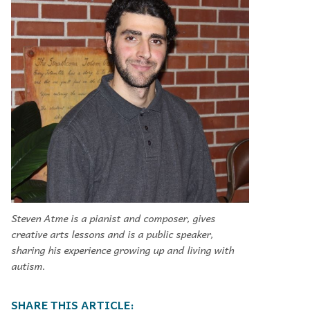
Steven Atme is a pianist and composer, gives
creative arts lessons and is a public speaker,
sharing his experience growing up and living with
autism.