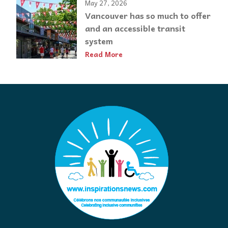
May 27, 2026
Vancouver has so much to offer
and an accessible transit
system
Read More