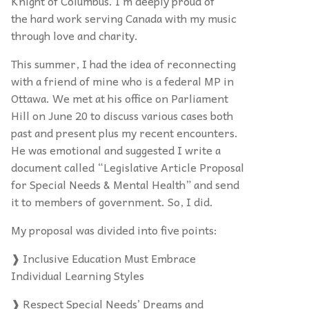
Knight of Columbus. I’m deeply proud of
the hard work serving Canada with my music
through love and charity.
This summer, I had the idea of reconnecting
with a friend of mine who is a federal MP in
Ottawa. We met at his office on Parliament
Hill on June 20 to discuss various cases both
past and present plus my recent encounters.
He was emotional and suggested I write a
document called “Legislative Article Proposal
for Special Needs & Mental Health” and send
it to members of government. So, I did.
My proposal was divided into five points:
❱ Inclusive Education Must Embrace
Individual Learning Styles
❱ Respect Special Needs’ Dreams and