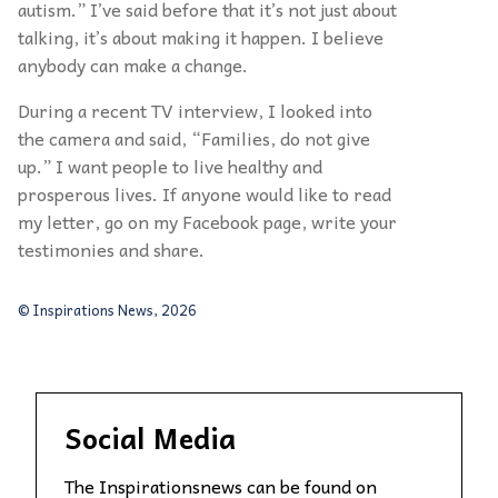
autism.” I’ve said before that it’s not just about
talking, it’s about making it happen. I believe
anybody can make a change.
During a recent TV interview, I looked into
the camera and said, “Families, do not give
up.” I want people to live healthy and
prosperous lives. If anyone would like to read
my letter, go on my Facebook page, write your
testimonies and share.
© Inspirations News, 2026
Social Media
The Inspirationsnews can be found on