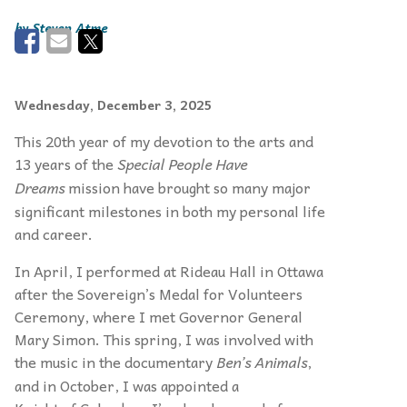
Steven Atme
Wednesday, December 3, 2025
This 20th year of my devotion to the arts and
13 years of the
Special People Have
Dreams
mission have brought so many major
significant milestones in both my personal life
and career.
In April, I performed at Rideau Hall in Ottawa
after the Sovereign’s Medal for Volunteers
Ceremony, where I met Governor General
Mary Simon. This spring, I was involved with
the music in the documentary
Ben’s Animals
,
and in October, I was appointed a