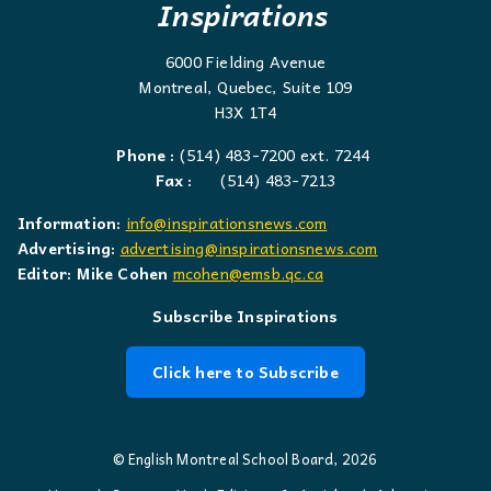
Inspirations
6000 Fielding Avenue
Montreal, Quebec, Suite 109
H3X 1T4
Phone :
(514) 483-7200 ext. 7244
Fax :
(514) 483-7213
Information:
info@inspirationsnews.com
Advertising:
advertising@inspirationsnews.com
Editor: Mike Cohen
mcohen@emsb.qc.ca
Subscribe Inspirations
Click here to Subscribe
© English Montreal School Board, 2026