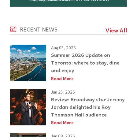
RECENT NEWS
View All
Aug 05, 2026
Summer 2026 Update on
Toronto: where to stay, dine
and enjoy
Read More
Jun 23, 2026
Review: Broadway star Jeremy
Jordan delighted his Roy
Thomson Hall audience
Read More
Jun 09, 2026