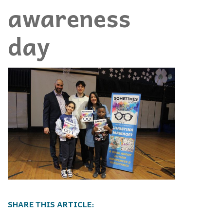
awareness
day