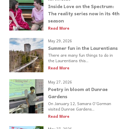
Inside Love on the Spectrum:
The reality series now in its 4th
season
Read More
May 29, 2026
Summer fun in the Laurentians
There are many fun things to do in
the Laurentians this...
Read More
May 27, 2026
Poetry in bloom at Dunrae
Gardens
On January 12, Samara O’Gorman
visited Dunrae Gardens...
Read More
May 27, 2026