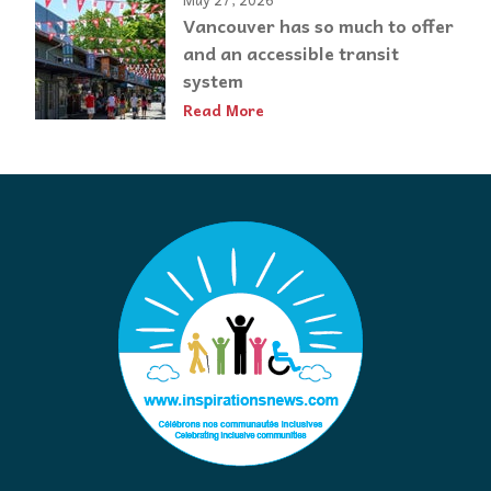
Vancouver has so much to offer
and an accessible transit
system
Read More