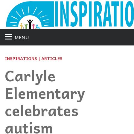
MENU
INSPIRATIONS | ARTICLES
Carlyle
Elementary
celebrates
autism