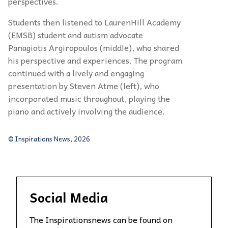
perspectives.
Students then listened to LaurenHill Academy
(EMSB) student and autism advocate
Panagiotis Argiropoulos (middle), who shared
his perspective and experiences. The program
continued with a lively and engaging
presentation by Steven Atme (left), who
incorporated music throughout, playing the
piano and actively involving the audience.
© Inspirations News, 2026
Social Media
The Inspirationsnews can be found on