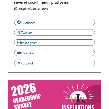
several social media platforms
@inspirationsnews.
Facebook
Twitter
Instagram
YouTube
Podcast