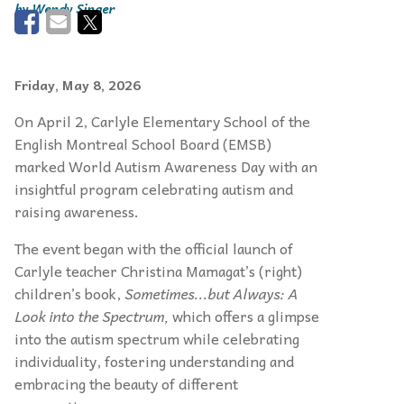
Wendy Singer
Friday, May 8, 2026
On April 2, Carlyle Elementary School of the
English Montreal School Board (EMSB)
marked World Autism Awareness Day with an
insightful program celebrating autism and
raising awareness.
The event began with the official launch of
Carlyle teacher Christina Mamagat’s (right)
children’s book,
Sometimes...but Always: A
Look into the Spectrum,
which offers a glimpse
into the autism spectrum while celebrating
individuality, fostering understanding and
embracing the beauty of different