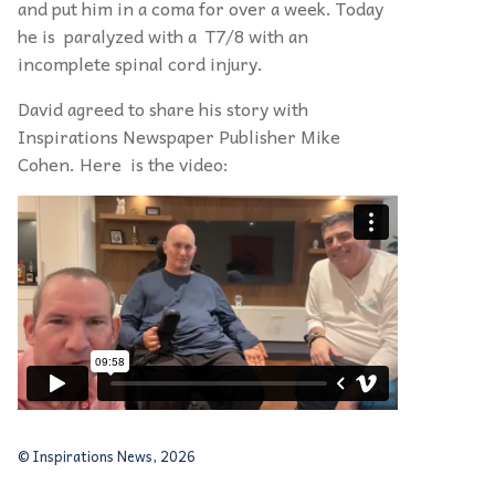
and put him in a coma for over a week. Today
he is paralyzed with a T7/8 with an
incomplete spinal cord injury.
David agreed to share his story with
Inspirations Newspaper Publisher Mike
Cohen. Here is the video:
© Inspirations News, 2026