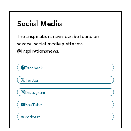
Social Media
The Inspirationsnews can be found on
several social media platforms
@inspirationsnews.
Facebook
Twitter
Instagram
YouTube
Podcast