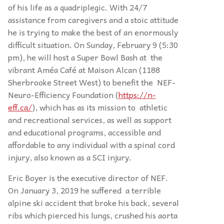
of his life as a quadriplegic. With 24/7
assistance from caregivers and a stoic attitude
he is trying to make the best of an enormously
difficult situation. On Sunday, February 9 (5:30
pm), he will host a Super Bowl Bash at the
vibrant Améa Café at Maison Alcan (1188
Sherbrooke Street West) to benefit the NEF-
Neuro-Efficiency Foundation (
https://n-
eff.ca/
), which has as its mission to athletic
and recreational services, as well as support
and educational programs, accessible and
affordable to any individual with a spinal cord
injury, also known as a SCI injury.
Eric Boyer is the executive director of NEF.
On January 3, 2019 he suffered a terrible
alpine ski accident that broke his back, several
ribs which pierced his lungs, crushed his aorta