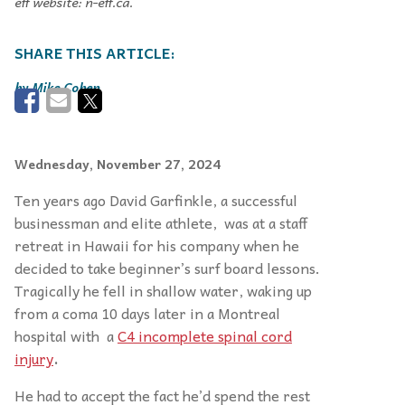
eff website: n-eff.ca.
Mike Cohen
Wednesday, November 27, 2024
Ten years ago David Garfinkle, a successful
businessman and elite athlete, was at a staff
retreat in Hawaii for his company when he
decided to take beginner’s surf board lessons.
Tragically he fell in shallow water, waking up
from a coma 10 days later in a Montreal
hospital with a
C4 incomplete spinal cord
injury
.
He had to accept the fact he’d spend the rest