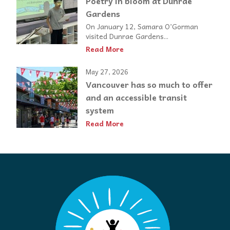
Poetry in bloom at Dunrae
Gardens
On January 12, Samara O’Gorman
visited Dunrae Gardens...
Read More
May 27, 2026
Vancouver has so much to offer
and an accessible transit
system
Read More