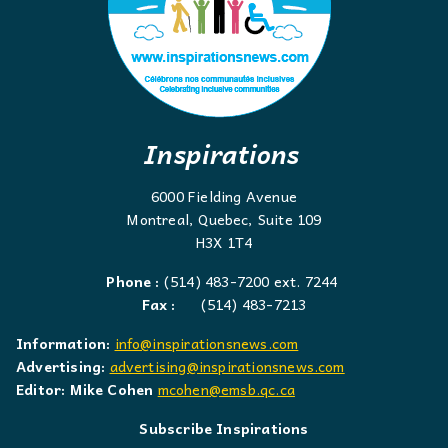
Inspirations
6000 Fielding Avenue
Montreal, Quebec, Suite 109
H3X 1T4
Phone :
(514) 483-7200 ext. 7244
Fax :
(514) 483-7213
Information:
info@inspirationsnews.com
Advertising:
advertising@inspirationsnews.com
Editor: Mike Cohen
mcohen@emsb.qc.ca
Subscribe Inspirations