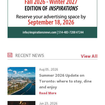
RECENT NEWS
View All
Aug 05, 2026
Summer 2026 Update on
Toronto: where to stay, dine
and enjoy
Read More
Jun 23, 2026