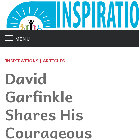
MENU
INSPIRATIONS | ARTICLES
David
Garfinkle
Shares His
Courageous