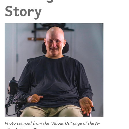
Story
Photo sourced from the "About Us" page of the N-