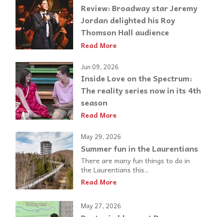
Review: Broadway star Jeremy
Jordan delighted his Roy
Thomson Hall audience
Read More
Jun 09, 2026
Inside Love on the Spectrum:
The reality series now in its 4th
season
Read More
May 29, 2026
Summer fun in the Laurentians
There are many fun things to do in
the Laurentians this...
Read More
May 27, 2026