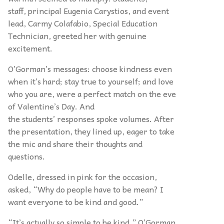
staff, principal Eugenia Carystios, and event
lead, Carmy Colafabio, Special Education
Technician, greeted her with genuine
excitement.
O’Gorman’s messages: choose kindness even
when it’s hard; stay true to yourself; and love
who you are, were a perfect match on the eve
of Valentine’s Day. And
the students’ responses spoke volumes. After
the presentation, they lined up, eager to take
the mic and share their thoughts and
questions.
Odelle, dressed in pink for the occasion,
asked, “Why do people have to be mean? I
want everyone to be kind and good.”
“It’s actually so simple to be kind,” O’Gorman