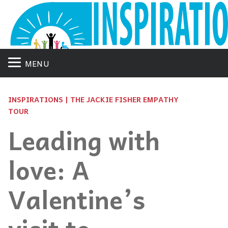
MENU
INSPIRATIONS | THE JACKIE FISHER EMPATHY
TOUR
Leading with
love: A
Valentine’s