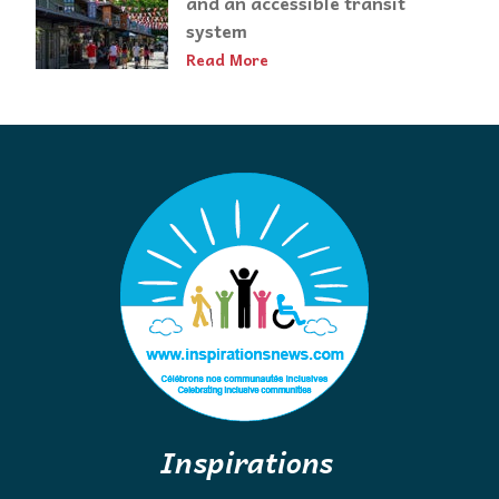
and an accessible transit
system
Read More
Inspirations