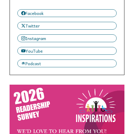
Facebook
Twitter
Instagram
YouTube
Podcast