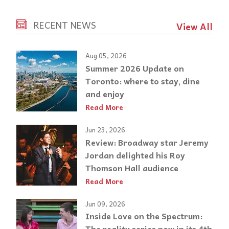
RECENT NEWS
View All
Aug 05, 2026
Summer 2026 Update on
Toronto: where to stay, dine
and enjoy
Read More
Jun 23, 2026
Review: Broadway star Jeremy
Jordan delighted his Roy
Thomson Hall audience
Read More
Jun 09, 2026
Inside Love on the Spectrum:
The reality series now in its 4th