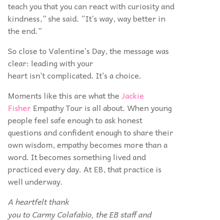
teach you that you can react with curiosity and
kindness,” she said. “It’s way, way better in
the end.”
So close to Valentine’s Day, the message was
clear: leading with your
heart isn’t complicated. It’s a choice.
Moments like this are what the
Jackie
Fisher
Empathy Tour is all about. When young
people feel safe enough to ask honest
questions and confident enough to share their
own wisdom, empathy becomes more than a
word. It becomes something lived and
practiced every day. At EB, that practice is
well underway.
A heartfelt thank
you to Carmy Colafabio, the EB staff and