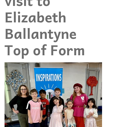
visit to
Elizabeth
Ballantyne
Top of Form