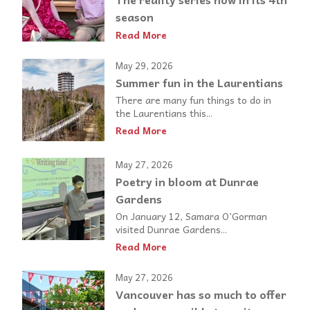
season
Read More
May 29, 2026
Summer fun in the Laurentians
There are many fun things to do in
the Laurentians this...
Read More
May 27, 2026
Poetry in bloom at Dunrae
Gardens
On January 12, Samara O’Gorman
visited Dunrae Gardens...
Read More
May 27, 2026
Vancouver has so much to offer