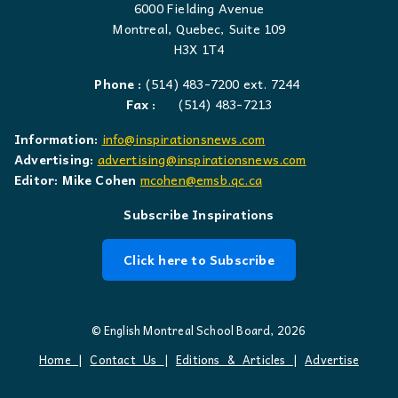
6000 Fielding Avenue
Montreal, Quebec, Suite 109
H3X 1T4
Phone :
(514) 483-7200 ext. 7244
Fax :
(514) 483-7213
Information:
info@inspirationsnews.com
Advertising:
advertising@inspirationsnews.com
Editor: Mike Cohen
mcohen@emsb.qc.ca
Subscribe Inspirations
Click here to Subscribe
© English Montreal School Board, 2026
Home
|
Contact Us
|
Editions & Articles
|
Advertise