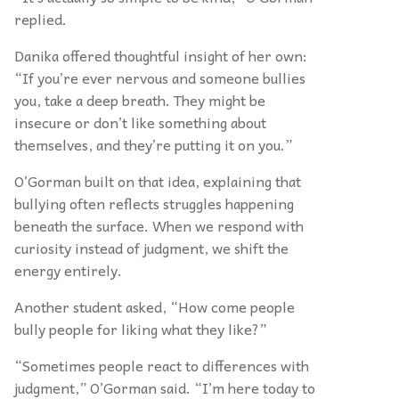
replied.
Danika offered thoughtful insight of her own:
“If you’re ever nervous and someone bullies
you, take a deep breath. They might be
insecure or don’t like something about
themselves, and they’re putting it on you.”
O’Gorman built on that idea, explaining that
bullying often reflects struggles happening
beneath the surface. When we respond with
curiosity instead of judgment, we shift the
energy entirely.
Another student asked, “How come people
bully people for liking what they like?”
“Sometimes people react to differences with
judgment,” O’Gorman said. “I’m here today to