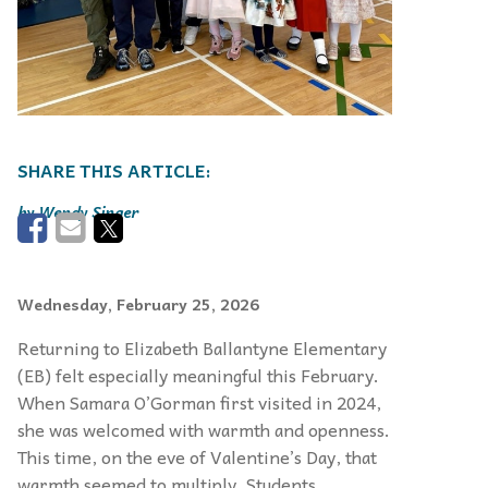
Wendy Singer
Wednesday, February 25, 2026
Returning to Elizabeth Ballantyne Elementary
(EB) felt especially meaningful this February.
When Samara O’Gorman first visited in 2024,
she was welcomed with warmth and openness.
This time, on the eve of Valentine’s Day, that
warmth seemed to multiply. Students,