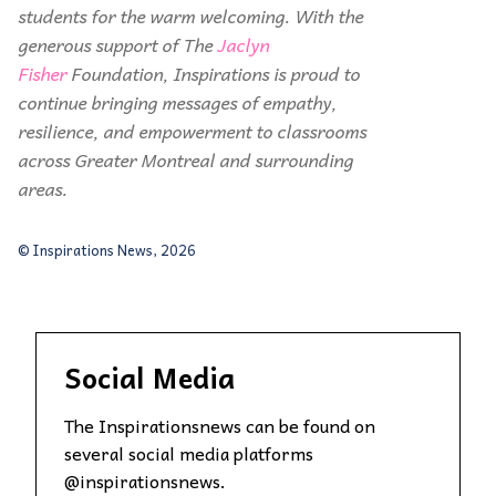
students for the warm welcoming. With the
generous support of The
Jaclyn
Fisher
Foundation, Inspirations is proud to
continue bringing messages of empathy,
resilience, and empowerment to classrooms
across Greater Montreal and surrounding
areas.
© Inspirations News, 2026
Social Media
The Inspirationsnews can be found on
several social media platforms
@inspirationsnews.