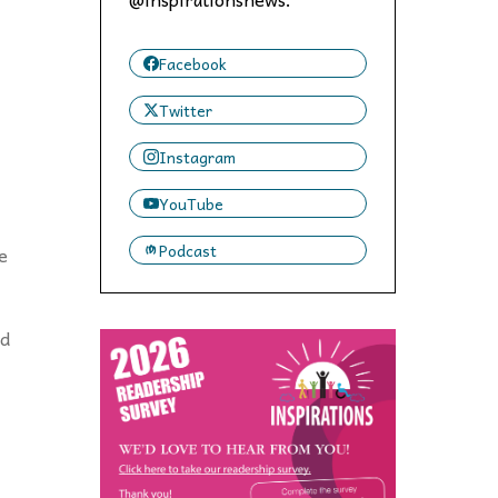
 to,
Facebook
Twitter
Instagram
YouTube
Podcast
e
nd