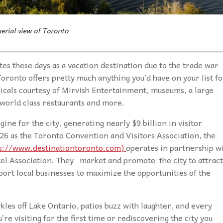
erial view of Toronto
es these days as a vacation destination due to the trade war
oronto offers pretty much anything you’d have on your list fo
icals courtesy of Mirvish Entertainment, museums, a large
world class restaurants and more.
ine for the city, generating nearly $9 billion in visitor
26 as the Toronto Convention and Visitors Association, the
s://www.destinationtoronto.com)
operates in partnership w
tel Association. They market and promote the city to attract
port local businesses to maximize the opportunities of the
les off Lake Ontario, patios buzz with laughter, and every
re visiting for the first time or rediscovering the city you