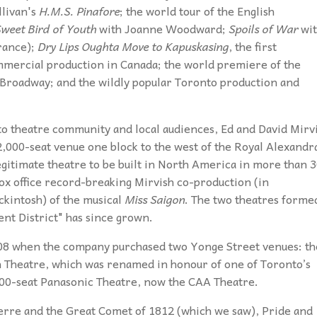
llivan's
H.M.S. Pinafore
; the world tour of the English
weet Bird of Youth
with Joanne Woodward;
Spoils of War
wit
arance);
Dry Lips Oughta Move to Kapuskasing
, the first
mmercial production in Canada; the world premiere of the
 Broadway; and the wildly popular Toronto production and
to theatre community and local audiences, Ed and David Mirv
 2,000-seat venue one block to the west of the Royal Alexandr
legitimate theatre to be built in North America in more than 
ox office record-breaking Mirvish co-production (in
kintosh) of the musical
Miss Saigon
. The two theatres forme
nt District" has since grown.
2008 when the company purchased two Yonge Street venues: th
 Theatre, which was renamed in honour of one of Toronto’s
700-seat Panasonic Theatre, now the CAA Theatre.
erre and the Great Comet of 1812 (which we saw), Pride and