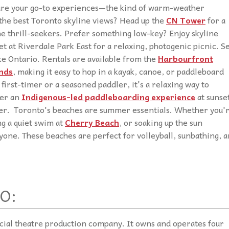
 are your go-to experiences—the kind of warm-weather
 the best Toronto skyline views? Head up the
CN Tower
for a
he thrill-seekers. Prefer something low-key? Enjoy skyline
t at Riverdale Park East for a relaxing, photogenic picnic.
S
ke Ontario. Rentals are available from the
Harbourfront
nds
, making it easy to hop in a kayak, canoe, or paddleboard
first-timer or a seasoned paddler, it's a relaxing way to
der an
Indigenous-led paddleboarding experience
at sunse
ater. Toronto's beaches are summer essentials. Whether you'
ng a quiet swim at
Cherry Beach
, or soaking up the sun
ryone. These beaches are perfect for volleyball, sunbathing, 
O:
cial theatre production company. It owns and operates four