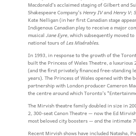
Macdonald's acclaimed staging of Gilbert and Su
Shakespeare Company's
Henry IV
and
Henry V
;
S
Kate Nelligan (in her first Canadian stage appe
Indigenous Canadian play to receive a major co
musical
Jane Eyre
, which subsequently moved to
national tours of
Les Misérables
.
In 1993, in response to the growth of the Toron
built the Princess of Wales Theatre, a luxurious
(and the first privately financed free-standing 
years). The Princess of Wales opened with the b
partnership with London producer Cameron Mac
the centre around which Toronto's "Entertainme
The Mirvish theatre family doubled in size in 
2, 300-seat Canon Theatre — now the Ed Mirvish
most beloved city boosters — and the intimate 
Recent Mirvish shows have included Natasha, Pi