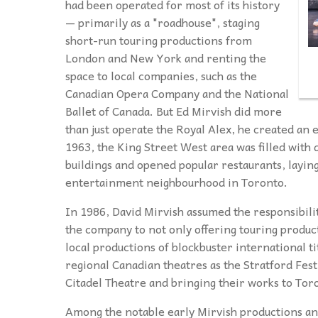
had been operated for most of its history
— primarily as a "roadhouse", staging
short-run touring productions from
London and New York and renting the
space to local companies, such as the
Canadian Opera Company and the National
Ballet of Canada.
But Ed Mirvish did more
than just operate the Royal Alex, he created an 
1963, the King Street West area was filled with 
buildings and opened popular restaurants, laying
entertainment neighbourhood in Toronto.
In 1986, David Mirvish assumed the responsibilit
the company to not only offering touring product
local productions of blockbuster international ti
regional Canadian theatres as the Stratford Fest
Citadel Theatre and bringing their works to Tor
Among the notable early Mirvish productions an