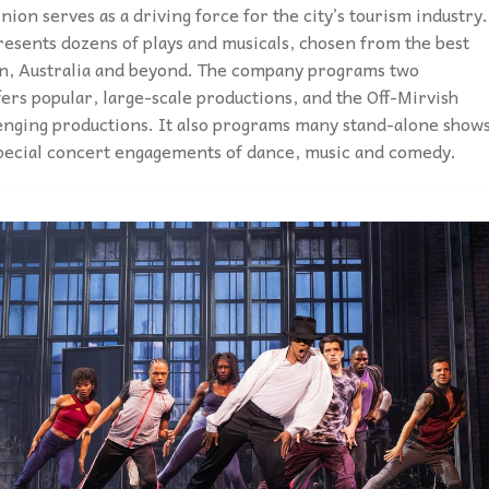
on serves as a driving force for the city’s tourism industry.
esents dozens of plays and musicals, chosen from the best
on, Australia and beyond. The company programs two
ers popular, large-scale productions, and the Off-Mirvish
lenging productions. It also programs many stand-alone show
special concert engagements of dance, music and comedy.