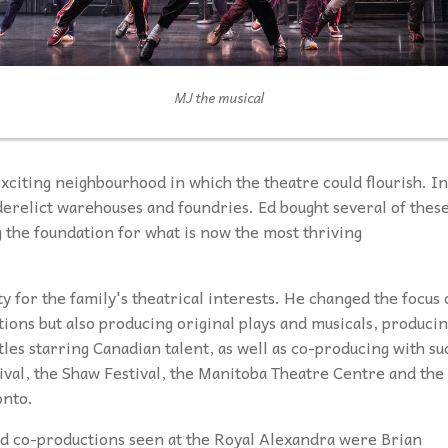
MJ the musical
exciting neighbourhood in which the theatre could flourish. In
derelict warehouses and foundries. Ed bought several of thes
 the foundation for what is now the most thriving
y for the family's theatrical interests. He changed the focus 
ions but also producing original plays and musicals, produci
tles starring Canadian talent, as well as co-producing with su
ival, the Shaw Festival, the Manitoba Theatre Centre and the
onto.
d co-productions seen at the Royal Alexandra were Brian