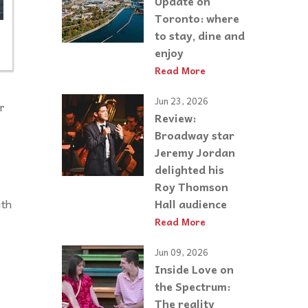
Update on
Toronto: where
to stay, dine and
enjoy
Read More
Jun 23, 2026
r
Review:
Broadway star
Jeremy Jordan
delighted his
Roy Thomson
ith
Hall audience
Read More
Jun 09, 2026
Inside Love on
the Spectrum:
The reality