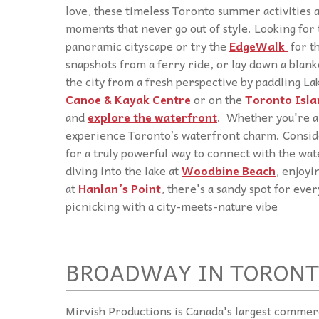
love, these timeless Toronto summer activities
moments that never go out of style. Looking for
panoramic cityscape or try the
EdgeWalk
for t
snapshots from a ferry ride, or lay down a blanke
the city from a fresh perspective by paddling La
Canoe & Kayak Centre
or on the
Toronto Isla
and
explore the waterfront
. Whether you're a 
experience Toronto’s waterfront charm. Consi
for a truly powerful way to connect with the w
diving into the lake at
Woodbine Beach
, enjoyi
at
Hanlan’s Point
, there's a sandy spot for eve
picnicking with a city-meets-nature vibe
BROADWAY IN TORONT
Mirvish Productions is Canada's largest commer