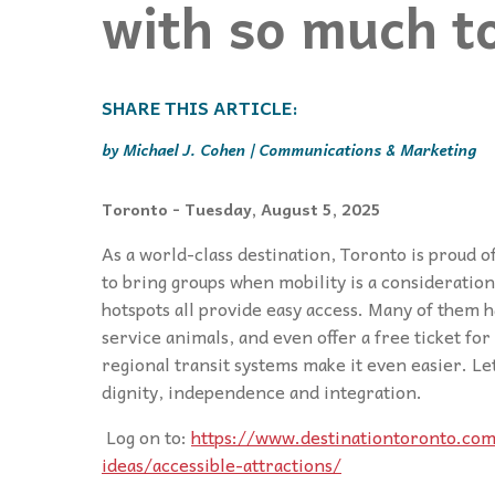
with so much t
Events
Community Events & Programs
Parasport
Summer Activities
Michael J. Cohen | Communications & Marketing
Toronto
- Tuesday, August 5, 2025
As a world-class destination, Toronto is proud o
to bring groups when mobility is a consideration
hotspots all provide easy access. Many of them 
service animals, and even offer a free ticket fo
regional transit systems make it even easier. Le
dignity, independence and integration.
Log on to:
https://www.destinationtoronto.com
ideas/accessible-attractions/