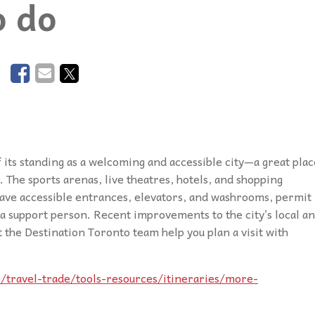
o do
podcasts, and our database of special
disabilities, visual and hearing impairments
Twitter
needs resources are the staples which
physical impairments.
Contact Us
drive
Inspirations
.
Instagram
YouTube
Podcast
f its standing as a welcoming and accessible city—a great plac
. The sports arenas, live theatres, hotels, and shopping
have accessible entrances, elevators, and washrooms, permit
r a support person. Recent improvements to the city’s local a
t the Destination Toronto team help you plan a visit with
/travel-trade/tools-resources/itineraries/more-