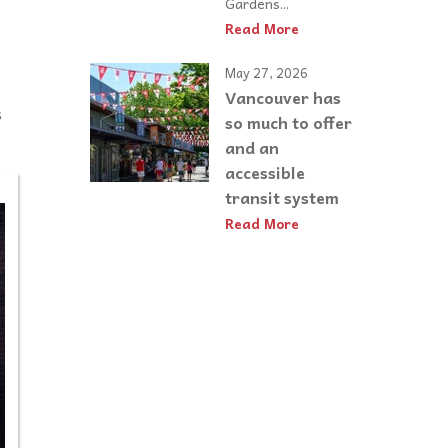
Gardens...
Read More
May 27, 2026
Vancouver has
s
so much to offer
and an
accessible
transit system
Read More