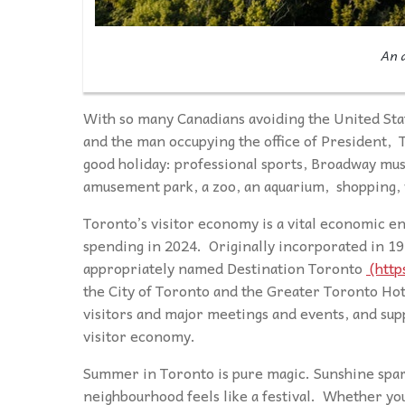
An a
With so many Canadians avoiding the United Stat
and the man occupying the office of President, T
good holiday: professional sports, Broadway mus
amusement park, a zoo, an aquarium, shopping, 
Toronto’s visitor economy is a vital economic eng
spending in 2024. Originally incorporated in 19
appropriately named Destination Toronto
(http
the City of Toronto and the Greater Toronto Ho
visitors and major meetings and events, and sup
visitor economy.
Summer in Toronto is pure magic. Sunshine spark
neighbourhood feels like a festival. Whether you’