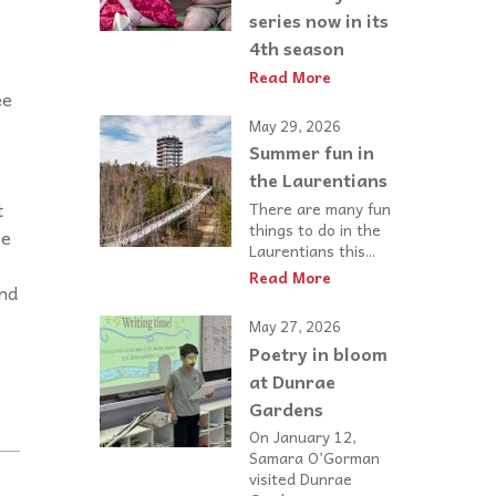
series now in its
4th season
Read More
ee
May 29, 2026
Summer fun in
the Laurentians
t
There are many fun
things to do in the
re
Laurentians this...
Read More
and
May 27, 2026
Poetry in bloom
at Dunrae
Gardens
On January 12,
Samara O’Gorman
visited Dunrae