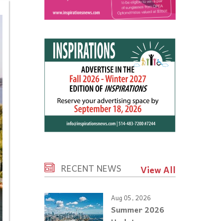
RECENT NEWS
View All
Aug 05, 2026
Summer 2026