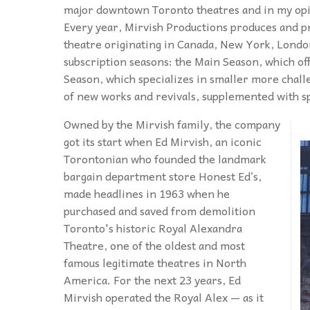
major downtown Toronto theatres and in my opini
Every year, Mirvish Productions produces and pr
theatre originating in Canada, New York, Lond
subscription seasons: the Main Season, which off
Season, which specializes in smaller more chal
of new works and revivals, supplemented with 
Owned by the Mirvish family, the company
got its start when Ed Mirvish, an iconic
Torontonian who founded the landmark
bargain department store Honest Ed’s,
made headlines in 1963 when he
purchased and saved from demolition
Toronto's historic Royal Alexandra
Theatre, one of the oldest and most
famous legitimate theatres in North
America. For the next 23 years, Ed
Mirvish operated the Royal Alex — as it