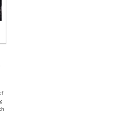
e
of
ng
ch