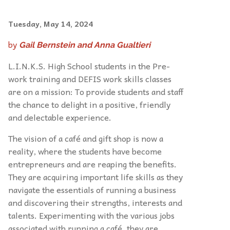
Tuesday, May 14, 2024
by
Gail Bernstein and Anna Gualtieri
L.I.N.K.S. High School students in the Pre-
work training and DEFIS work skills classes
are on a mission: To provide students and staff
the chance to delight in a positive, friendly
and delectable experience.
The vision of a café and gift shop is now a
reality, where the students have become
entrepreneurs and are reaping the benefits.
They are acquiring important life skills as they
navigate the essentials of running a business
and discovering their strengths, interests and
talents. Experimenting with the various jobs
associated with running a café, they are