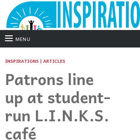
MENU
INSPIRATIONS | ARTICLES
Patrons line
up at student-
run L.I.N.K.S.
café