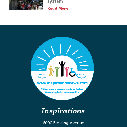
system
Read More
Inspirations
6000 Fielding Avenue