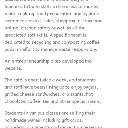
learning to hone skills in the areas of money
math, cooking, food preparation and hygiene,
customer service, sales, shopping in-store and
online, kitchen safety as well as all the
associated soft skills. A specific team is
dedicated to recycling and composting coffee
pods, in effort to manage waste responsibly.
An entrepreneurship class developed the
website.
The café is open twice a week, and students
and staff have been lining up to enjoy bagels,
grilled cheese sandwiches, croissants, hot
chocolate, coffee, tea and other special items.
Students in various classes are selling their
handmade wares including gift cards,
bracelets, ornaments and more. Competency-