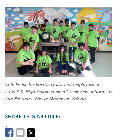
Café Pause for Positivity student employees at
L.I.N.K.S. High School show off their new uniforms in
late February. Photo: Madeleine Valerio