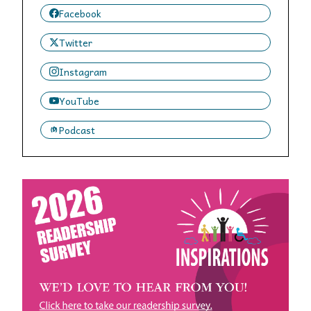
Facebook
Twitter
Instagram
YouTube
Podcast