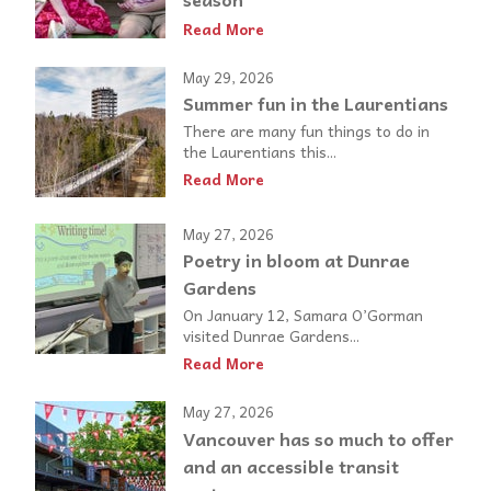
Read More
May 29, 2026
Summer fun in the Laurentians
There are many fun things to do in
the Laurentians this...
Read More
May 27, 2026
Poetry in bloom at Dunrae
Gardens
On January 12, Samara O’Gorman
visited Dunrae Gardens...
Read More
May 27, 2026
Vancouver has so much to offer
and an accessible transit