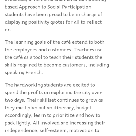
based Approach to Social Participation
students have been proud to be in charge of
displaying positivity quotes for all to reflect
on.
The learning goals of the café extend to both
the employees and customers. Teachers use
the café as a tool to teach their students the
skills required to become customers, including
speaking French.
The hardworking students are excited to
spend the profits on exploring the city over
two days. Their skillset continues to grow as
they must plan out an itinerary, budget
accordingly, learn to prioritize and how to
pack lightly. All involved are increasing their
independence, self-esteem, motivation to