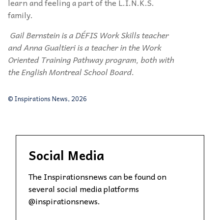
learn and feeling a part of the L.I.N.K.S.
family.
Gail Bernstein is a DÉFIS Work Skills teacher
and Anna Gualtieri is a teacher in the Work
Oriented Training Pathway program, both with
the English Montreal School Board.
© Inspirations News, 2026
Social Media
The Inspirationsnews can be found on
several social media platforms
@inspirationsnews.