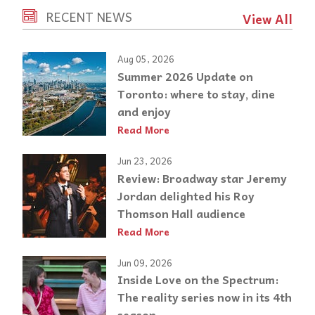
RECENT NEWS
View All
Aug 05, 2026
Summer 2026 Update on
Toronto: where to stay, dine
and enjoy
Read More
Jun 23, 2026
Review: Broadway star Jeremy
Jordan delighted his Roy
Thomson Hall audience
Read More
Jun 09, 2026
Inside Love on the Spectrum:
The reality series now in its 4th
season