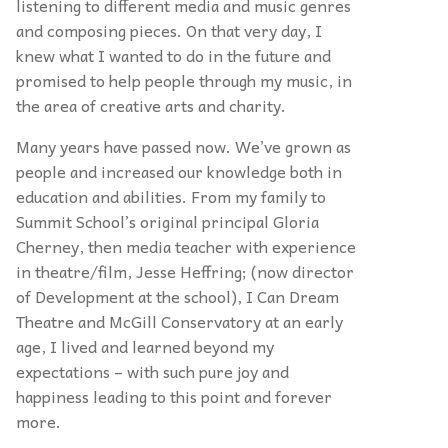
listening to different media and music genres
and composing pieces. On that very day, I
knew what I wanted to do in the future and
promised to help people through my music, in
the area of creative arts and charity.
Many years have passed now. We’ve grown as
people and increased our knowledge both in
education and abilities. From my family to
Summit School’s original principal Gloria
Cherney, then media teacher with experience
in theatre/film, Jesse Heffring; (now director
of Development at the school), I Can Dream
Theatre and McGill Conservatory at an early
age, I lived and learned beyond my
expectations – with such pure joy and
happiness leading to this point and forever
more.