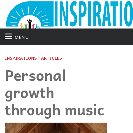
MENU
INSPIRATIONS | ARTICLES
Personal
growth
through music