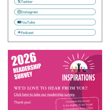
Twitter
Instagram
YouTube
Podcast