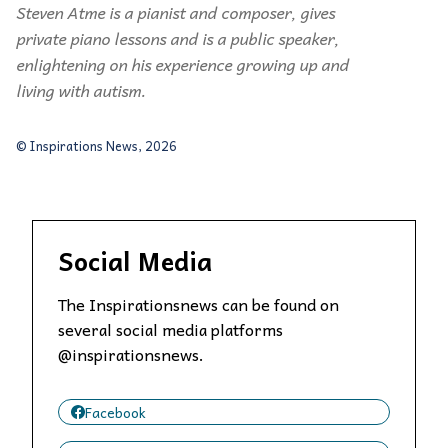
Steven Atme is a pianist and composer, gives
private piano lessons and is a public speaker,
enlightening on his experience growing up and
living with autism.
© Inspirations News, 2026
Social Media
The Inspirationsnews can be found on
several social media platforms
@inspirationsnews.
Facebook