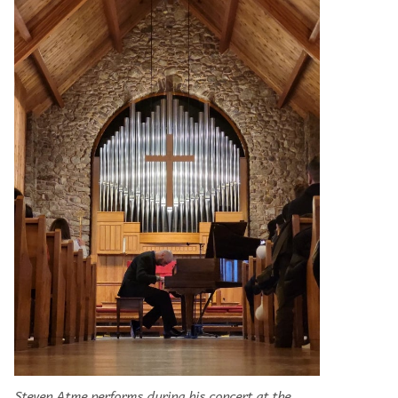
Steven Atme performs during his concert at the