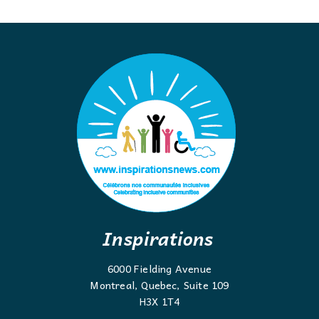
Inspirations
6000 Fielding Avenue
Montreal, Quebec, Suite 109
H3X 1T4