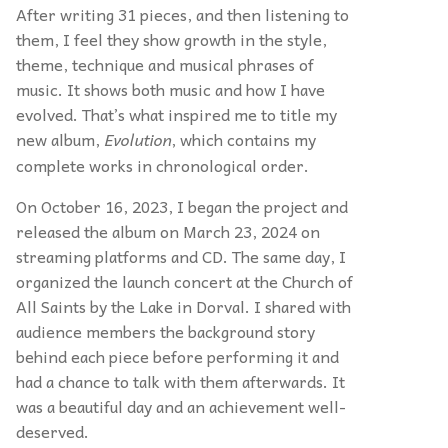
After writing 31 pieces, and then listening to
them, I feel they show growth in the style,
theme, technique and musical phrases of
music. It shows both music and how I have
evolved. That’s what inspired me to title my
new album,
Evolution
, which contains my
complete works in chronological order.
On October 16, 2023, I began the project and
released the album on March 23, 2024 on
streaming platforms and CD. The same day, I
organized the launch concert at the Church of
All Saints by the Lake in Dorval. I shared with
audience members the background story
behind each piece before performing it and
had a chance to talk with them afterwards. It
was a beautiful day and an achievement well-
deserved.