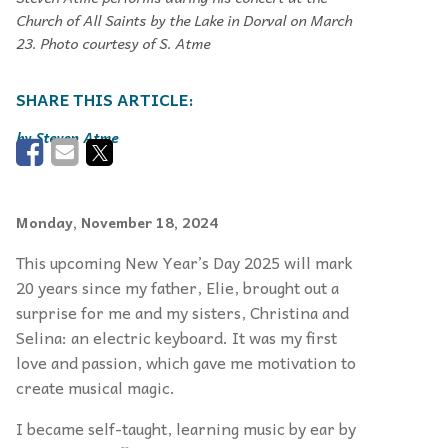
Church of All Saints by the Lake in Dorval on March
23. Photo courtesy of S. Atme
Steven Atme
Monday, November 18, 2024
This upcoming New Year’s Day 2025 will mark
20 years since my father, Elie, brought out a
surprise for me and my sisters, Christina and
Selina: an electric keyboard. It was my first
love and passion, which gave me motivation to
create musical magic.
I became self-taught, learning music by ear by