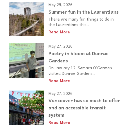
May 29, 2026
Summer fun in the Laurentians
There are many fun things to do in
the Laurentians this...
Read More
May 27, 2026
Poetry in bloom at Dunrae
Gardens
On January 12, Samara O’Gorman
visited Dunrae Gardens...
Read More
May 27, 2026
Vancouver has so much to offer
and an accessible transit
system
Read More