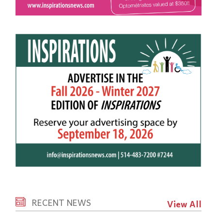
RECENT NEWS
View All