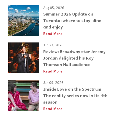
Aug 05, 2026
Summer 2026 Update on
Toronto: where to stay, dine
and enjoy
Read More
Jun 23, 2026
Review: Broadway star Jeremy
Jordan delighted his Roy
Thomson Hall audience
Read More
Jun 09, 2026
Inside Love on the Spectrum:
The reality series now in its 4th
season
Read More