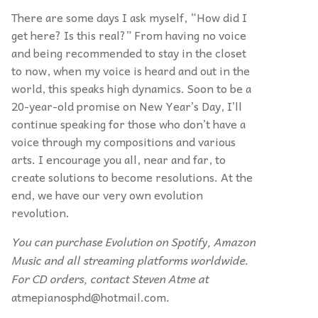
There are some days I ask myself,
“
How did I
get here? Is this real?” From having no voice
and being recommended to stay in the closet
to now, when my voice is heard and out in the
world, this speaks high dynamics. Soon to be a
20-year-old promise on New Year’s Day, I’ll
continue speaking for those who don’t have a
voice through my compositions and various
arts. I encourage you all, near and far, to
create solutions to become resolutions. At the
end, we have our very own evolution
revolution.
You can purchase Evolution
on Spotify, Amazon
Music and all streaming platforms worldwide.
For CD orders, contact Steven Atme at
atmepianosphd@hotmail.com
.