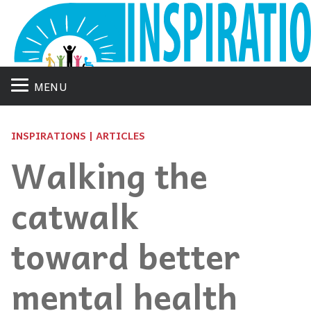
MENU
INSPIRATIONS | ARTICLES
Walking the
catwalk
toward better
mental health