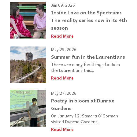
Jun 09, 2026
Inside Love on the Spectrum:
The reality series now in its 4th
season
Read More
May 29, 2026
Summer fun in the Laurentians
There are many fun things to do in
the Laurentians this...
Read More
May 27, 2026
Poetry in bloom at Dunrae
Gardens
On January 12, Samara O’Gorman
visited Dunrae Gardens...
Read More