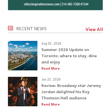
RECENT NEWS
View All
Aug 05, 2026
Summer 2026 Update on
Toronto: where to stay, dine
and enjoy
Read More
Jun 23, 2026
Review: Broadway star Jeremy
Jordan delighted his Roy
Thomson Hall audience
Read More