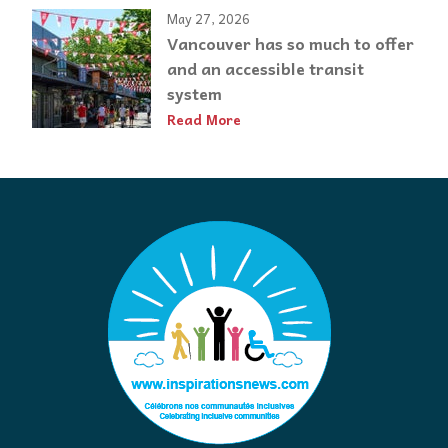
May 27, 2026
Vancouver has so much to offer
and an accessible transit
system
Read More