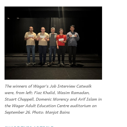
The winners of Wagar’s Job Interview Catwalk
were, from left: Fiaz Khalid, Wasim Ramadan,
Stuart Chappell, Domenic Morency and Arif Islam in
the Wagar Adult Education Centre auditorium on
September 26. Photo: Manjot Bains