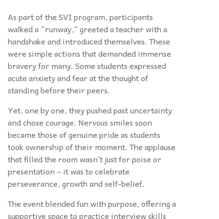
As part of the SVI program, participants
walked a “runway,” greeted a teacher with a
handshake and introduced themselves. These
were simple actions that demanded immense
bravery for many. Some students expressed
acute anxiety and fear at the thought of
standing before their peers.
Yet, one by one, they pushed past uncertainty
and chose courage. Nervous smiles soon
became those of genuine pride as students
took ownership of their moment. The applause
that filled the room wasn’t just for poise or
presentation – it was to celebrate
perseverance, growth and self-belief.
The event blended fun with purpose, offering a
supportive space to practice interview skills