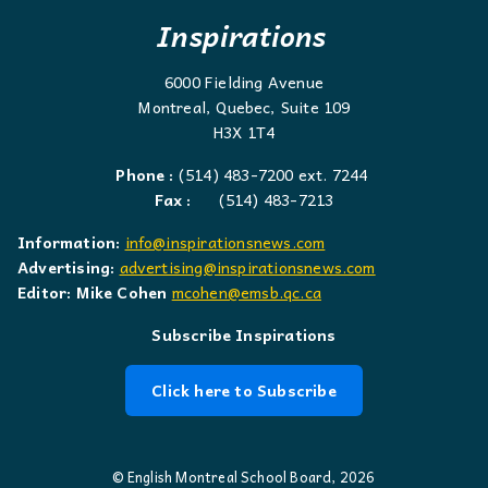
Inspirations
6000 Fielding Avenue
Montreal, Quebec, Suite 109
H3X 1T4
Phone :
(514) 483-7200 ext. 7244
Fax :
(514) 483-7213
Information:
info@inspirationsnews.com
Advertising:
advertising@inspirationsnews.com
Editor: Mike Cohen
mcohen@emsb.qc.ca
Subscribe Inspirations
Click here to Subscribe
© English Montreal School Board, 2026