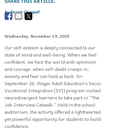
Stuart Chappell
Wednesday, November 19, 2025
Our self-esteem is deeply connected to our
state of mind and well-being. When we feel
confident, we face the world with optimism
and courage; when self-doubt creeps in,
anxiety and fear can hold us back. On
September 26, Wagar Adult Education’s Socio-
Vocational Integration (SVI) program invited
neurodivergent learners to take part in “The
Job-Interview Catwalk.” Held in the school
auditorium, the activity offered a lighthearted
yet powerful opportunity for students to build
confidence.