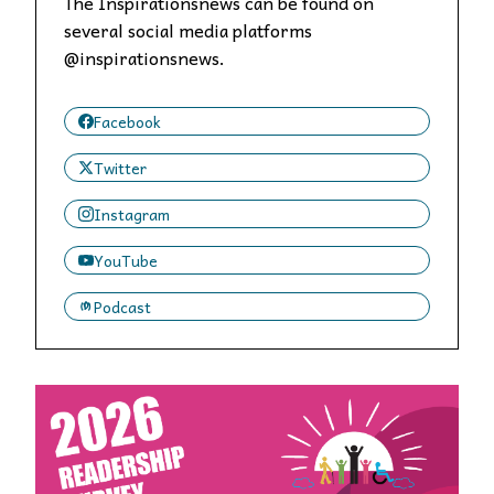
The Inspirationsnews can be found on
several social media platforms
@inspirationsnews.
Facebook
Twitter
Instagram
YouTube
Podcast