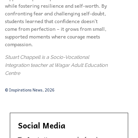
while fostering resilience and self-worth. By
confronting fear and challenging self-doubt,
students learned that confidence doesn’t
come from perfection – it grows from small,
supported moments where courage meets
compassion.
Stuart Chappell is a Socio-Vocational
Integration teacher at Wagar Adult Education
Centre
© Inspirations News, 2026
Social Media