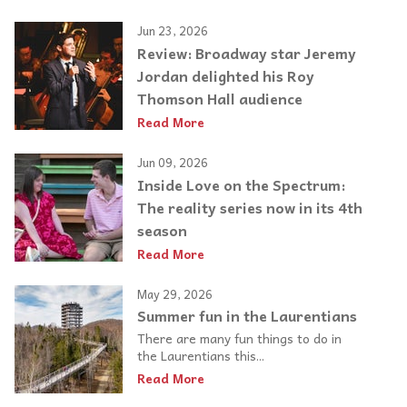
Jun 23, 2026
Review: Broadway star Jeremy
Jordan delighted his Roy
Thomson Hall audience
Read More
Jun 09, 2026
Inside Love on the Spectrum:
The reality series now in its 4th
season
Read More
May 29, 2026
Summer fun in the Laurentians
There are many fun things to do in
the Laurentians this...
Read More