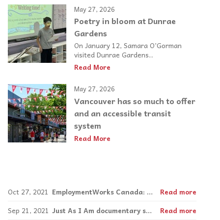
May 27, 2026
Poetry in bloom at Dunrae
Gardens
On January 12, Samara O’Gorman
visited Dunrae Gardens...
Read More
May 27, 2026
Vancouver has so much to offer
and an accessible transit
system
Read More
Oct 27, 2021
EmploymentWorks Canada: Empowering neurodiverse adults in the job market
Read more
Sep 21, 2021
Just As I Am documentary shows the power of music in inclusion
Read more