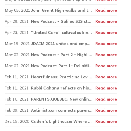
May 05, 2021
John Grant High walks and talks for autism acceptance
Read more
Apr 29, 2021
New Podcast - Galileo SIS students chat about their digital storytelling projects.
Read more
Apr 23, 2021
“United Care” cultivates kindness at Edward Murphy
Read more
Mar 19, 2021
JDAIM 2021 unites and empowers the community
Read more
Mar 02, 2021
New Podcast - Part 2 - Highlighting social enterprise in Montrea with Zera Café
Read more
Mar 02, 2021
New Podcast: Part 1- DeLaMie Bakery.
Read more
Feb 11, 2021
Heartfulness: Practicing Loving-Kindness meditation
Read more
Feb 11, 2021
Rabbi Cahana reflects on his remarkable journey following life-altering stroke
Read more
Feb 10, 2021
PARENTS.QUEBEC: New online tool supports parents in search of resources
Read more
Feb 09, 2021
Autimist.com connects parents and specialists, and reveals founder’s true self
Read more
Dec 15, 2020
Caden’s Lighthouse: Where children chill and parents connect
Read more