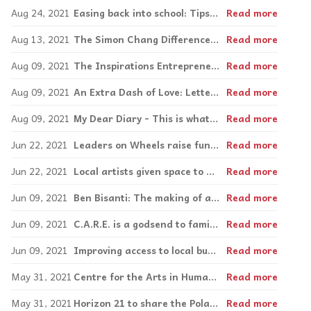
Aug 24, 2021
Easing back into school: Tips from Autism Canada
Read more
Aug 13, 2021
The Simon Chang Difference Maker Award - Do you know someone with a special need that is making a difference?
Read more
Aug 09, 2021
The Inspirations Entrepreneur Award sponsored by Henry Zavriyev
Read more
Aug 09, 2021
An Extra Dash of Love: Letters Celebrating Down Syndrome (Chocolate River Publishing, 2020)
Read more
Aug 09, 2021
My Dear Diary - This is what I did today!
Read more
Jun 22, 2021
Leaders on Wheels raise funds for the MCHF
Read more
Jun 22, 2021
Local artists given space to express themselves during pandemic
Read more
Jun 09, 2021
Ben Bisanti: The making of an animation star
Read more
Jun 09, 2021
C.A.R.E. is a godsend to families, mine included
Read more
Jun 09, 2021
Improving access to local businesses ‘win-win’ for everyone
Read more
May 31, 2021
Centre for the Arts in Human Development celebrates 25 years at Concordia
Read more
May 31, 2021
Horizon 21 to share the Polaris experience, and more
Read more