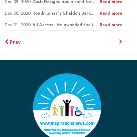
Dec 09, 2020
Zach Designs has a card for any occasion
Read more
Dec 08, 2020
Roadrunner’s Sheldon Bercovitch: Vision and success beyond eyesight.
Read more
Dec 01, 2020
All Access Life awarded the inaugural Simon Chang Difference Maker Award, sponsored by Roadrunner Apparel Inc.
Read more
Prev