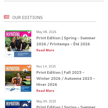
OUR EDITIONS
May 08, 2026
Print Edition | Spring - Summer
2026 / Printemps - Été 2026
Read More
Nov 14, 2025
Print Edition | Fall 2025 -
Winter 2026 / Automne 2025 -
Hiver 2026
Read More
May 09, 2025
Print Edition | Spring - Summer