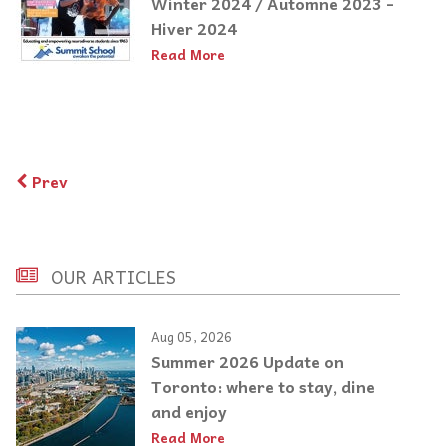
Winter 2024 / Automne 2023 -
Hiver 2024
Read More
Prev
OUR ARTICLES
Aug 05, 2026
Summer 2026 Update on
Toronto: where to stay, dine
and enjoy
Read More