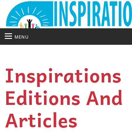
MENU
Inspirations
Editions And
Articles