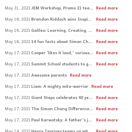
May 31, 2021
JEM Workshop, Promo 21 team up, create work opportunities
Read more
May 18, 2021
Brandon Riddoch wins Inspirations Entrepreneurial Award
Read more
May 18, 2021
Galileo: Learning, Creating, Giving Back
Read more
May 18, 2021
14 fun facts about Simon Chang
Read more
May 17, 2021
Cooper ‘likes it loud,’ curious about new things as he thrives at PEL
Read more
May 17, 2021
Summit School students to get the ‘Royal’ treatment at upcoming golf tournament
Read more
May 17, 2021
Awesome parents
Read more
May 17, 2021
Liam: A mighty mito-warrior
Read more
May 17, 2021
Giant Steps celebrates 40 years
Read more
May 17, 2021
The Simon Chang Difference Maker Award
Read more
May 17, 2021
Paul Karwatsky: A father’s journey embracing autism
Read more
May 14, 2021
Henry Zavriyev teams up with Inspirations
Read more