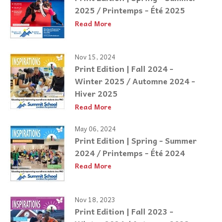
2025 / Printemps - Été 2025
Read More
Nov 15, 2024
Print Edition | Fall 2024 -
Winter 2025 / Automne 2024 -
Hiver 2025
Read More
May 06, 2024
Print Edition | Spring - Summer
2024 / Printemps - Été 2024
Read More
Nov 18, 2023
Print Edition | Fall 2023 -