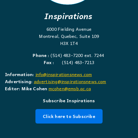
Inspirations
6000 Fielding Avenue
Montreal, Quebec, Suite 109
H3X 1T4
Phone :
(514) 483-7200 ext. 7244
Fax :
(514) 483-7213
Information:
info@inspirationsnews.com
Advertising:
advertising@inspirationsnews.com
Editor: Mike Cohen
mcohen@emsb.qc.ca
Subscribe Inspirations
Click here to Subscribe