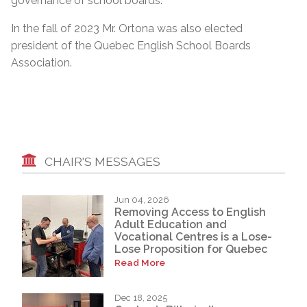
governance of school boards.”
In the fall of 2023 Mr. Ortona was also elected
president of the Quebec English School Boards
Association.
CHAIR'S MESSAGES
Jun 04, 2026
Removing Access to English
Adult Education and
Vocational Centres is a Lose-
Lose Proposition for Quebec
Read More
Dec 18, 2025