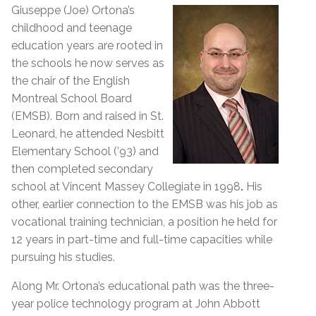
Giuseppe (Joe) Ortona’s
childhood and teenage
education years are rooted in
the schools he now serves as
the chair of the English
Montreal School Board
(EMSB). Born and raised in St.
Leonard, he attended Nesbitt
Elementary School (’93) and
then completed secondary
school at Vincent Massey Collegiate in 1998
.
His
other, earlier connection to the EMSB was his job as
vocational training technician, a position he held for
12 years in part-time and full-time capacities while
pursuing his studies.
Along Mr. Ortona’s educational path was the three-
year police technology program at John Abbott