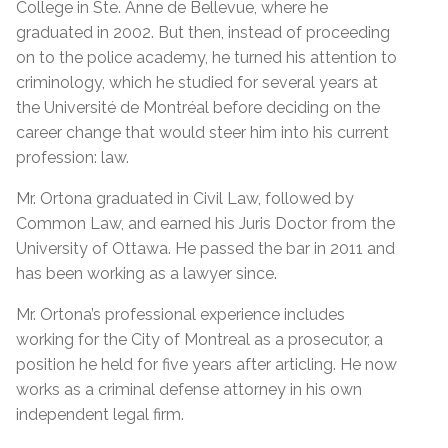
College in Ste. Anne de Bellevue, where he
graduated in 2002. But then, instead of proceeding
on to the police academy, he turned his attention to
criminology, which he studied for several years at
the Université de Montréal before deciding on the
career change that would steer him into his current
profession: law.
Mr. Ortona graduated in Civil Law, followed by
Common Law, and earned his Juris Doctor from the
University of Ottawa. He passed the bar in 2011 and
has been working as a lawyer since.
Mr. Ortona’s professional experience includes
working for the City of Montreal as a prosecutor, a
position he held for five years after articling. He now
works as a criminal defense attorney in his own
independent legal firm.