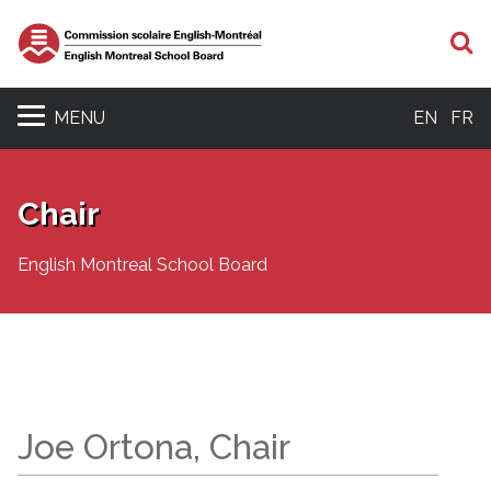
S
MENU
EN
FR
Chair
English Montreal School Board
Joe Ortona, Chair