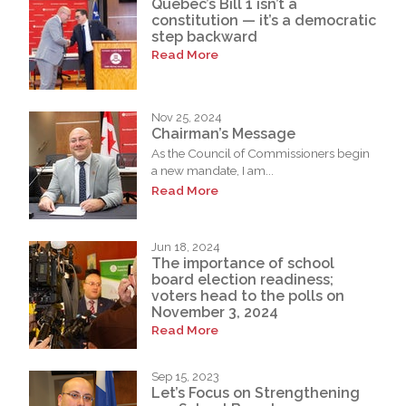
Quebec’s Bill 1 isn’t a
constitution — it’s a democratic
step backward
Read More
Nov 25, 2024
Chairman’s Message
As the Council of Commissioners begin
a new mandate, I am...
Read More
Jun 18, 2024
The importance of school
board election readiness;
voters head to the polls on
November 3, 2024
Read More
Sep 15, 2023
Let’s Focus on Strengthening