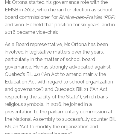
Mr. Ortona started his governance role with the
EMSB in 2014, when he ran for election as school
board commissioner for
Rivière-des-Prairies (RDP)
and won. He held that position for six years, and in
2018 became vice-chair.
As a Board representative, Mr. Ortona has been
involved in legislative matters over the years,
particularly in the matter of school board
governance. He has strongly advocated against
Quebec’s Bill 40 (“An Act to amend mainly the
Education Act with regard to school organization
and governance”) and Quebec’s Bill 21 (“An Act
respecting the laicity of the State”), which bans
religious symbols. In 2016, he joined in a
presentation to the parliamentary commission at
the National Assembly to successfully counter Bill
86, an “Act to modify the organization and