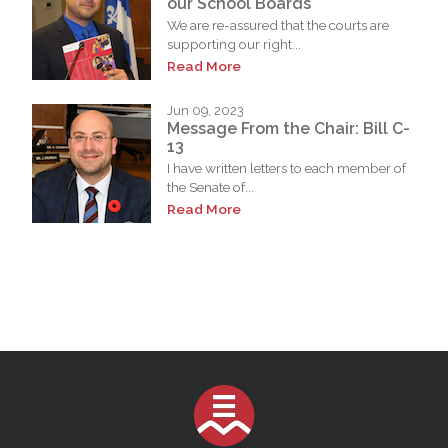
our School Boards
We are re-assured that the courts are
supporting our right...
Read More
Jun 09, 2023
Message From the Chair: Bill C-
13
I have written letters to each member of
the Senate of...
Read More