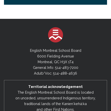
English Montreal School Board
6000 Fielding Avenue
Montreal, QC H3X 1T4
General Info: 514-483-7200
Adult/Voc: 514-488-4636
Territorial acknowledgement
The English Montreal School Board is located
on unceded, unsurrendered Indigenous territory,
traditional lands of the Kanienʼkehá:ka
and other First Nations.