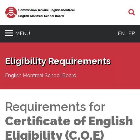
S
MENU
EN
FR
Eligibility Requirements
English Montreal School Board
Requirements for
Certificate of English
Eligibility (C.O.E)