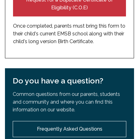
certified translated in English or French
Eligibility (C.O.E)
Once completed, parents must bring this form to
their child's current EMSB school along with their
child's long version Birth Certificate.
Do you have a question?
Common questions from our parents, students
and community and where you can find this
information on our website.
Frequently Asked Questions