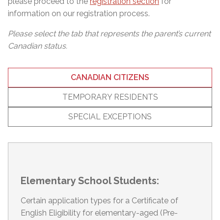
please proceed to the
registration section
for
information on our registration process.
Please select the tab that represents the parent’s current
Canadian status.
CANADIAN CITIZENS
TEMPORARY RESIDENTS
SPECIAL EXCEPTIONS
Elementary School Students:
Certain application types for a Certificate of
English Eligibility for elementary-aged (Pre-