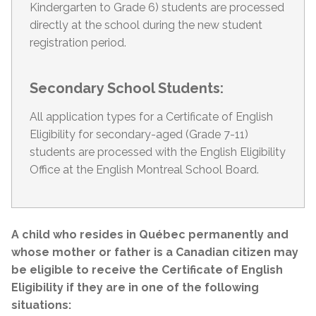
Kindergarten to Grade 6) students are processed
directly at the school during the new student
registration period.
Secondary School Students:
All application types for a Certificate of English
Eligibility for secondary-aged (Grade 7-11)
students are processed with the English Eligibility
Office at the English Montreal School Board.
A child who resides in Québec permanently and
whose mother or father is a Canadian citizen may
be eligible to receive the Certificate of English
Eligibility if they are in one of the following
situations: