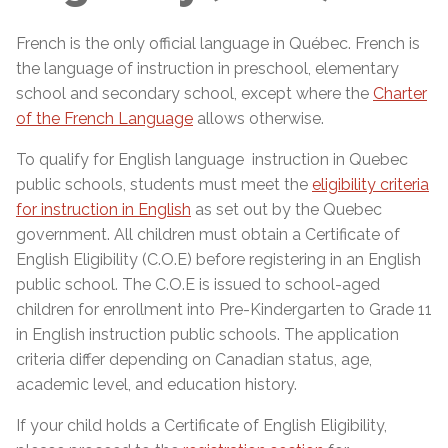
French is the only official language in Québec. French is
the language of instruction in preschool, elementary
school and secondary school, except where the
Charter
of the French Language
allows otherwise.
To qualify for English language instruction in Quebec
public schools, students must meet the
eligibility criteria
for instruction in English
as set out by the Quebec
government. All children must obtain a Certificate of
English Eligibility (C.O.E) before registering in an English
public school. The C.O.E is issued to school-aged
children for enrollment into Pre-Kindergarten to Grade 11
in English instruction public schools. The application
criteria differ depending on Canadian status, age,
academic level, and education history.
If your child holds a Certificate of English Eligibility,