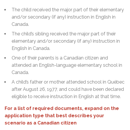
The child received the major part of their elementary
and/or secondary (if any) instruction in English in
Canada.
The child’s sibling received the major part of their
elementary and/or secondary (if any) instruction in
English in Canada.
One of their parents is a Canadian citizen and
attended an English-language elementary school in
Canada.
A child’s father or mother attended school in Québec
after August 26, 1977, and could have been declared
eligible to receive instruction in English at that time.
For a list of required documents, expand on the
application type that best describes your
scenario as a Canadian citizen