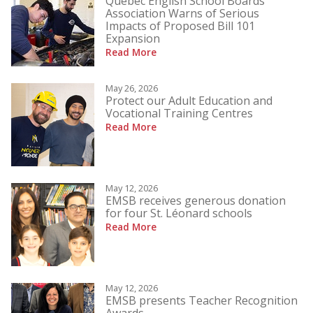
Quebec English School Boards
Association Warns of Serious
Impacts of Proposed Bill 101
Expansion
Read More
May 26, 2026
Protect our Adult Education and
Vocational Training Centres
Read More
May 12, 2026
EMSB receives generous donation
for four St. Léonard schools
Read More
May 12, 2026
EMSB presents Teacher Recognition