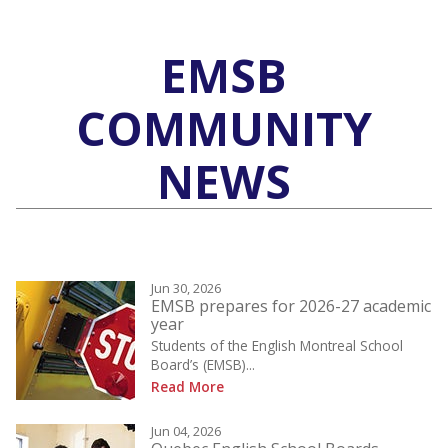
EMSB
COMMUNITY
NEWS
Jun 30, 2026
EMSB prepares for 2026-27 academic
year
Students of the English Montreal School
Board’s (EMSB)...
Read More
Jun 04, 2026