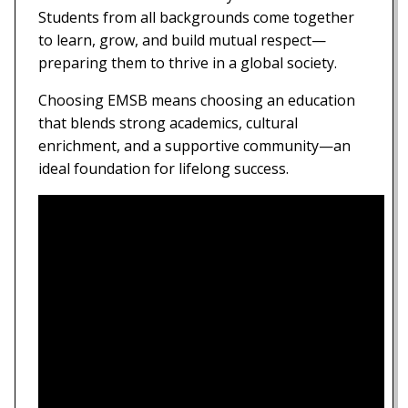
Students from all backgrounds come together
to learn, grow, and build mutual respect—
preparing them to thrive in a global society.
Choosing EMSB means choosing an education
that blends strong academics, cultural
enrichment, and a supportive community—an
ideal foundation for lifelong success.