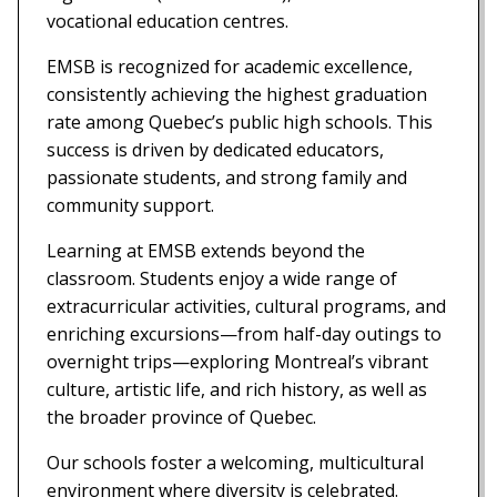
vocational education centres.
EMSB is recognized for academic excellence,
consistently achieving the highest graduation
rate among Quebec’s public high schools. This
success is driven by dedicated educators,
passionate students, and strong family and
community support.
Learning at EMSB extends beyond the
classroom. Students enjoy a wide range of
extracurricular activities, cultural programs, and
enriching excursions—from half-day outings to
overnight trips—exploring Montreal’s vibrant
culture, artistic life, and rich history, as well as
the broader province of Quebec.
Our schools foster a welcoming, multicultural
environment where diversity is celebrated.