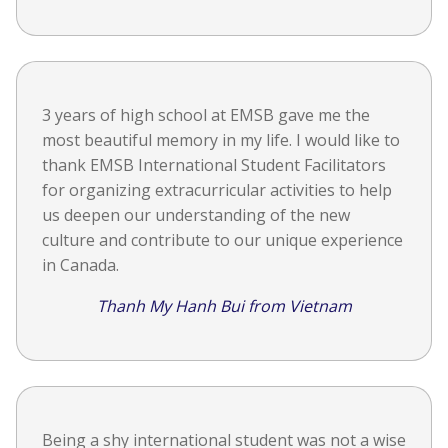
3 years of high school at EMSB gave me the
most beautiful memory in my life. I would like to
thank EMSB International Student Facilitators
for organizing extracurricular activities to help
us deepen our understanding of the new
culture and contribute to our unique experience
in Canada.
Thanh My Hanh Bui from Vietnam
Being a shy international student was not a wise