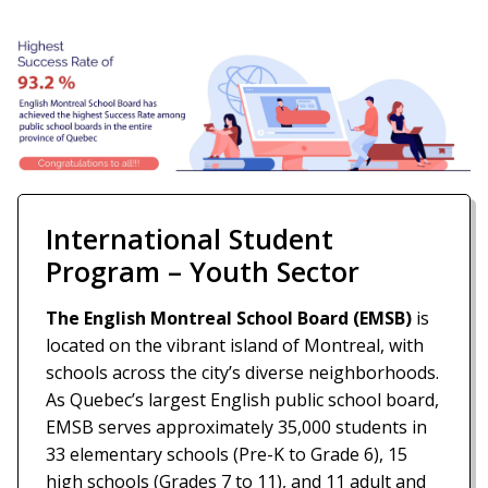
International Student
Program – Youth Sector
The English Montreal School Board (EMSB)
is
located on the vibrant island of Montreal, with
schools across the city’s diverse neighborhoods.
As Quebec’s largest English public school board,
EMSB serves approximately 35,000 students in
33 elementary schools (Pre-K to Grade 6), 15
high schools (Grades 7 to 11), and 11 adult and