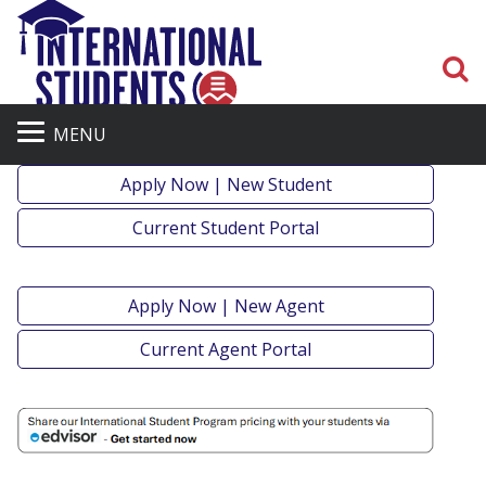
S
MENU
Apply Now | New Student
Current Student Portal
Apply Now | New Agent
Current Agent Portal