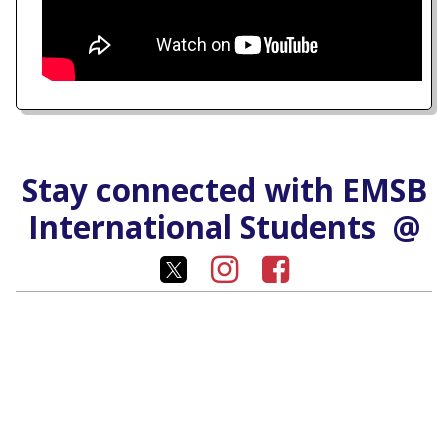
Stay connected with EMSB
International Students @