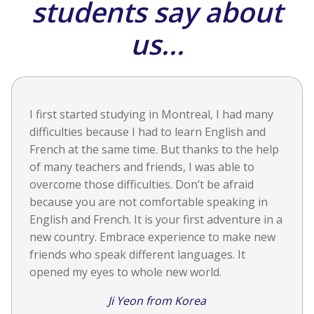
students say about
us...
I first started studying in Montreal, I had many
difficulties because I had to learn English and
French at the same time. But thanks to the help
of many teachers and friends, I was able to
overcome those difficulties. Don’t be afraid
because you are not comfortable speaking in
English and French. It is your first adventure in a
new country. Embrace experience to make new
friends who speak different languages. It
opened my eyes to whole new world.
Ji Yeon from Korea