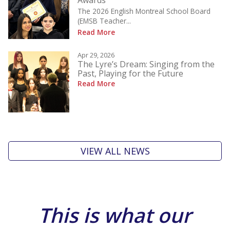
Awards
The 2026 English Montreal School Board
(EMSB Teacher...
Read More
Apr 29, 2026
The Lyre’s Dream: Singing from the
Past, Playing for the Future
Read More
VIEW ALL NEWS
This is what our