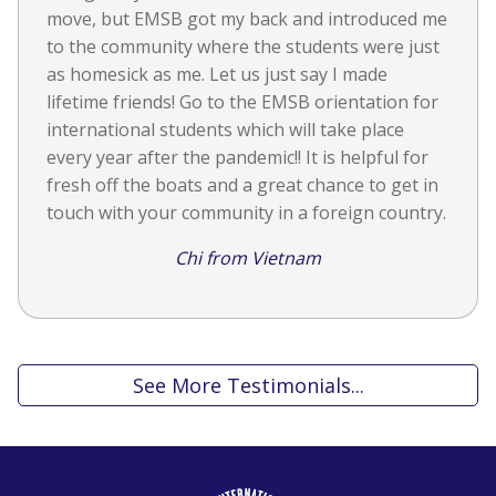
move, but EMSB got my back and introduced me
to the community where the students were just
as homesick as me. Let us just say I made
lifetime friends! Go to the EMSB orientation for
international students which will take place
every year after the pandemic!! It is helpful for
fresh off the boats and a great chance to get in
touch with your community in a foreign country.
Chi from Vietnam
See More Testimonials...