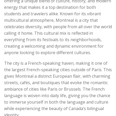
offering a unique blend of culture, history, and modern
energy that makes it a top destination for both
students and travelers alike. Known for its vibrant
multicultural atmosphere, Montreal is a city that
celebrates diversity, with people from all over the world
calling it home. This cultural mix is reflected in
everything from its festivals to its neighborhoods,
creating a welcoming and dynamic environment for
anyone looking to explore different cultures.
The city is a French-speaking haven, making it one of
the largest French-speaking cities outside of Paris. This
gives Montreal a distinct European flair, with charming
streets, cafés, and boutiques that evoke the romantic
ambiance of cities like Paris or Brussels. The French
language is woven into daily life, giving you the chance
to immerse yourself in both the language and culture
while experiencing the beauty of Canada’s bilingual
identity.