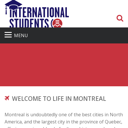
S
MENU
WELCOME TO LIFE IN MONTREAL
Montreal is undoubtedly one of the best cities in North
America, and the largest city in the province of Quebec,