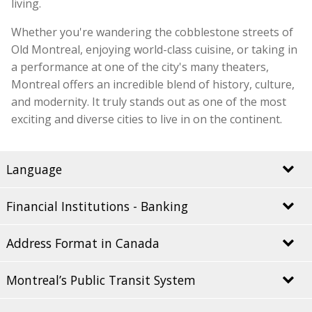
living.
Whether you're wandering the cobblestone streets of
Old Montreal, enjoying world-class cuisine, or taking in
a performance at one of the city's many theaters,
Montreal offers an incredible blend of history, culture,
and modernity. It truly stands out as one of the most
exciting and diverse cities to live in on the continent.
Language
Financial Institutions - Banking
Québec is rightfully proud of its French heritage, and
Montreal is the perfect embodiment of this pride. As
Address Format in Canada
the largest city in the province, Montreal’s official
It is recommended to open a bank account upon
language is French, but English is also widely spoken
arriving in Montreal. You can ask your guardian to
throughout the city, especially in tourist areas, making
Montreal’s Public Transit System
assist you in setting up a personal account with your
In Canada, addresses are written in the following
it accessible to everyone.
preferred Canadian bank. Having a local bank account
format: