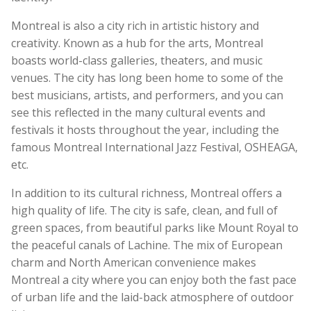
Montreal is also a city rich in artistic history and
creativity. Known as a hub for the arts, Montreal
boasts world-class galleries, theaters, and music
venues. The city has long been home to some of the
best musicians, artists, and performers, and you can
see this reflected in the many cultural events and
festivals it hosts throughout the year, including the
famous Montreal International Jazz Festival, OSHEAGA,
etc.
In addition to its cultural richness, Montreal offers a
high quality of life. The city is safe, clean, and full of
green spaces, from beautiful parks like Mount Royal to
the peaceful canals of Lachine. The mix of European
charm and North American convenience makes
Montreal a city where you can enjoy both the fast pace
of urban life and the laid-back atmosphere of outdoor