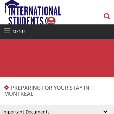
S
MENU
PREPARING FOR YOUR STAY IN
MONTREAL
Important Documents