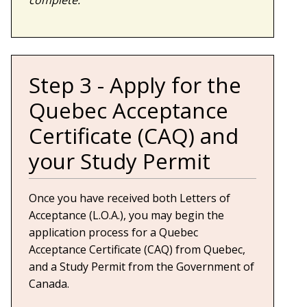
Step 3 - Apply for the
Quebec Acceptance
Certificate (CAQ) and
your Study Permit
Once you have received both Letters of
Acceptance (L.O.A.), you may begin the
application process for a Quebec
Acceptance Certificate (CAQ) from Quebec,
and a Study Permit from the Government of
Canada.