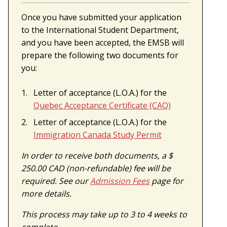
Once you have submitted your application
to the International Student Department,
and you have been accepted, the EMSB will
prepare the following two documents for
you:
Letter of acceptance (L.O.A.) for the
Quebec Acceptance Certificate (CAQ)
Letter of acceptance (L.O.A.) for the
Immigration Canada Study Permit
In order to receive both documents, a $
250.00 CAD (non-refundable) fee will be
required. See our
Admission Fees
page for
more details.
This process may take up to 3 to 4 weeks to
complete.