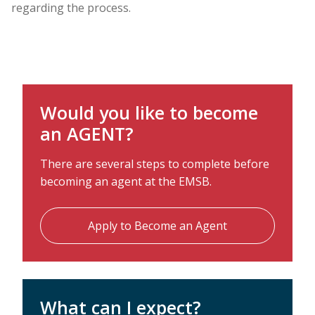
regarding the process.
Would you like to become
an AGENT?
There are several steps to complete before
becoming an agent at the EMSB.
Apply to Become an Agent
What can I expect?