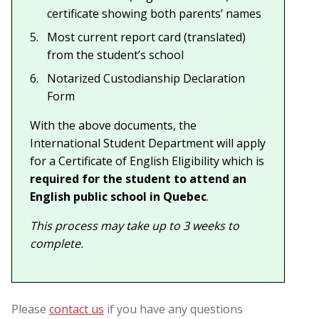
certificate showing both parents’ names
Most current report card (translated)
from the student’s school
Notarized Custodianship Declaration
Form
With the above documents, the
International Student Department will apply
for a Certificate of English Eligibility which is
required for the student to attend an
English public school in Quebec
.
This process may take up to 3 weeks to
complete.
Please
contact us
if you have any questions