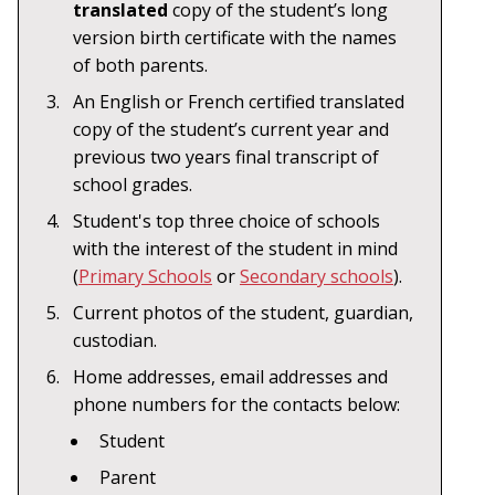
translated
copy of the student’s long
version birth certificate with the names
of both parents.
An English or French certified translated
copy of the student’s current year and
previous two years final transcript of
school grades.
Student's top three choice of schools
with the interest of the student in mind
(
Primary Schools
or
Secondary schools
).
Current photos of the student, guardian,
custodian.
Home addresses, email addresses and
phone numbers for the contacts below:
Student
Parent