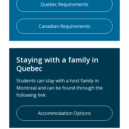
Quebec Requirements
Canadian Requirements
Staying with a family in
Quebec
Students can stay with a host family in
Montreal and can be found through the
following link:
Accommodation Options