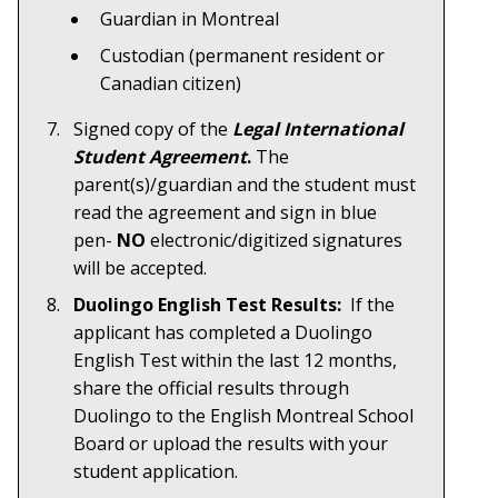
Guardian in Montreal
Custodian (permanent resident or
Canadian citizen)
Signed copy of the
Legal International
Student Agreement
.
The
parent(s)/guardian and the student must
read the agreement and sign in blue
pen-
NO
electronic/digitized signatures
will be accepted.
Duolingo English Test Results:
If the
applicant has completed a Duolingo
English Test within the last 12 months,
share the official results through
Duolingo to the English Montreal School
Board or upload the results with your
student application.