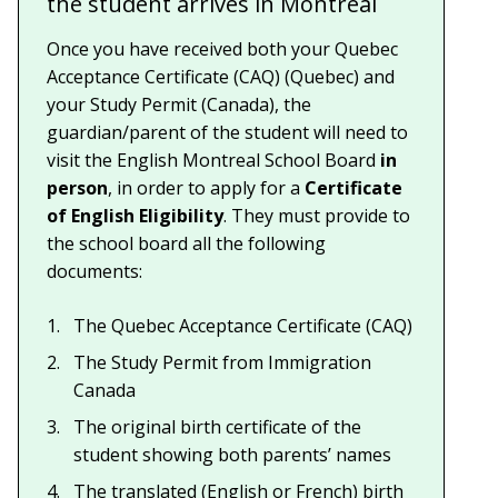
the student arrives in Montreal
Once you have received both your Quebec
Acceptance Certificate (CAQ) (Quebec) and
your Study Permit (Canada), the
guardian/parent of the student will need to
visit the English Montreal School Board
in
person
, in order to apply for a
Certificate
of English Eligibility
. They must provide to
the school board all the following
documents:
The Quebec Acceptance Certificate (CAQ)
The Study Permit from Immigration
Canada
The original birth certificate of the
student showing both parents’ names
The translated (English or French) birth