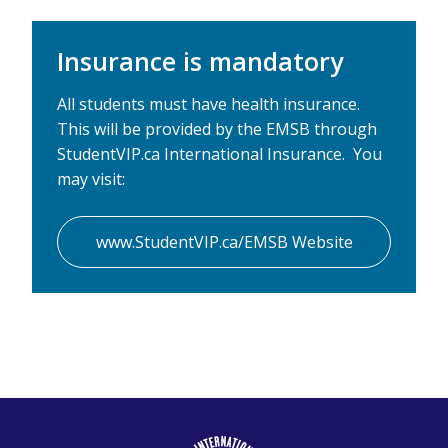
Insurance is mandatory
All students must have health insurance.
This will be provided by the EMSB through
StudentVIP.ca International Insurance. You
may visit:
www.StudentVIP.ca/EMSB Website