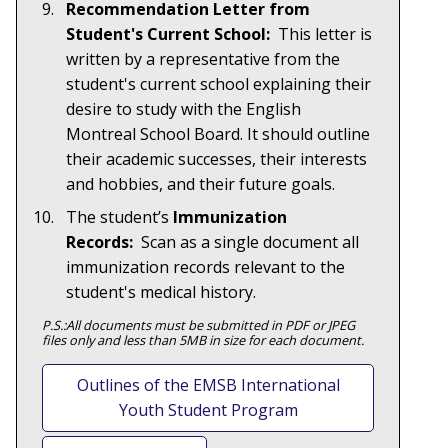
Recommendation Letter from
Student's Current School:
This letter is
written by a representative from the
student's current school explaining their
desire to study with the English
Montreal School Board. It should outline
their academic successes, their interests
and hobbies, and their future goals.
The student’s
Immunization
Records:
Scan as a single document all
immunization records relevant to the
student's medical history.
P.S.:All documents must be submitted in PDF or JPEG
files only and less than 5MB in size for each document.
Outlines of the EMSB International
Youth Student Program