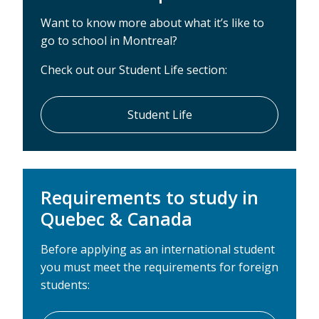
Want to know more about what it’s like to
go to school in Montreal?
Check out our Student Life section:
Student Life
Requirements to study in
Quebec & Canada
Before applying as an international student
you must meet the requirements for foreign
students: