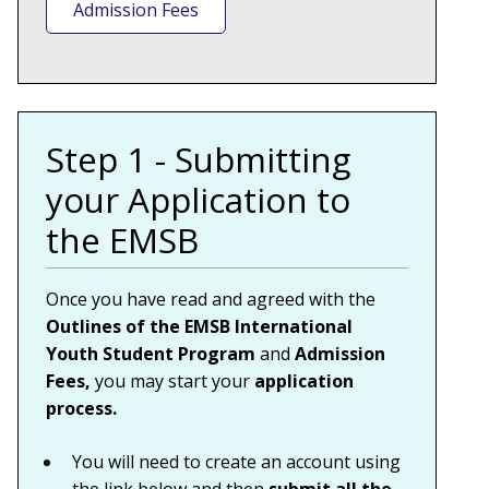
Admission Fees
Step 1 - Submitting
your Application to
the EMSB
Once you have read and agreed with the
Outlines of the EMSB International
Youth Student Program
and
Admission
Fees,
you may start your
application
process.
You will need to create an account
using