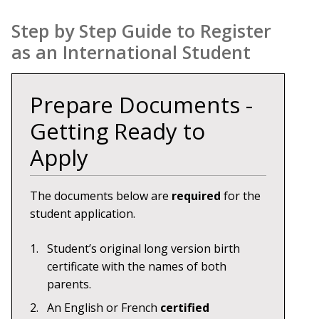
Step by Step Guide to Register
as an International Student
Prepare Documents -
Getting Ready to
Apply
The documents below are
required
for the
student application.
Student’s original long version birth
certificate with the names of both
parents.
An English or French
certified