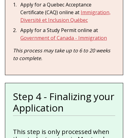
Apply for a Quebec Acceptance
Certificate (CAQ) online at
Immigration,
Diversité et Inclusion Québec
Apply for a Study Permit online at
Government of Canada - Immigration
This process may take up to 6 to 20 weeks
to complete.
Step 4 - Finalizing your
Application
This step is only processed when