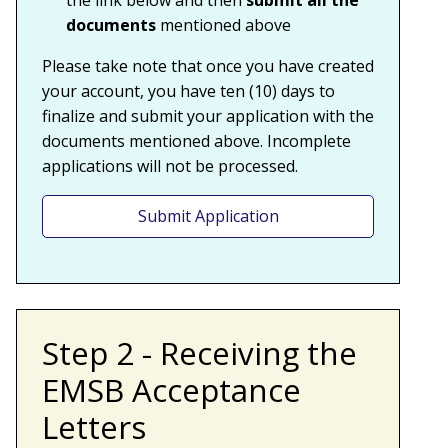
the link below
and then
submit all the
documents
mentioned above
Please take note that once you have created
your account, you have ten (10) days to
finalize and submit your application with the
documents mentioned above. Incomplete
applications will not be processed.
Submit Application
Step 2 - Receiving the
EMSB Acceptance
Letters