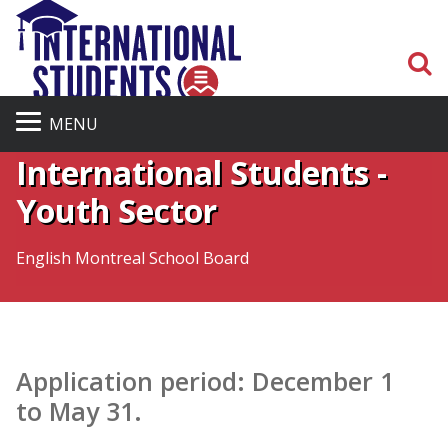
S
Admission Process for
MENU
International Students -
Youth Sector
English Montreal School Board
Application period: December 1
to May 31.