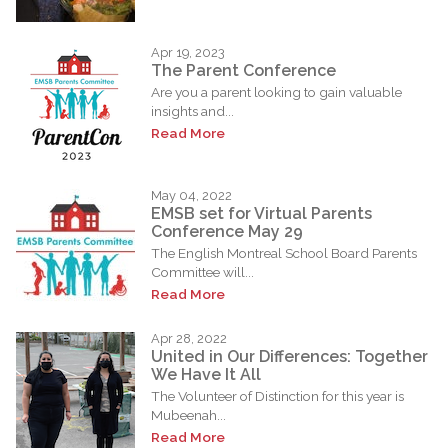
Apr 19, 2023
The Parent Conference
Are you a parent looking to gain valuable
insights and...
Read More
May 04, 2022
EMSB set for Virtual Parents
Conference May 29
The English Montreal School Board Parents
Committee will...
Read More
Apr 28, 2022
United in Our Differences: Together
We Have It All
The Volunteer of Distinction for this year is
Mubeenah...
Read More