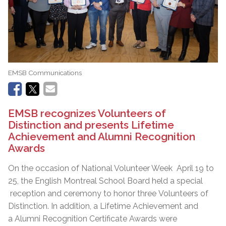
EMSB Communications
EMSB recognizes Volunteers of
Distinction and presents Lifetime
Achievement and Alumni Recognition
Awards
On the occasion of National Volunteer Week April 19 to
25, the English Montreal School Board held a special
reception and ceremony to honor three Volunteers of
Distinction. In addition, a Lifetime Achievement and
a Alumni Recognition Certificate Awards were