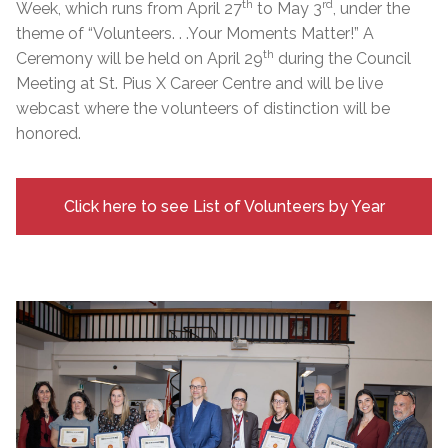
th
rd
Week, which runs from April 27
to May 3
, under the
theme of “Volunteers. . .Your Moments Matter!” A
th
Ceremony will be held on April 29
during the Council
Meeting at St. Pius X Career Centre and will be live
webcast where the volunteers of distinction will be
honored.
Click here to see List of Volunteers by Year