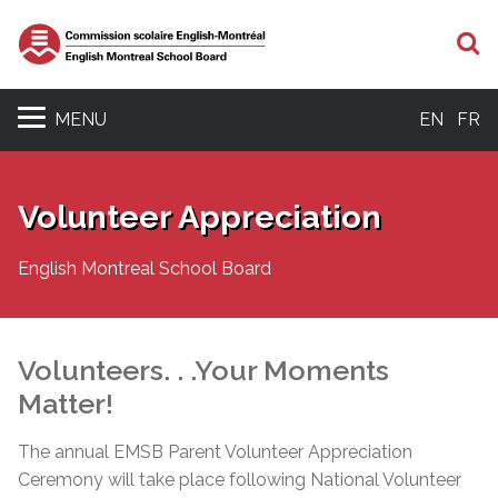
S
MENU
EN
FR
Volunteer Appreciation
English Montreal School Board
Volunteers. . .Your Moments
Matter!
The annual EMSB Parent Volunteer Appreciation
Ceremony will take place following National Volunteer