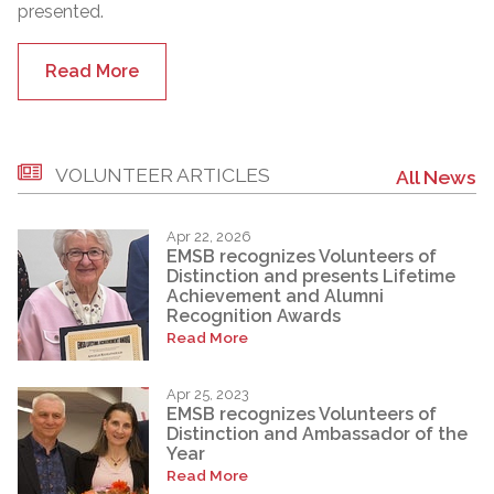
presented.
Read More
VOLUNTEER ARTICLES
All News
Apr 22, 2026
EMSB recognizes Volunteers of
Distinction and presents Lifetime
Achievement and Alumni
Recognition Awards
Read More
Apr 25, 2023
EMSB recognizes Volunteers of
Distinction and Ambassador of the
Year
Read More