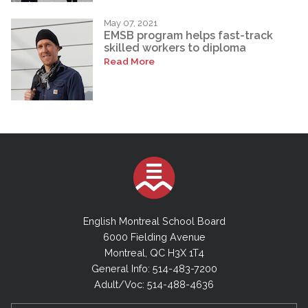
May 07, 2021
EMSB program helps fast-track
skilled workers to diploma
Read More
English Montreal School Board
6000 Fielding Avenue
Montreal, QC H3X 1T4
General Info: 514-483-7200
Adult/Voc: 514-488-4636