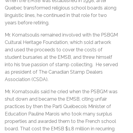
When the EMSB was established in 1998, after
Quebec transformed religious school boards along
linguistic lines, he continued in that role for two
years before retiring.
Mr. Komatsoulis remained involved with the PSBGM
Cultural Heritage Foundation, which sold artwork
and used the proceeds to cover the costs of
student bursaries at the EMSB, and threw himself
into his true passion of stamp collecting. He served
as president of The Canadian Stamp Dealers
Association (CSDA).
Mr. Komatsoulis said he cried when the PSBGM was
shut down and became the EMSB, citing unfair
practices by then the Parti Québecois Minister of
Education Pauline Marois who took many surplus
properties and awarded them to the French school
board. That cost the EMSB $1.8 million in recurring