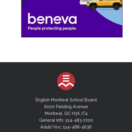
English Montreal School Board
6000 Fielding Avenue
Montreal, QC H3X 1T4
General Info: 514-483-7200
Adult/Voc: 514-488-4636