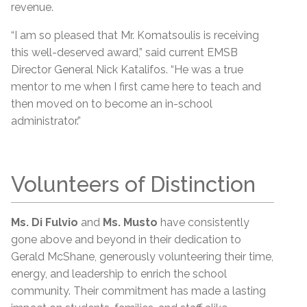
revenue.
“I am so pleased that Mr. Komatsoulis is receiving
this well-deserved award,” said current EMSB
Director General Nick Katalifos. “He was a true
mentor to me when I first came here to teach and
then moved on to become an in-school
administrator.”
Volunteers of Distinction
Ms. Di Fulvio
and
Ms. Musto
have consistently
gone above and beyond in their dedication to
Gerald McShane, generously volunteering their time,
energy, and leadership to enrich the school
community. Their commitment has made a lasting