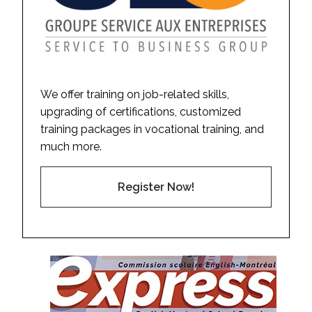
We offer training on job-related skills,
upgrading of certifications, customized
training packages in vocational training, and
much more.
Register Now!