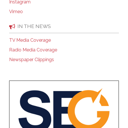
Instagram
Vimeo
IN THE NEWS
TV Media Coverage
Radio Media Coverage
Newspaper Clippings