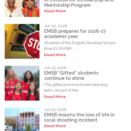
Mentorship Program
Read More
Jun 30, 2026
EMSB prepares for 2026-27
academic year
Students of the English Montreal School
Board’s (EMSB)...
Read More
Jun 23, 2026
EMSB “Gifted” students
continue to shine
The gifted and enrichment learning
team, as part of the...
Read More
Jun 23, 2026
EMSB mourns the loss of life in
local shooting incident
Read More