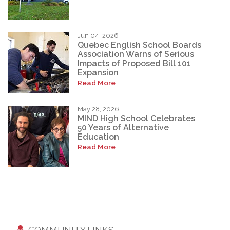
Jun 04, 2026
Quebec English School Boards
Association Warns of Serious
Impacts of Proposed Bill 101
Expansion
Read More
May 28, 2026
MIND High School Celebrates
50 Years of Alternative
Education
Read More
COMMUNITY LINKS