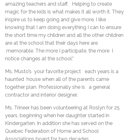
amazing teachers and staff. Helping to create
magic for the kids is what makes it all worth it. They
inspire us to keep going and give more. I like
knowing that I am doing everything I can to ensure
the short time my children and all the other children
are at the school that their days here are
memorable. The more I participate, the more I
notice changes at the school.”
Ms. Musto’s your favorite project each years is a
haunted house when all of the parents came
together plan. Professionally she is a general
contractor and interior designer.
Ms. Trineer has been volunteering at Roslyn for 25
years, beginning when her daughter started in
Kindergarten. In addition she has served on the
Quebec Federation of Home and School
Associations board for two decades.