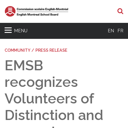
S
MENU
EN
FR
COMMUNITY / PRESS RELEASE
EMSB
recognizes
Volunteers of
Distinction and