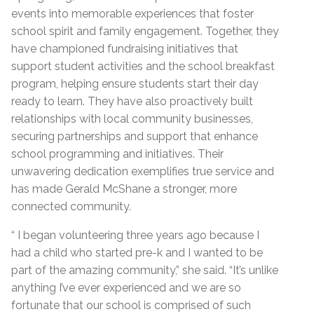
events into memorable experiences that foster
school spirit and family engagement. Together, they
have championed fundraising initiatives that
support student activities and the school breakfast
program, helping ensure students start their day
ready to learn. They have also proactively built
relationships with local community businesses,
securing partnerships and support that enhance
school programming and initiatives. Their
unwavering dedication exemplifies true service and
has made Gerald McShane a stronger, more
connected community.
“ I began volunteering three years ago because I
had a child who started pre-k and I wanted to be
part of the amazing community,” she said. “It’s unlike
anything I’ve ever experienced and we are so
fortunate that our school is comprised of such