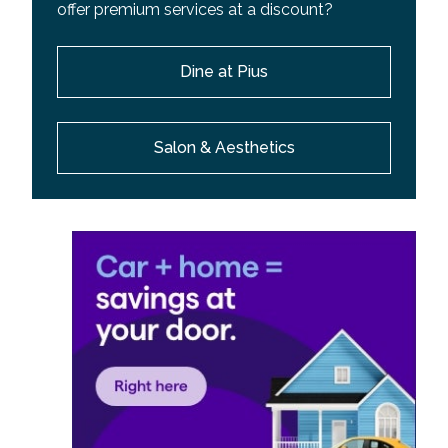
offer premium services at a discount?
Dine at Pius
Salon & Aesthetics