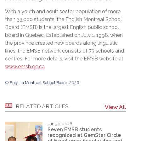
With a youth and adult sector population of more
than 33,000 students, the English Montreal School
Board (EMSB) is the largest English public school
board in Quebec. Established on July 1, 1998, when
the province created new boards along linguistic
lines, the EMSB network consists of 73 schools and
centres. For more details, visit the EMSB website at
www.emsb.qc.ca
.
© English Montreal School Board, 2026
RELATED ARTICLES
View All
Jun 30, 2026
Seven EMSB students
recognized at GemStar Circle
of Excellence Scholarship and