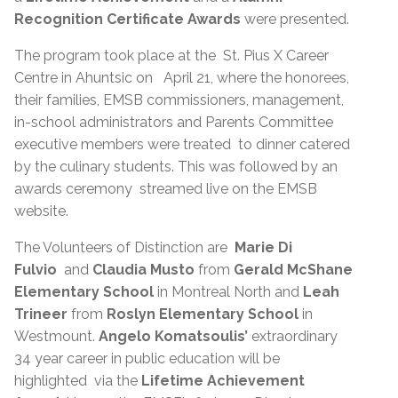
Recognition Certificate Awards
were presented.
The program took place at the St. Pius X Career
Centre in Ahuntsic on April 21, where the honorees,
their families, EMSB commissioners, management,
in-school administrators and Parents Committee
executive members were treated to dinner catered
by the culinary students. This was followed by an
awards ceremony streamed live on the EMSB
website.
The Volunteers of Distinction are
Marie Di
Fulvio
and
Claudia Musto
from
Gerald McShane
Elementary School
in Montreal North and
Leah
Trineer
from
Roslyn Elementary School
in
Westmount.
Angelo Komatsoulis’
extraordinary
34 year career in public education will be
highlighted via the
Lifetime Achievement