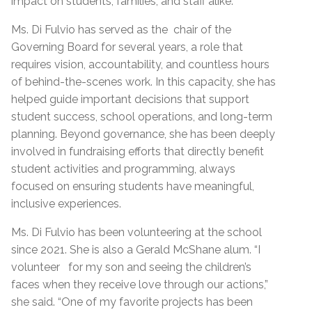
impact on students, families, and staff alike.
Ms. Di Fulvio has served as the chair of the
Governing Board for several years, a role that
requires vision, accountability, and countless hours
of behind-the-scenes work. In this capacity, she has
helped guide important decisions that support
student success, school operations, and long-term
planning. Beyond governance, she has been deeply
involved in fundraising efforts that directly benefit
student activities and programming, always
focused on ensuring students have meaningful,
inclusive experiences.
Ms. Di Fulvio has been volunteering at the school
since 2021. She is also a Gerald McShane alum. “I
volunteer for my son and seeing the children’s
faces when they receive love through our actions,”
she said. “One of my favorite projects has been