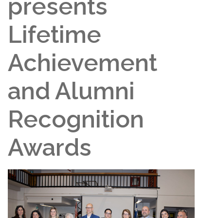
presents
Lifetime
Achievement
and Alumni
Recognition
Awards