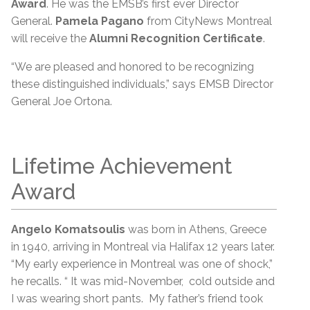
Award
. He was the EMSB’s first ever Director
General.
Pamela Pagano
from CityNews Montreal
will receive the
Alumni Recognition Certificate
.
“We are pleased and honored to be recognizing
these distinguished individuals,” says EMSB Director
General Joe Ortona.
Lifetime Achievement
Award
Angelo Komatsoulis
was born in Athens, Greece
in 1940, arriving in Montreal via Halifax 12 years later.
“My early experience in Montreal was one of shock,”
he recalls. “ It was mid-November, cold outside and
I was wearing short pants. My father’s friend took