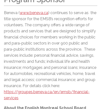
Beneva (
www.beneva.ca
) continues to serve as the
title sponsor for the EMSB’s recognition efforts for
volunteers. The company offers a wide range of
products and services that are designed to simplify
financial choices for members working in the public
and para-public sectors in over 900 public and
para-public institutions across the province. These
services include: personal financial advice, savings,
investments and funds; individual life and health
insurance; mortgages and personal loans; insurance
for automobiles, recreational vehicles, home, travel
and legal access; commercial insurance; and group
insurance. For details click here:
https://groupes.beneva.ca/en/emsb/financial-
services
About the English Montreal School Board