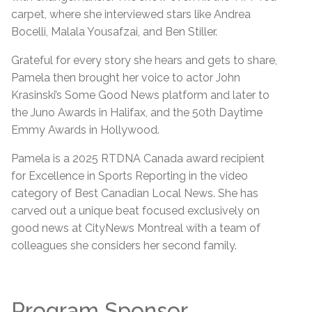
carpet, where she interviewed stars like Andrea
Bocelli, Malala Yousafzai, and Ben Stiller.
Grateful for every story she hears and gets to share,
Pamela then brought her voice to actor John
Krasinski’s Some Good News platform and later to
the Juno Awards in Halifax, and the 50th Daytime
Emmy Awards in Hollywood.
Pamela is a 2025 RTDNA Canada award recipient
for Excellence in Sports Reporting in the video
category of Best Canadian Local News. She has
carved out a unique beat focused exclusively on
good news at CityNews Montreal with a team of
colleagues she considers her second family.
Program Sponsor