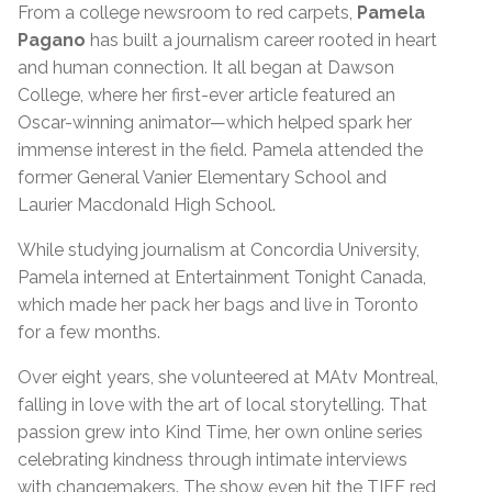
From a college newsroom to red carpets,
Pamela
Pagano
has built a journalism career rooted in heart
and human connection. It all began at Dawson
College, where her first-ever article featured an
Oscar-winning animator—which helped spark her
immense interest in the field. Pamela attended the
former General Vanier Elementary School and
Laurier Macdonald High School.
While studying journalism at Concordia University,
Pamela interned at Entertainment Tonight Canada,
which made her pack her bags and live in Toronto
for a few months.
Over eight years, she volunteered at MAtv Montreal,
falling in love with the art of local storytelling. That
passion grew into Kind Time, her own online series
celebrating kindness through intimate interviews
with changemakers. The show even hit the TIFF red