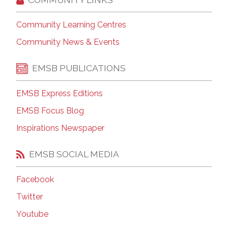
Community Learning Centres
Community News & Events
EMSB PUBLICATIONS
EMSB Express Editions
EMSB Focus Blog
Inspirations Newspaper
EMSB SOCIAL MEDIA
Facebook
Twitter
Youtube