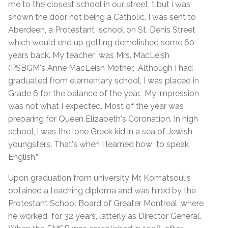
me to the closest school in our street, t but i was
shown the door not being a Catholic. I was sent to
Aberdeen, a Protestant school on St. Denis Street
which would end up getting demolished some 60
years back. My teacher was Mrs. MacLeish
(PSBGM's Anne MacLeish Mother, .Although I had
graduated from elementary school, I was placed in
Grade 6 for the balance of the year. My impression
was not what I expected. Most of the year was
preparing for Queen Elizabeth's Coronation. In high
school, i was the lone Greek kid in a sea of Jewish
youngsters. That's when I learned how to speak
English.”
Upon graduation from university Mr. Komatsoulis
obtained a teaching diploma and was hired by the
Protestant School Board of Greater Montreal, where
he worked for 32 years, latterly as Director General.