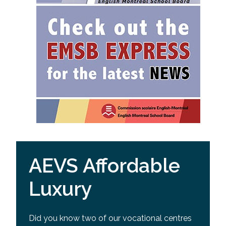
AEVS Affordable
Luxury
Did you know two of our vocational centres