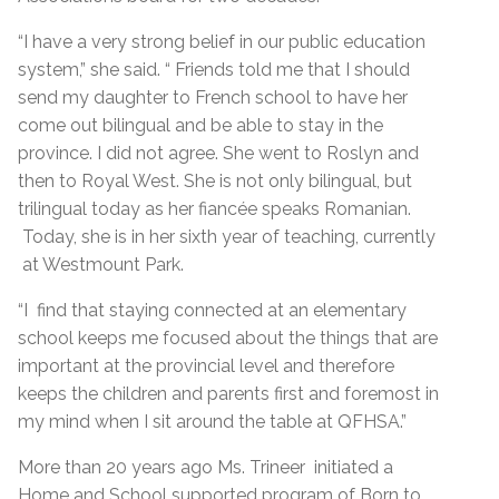
“I have a very strong belief in our public education
system,” she said. “ Friends told me that I should
send my daughter to French school to have her
come out bilingual and be able to stay in the
province. I did not agree. She went to Roslyn and
then to Royal West. She is not only bilingual, but
trilingual today as her fiancée speaks Romanian.
Today, she is in her sixth year of teaching, currently
at Westmount Park.
“I find that staying connected at an elementary
school keeps me focused about the things that are
important at the provincial level and therefore
keeps the children and parents first and foremost in
my mind when I sit around the table at QFHSA.”
More than 20 years ago Ms. Trineer initiated a
Home and School supported program of Born to