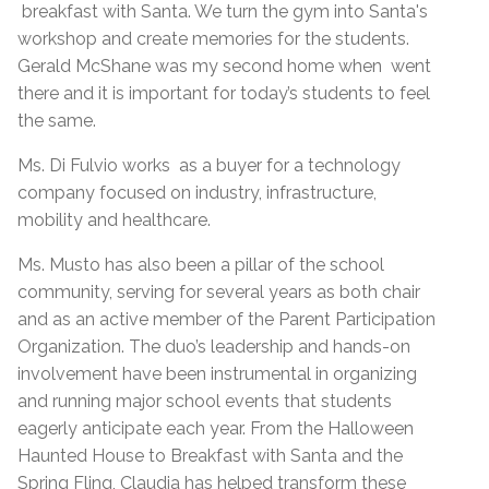
breakfast with Santa. We turn the gym into Santa's
workshop and create memories for the students.
Gerald McShane was my second home when went
there and it is important for today’s students to feel
the same.
Ms. Di Fulvio works as a buyer for a technology
company focused on industry, infrastructure,
mobility and healthcare.
Ms. Musto has also been a pillar of the school
community, serving for several years as both chair
and as an active member of the Parent Participation
Organization. The duo’s leadership and hands-on
involvement have been instrumental in organizing
and running major school events that students
eagerly anticipate each year. From the Halloween
Haunted House to Breakfast with Santa and the
Spring Fling, Claudia has helped transform these