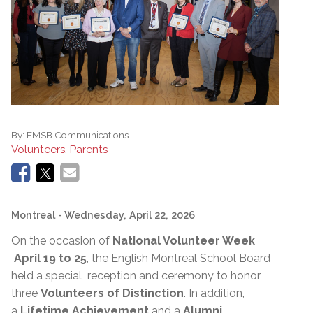
By:
EMSB Communications
Volunteers, Parents
Montreal
- Wednesday, April 22, 2026
On the occasion of
National Volunteer Week
April 19 to 25
, the English Montreal School Board
held a special reception and ceremony to honor
three
Volunteers of Distinction
. In addition,
a
Lifetime Achievement
and a
Alumni