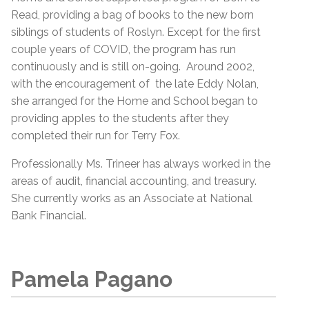
Read, providing a bag of books to the new born
siblings of students of Roslyn. Except for the first
couple years of COVID, the program has run
continuously and is still on-going. Around 2002,
with the encouragement of the late Eddy Nolan,
she arranged for the Home and School began to
providing apples to the students after they
completed their run for Terry Fox.
Professionally Ms. Trineer has always worked in the
areas of audit, financial accounting, and treasury.
She currently works as an Associate at National
Bank Financial.
Pamela Pagano