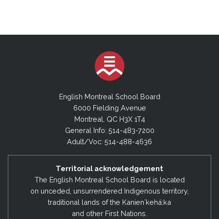
English Montreal School Board
6000 Fielding Avenue
Montreal, QC H3X 1T4
General Info: 514-483-7200
Adult/Voc: 514-488-4636
Territorial acknowledgement
The English Montreal School Board is located
on unceded, unsurrendered Indigenous territory,
traditional lands of the Kanienʼkehá:ka
and other First Nations.