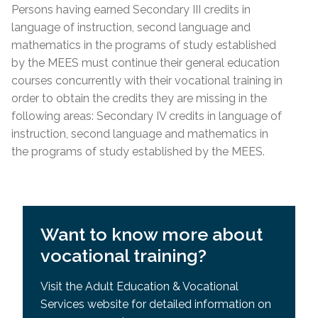
Requisites (SPR)
Persons having earned Secondary III credits in
Lease; Hydro Quebec Bill; Municipal Tax Bill –
General Development Test (GDT) & Specific Pre-
language of instruction, second language and
(minimum 12 months prior to
start
date of
Requisites (SPR)
mathematics in the programs of study established
course)
by the MEES must continue their general education
For other acceptable proof of residency, please
courses concurrently with their vocational training in
contact the centre directly.
order to obtain the credits they are missing in the
following areas: Secondary IV credits in language of
Admission Requirements
instruction, second language and mathematics in
the programs of study established by the MEES.
High school diploma or higher education from
country
of origin
Academic record or transcript with mention of
high school diploma or higher education
Want to know more about
successfully completed
vocational training?
MEES or EMSB equivalency of SEC IV or higher
General Development Test (GDT)
Visit the Adult Education & Vocational
Services website for detailed information on
General Development Test (GDT) & Specific Pre-