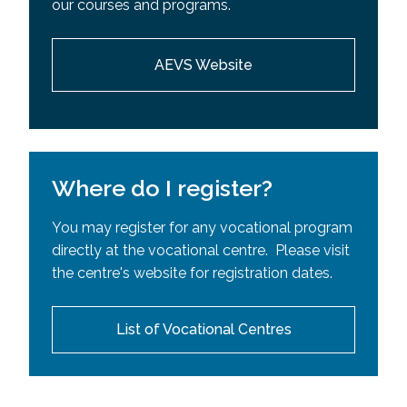
our courses and programs.
Requisites (SPR)
AEVS Website
Where do I register?
You may register for any vocational program
directly at the vocational centre. Please visit
the centre's website for registration dates.
List of Vocational Centres