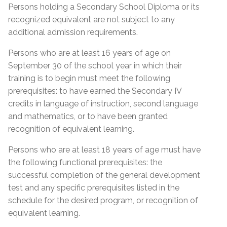
Proof of Quebec
Lease; Hydro Quebec Bill; Municipal Tax Bill –
Persons holding a Secondary School Diploma or its
Permanent Resident Card
(minimum 12 months prior to start date of
Residency
recognized equivalent are not subject to any
course)
IMM1000 or (IMM5292) Immigration form
additional admission requirements.
Certificate of Selection of Quebec (CSQ
Quebec Medicare Card
Persons who are at least 16 years of age on
category R8 & RA)
September 30 of the school year in which their
Proof of valid Quebec address
Admission Requirements
Birth Certificate Translation
training is to begin must meet the following
prerequisites: to have earned the Secondary IV
Social Insurance Card & Quebec Medicare Card
Admission Requirements
credits in language of instruction, second language
High school diploma from any province
and mathematics, or to have been granted
Diploma (DES)
Academic record or transcript with mention of
recognition of equivalent learning.
high school diploma or higher education
Réléve de notes (MEQ) with a mention of (DES)
Proof of Quebec
successfully completed
Persons who are at least 18 years of age must have
Réléve de notes (MEQ) with a mention of (SEC
Residency
the following functional prerequisites: the
Academic record or transcript with mention of
IV, English, French and Math)
successful completion of the general development
SEC IV English, French & Math successfully
MELS Equivalence of SEC IV or higher
test and any specific prerequisites listed in the
Certificate of Selection of Quebec – (CSQ)
completed
General Development Test (GDT)
schedule for the desired program, or recognition of
Form IMM1000 or IMM5292 with CSQ number
MEES or EMSB equivalency of SEC IV or higher
equivalent learning.
General Development Test (GDT) & Specific Pre-
mentioned at the bottom of the form
General Development Test (GDT)