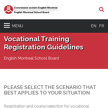
S
MENU
EN
FR
Vocational Training
Registration Guidelines
English Montreal School Board
PLEASE SELECT THE SCENARIO THAT
BEST APPLIES TO YOUR SITUATION
Registration and course selection for vocational