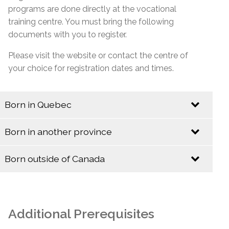
programs are done directly at the vocational
training centre. You must bring the following
documents with you to register.
Please visit the website or contact the centre of
your choice for registration dates and times.
Born in Quebec
Identification
Born in another province
Identification
Quebec Birth Certificate (Long Format)
Born outside of Canada
Baptismal Certificate (Valid only if issued before
Identification
Birth Certificate (Long Format)
January 1, 1994)
Baptismal Certificate
Canadian Citizenship Card
Additional Prerequisites
Social Insurance Card & Quebec Medicare Card
Canadian Citizenship Certificate with Barcode