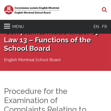
S
MENU
EN
FR
Complaints made under By-
Law 13 – Functions of the
School Board
English Montreal School Board
Procedure for the
Examination of
Complaints Relating to