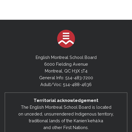
English Montreal School Board
6000 Fielding Avenue
Montreal, QC H3X 1T4
General Info: 514-483-7200
Adult/Voc: 514-488-4636
Territorial acknowledgement
The English Montreal School Board is located
on unceded, unsurrendered Indigenous territory,
traditional lands of the Kanienʼkehá:ka
and other First Nations.