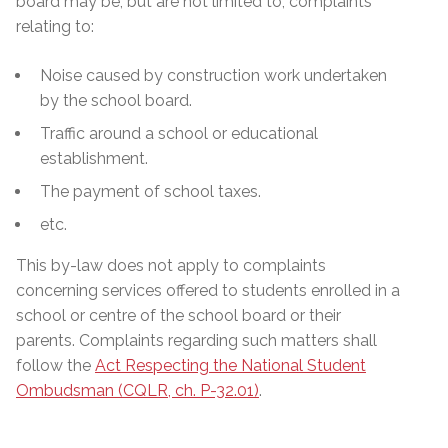
board may be, but are not limited to, complaints
relating to:
Noise caused by construction work undertaken
by the school board.
Traffic around a school or educational
establishment.
The payment of school taxes.
etc.
This by-law does not apply to complaints
concerning services offered to students enrolled in a
school or centre of the school board or their
parents. Complaints regarding such matters shall
follow the
Act Respecting the National Student
Ombudsman (CQLR, ch. P-32.01)
.