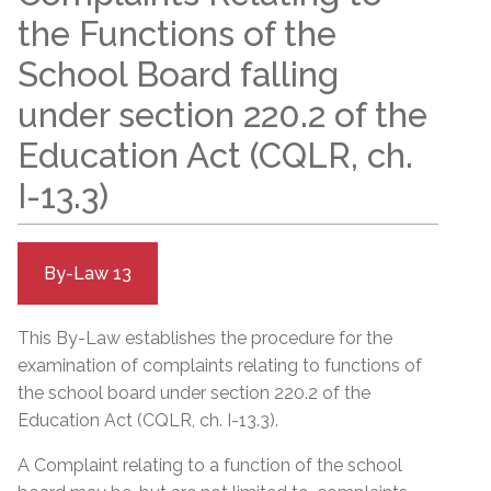
the Functions of the
School Board falling
under section 220.2 of the
Education Act (CQLR, ch.
I-13.3)
By-Law 13
This By-Law establishes the procedure for the
examination of complaints relating to functions of
the school board under section 220.2 of the
Education Act (CQLR, ch. I-13.3).
A Complaint relating to a function of the school