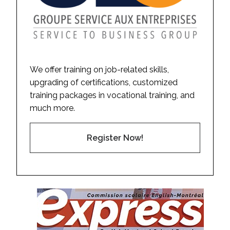
We offer training on job-related skills,
upgrading of certifications, customized
training packages in vocational training, and
much more.
Register Now!