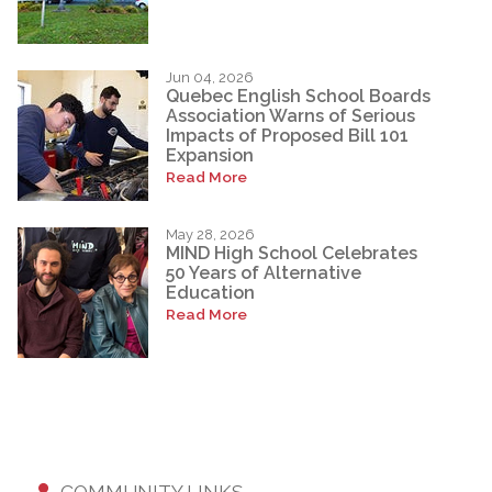
Jun 04, 2026
Quebec English School Boards
Association Warns of Serious
Impacts of Proposed Bill 101
Expansion
Read More
May 28, 2026
MIND High School Celebrates
50 Years of Alternative
Education
Read More
COMMUNITY LINKS