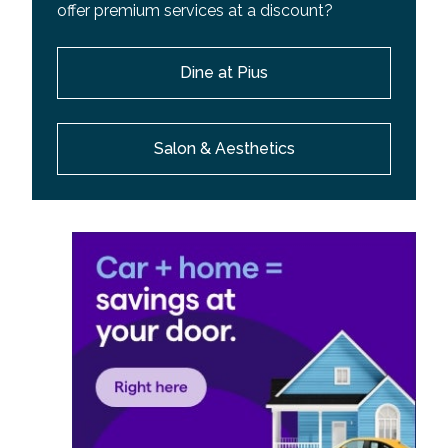
offer premium services at a discount?
Dine at Pius
Salon & Aesthetics