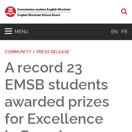
S
MENU
EN
FR
COMMUNITY / PRESS RELEASE
A record 23
EMSB students
awarded prizes
for Excellence