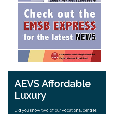
AEVS Affordable
Luxury
Did you know two of our vocational centres