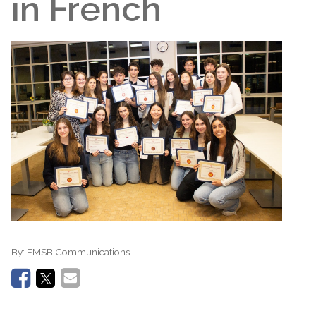
in French
By:
EMSB Communications