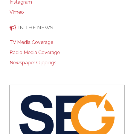
Instagram
Vimeo
IN THE NEWS
TV Media Coverage
Radio Media Coverage
Newspaper Clippings