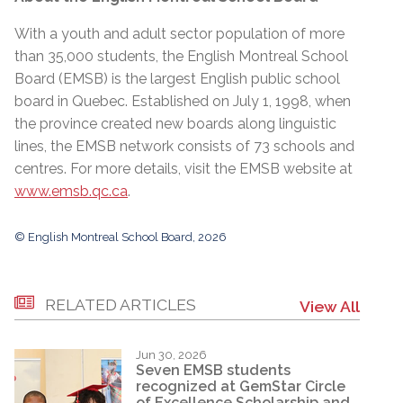
With a youth and adult sector population of more
than 35,000 students, the English Montreal School
Board (EMSB) is the largest English public school
board in Quebec. Established on July 1, 1998, when
the province created new boards along linguistic
lines, the EMSB network consists of 73 schools and
centres. For more details, visit the EMSB website at
www.emsb.qc.ca
.
© English Montreal School Board, 2026
RELATED ARTICLES
View All
Jun 30, 2026
Seven EMSB students
recognized at GemStar Circle
of Excellence Scholarship and