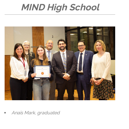
MIND High School
Anaïs Mark, graduated