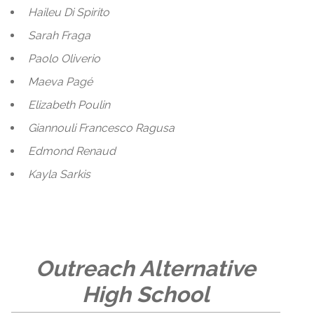
Haileu Di Spirito
Sarah Fraga
Paolo Oliverio
Maeva Pagé
Elizabeth Poulin
Giannouli Francesco Ragusa
Edmond Renaud
Kayla Sarkis
Outreach Alternative
High School