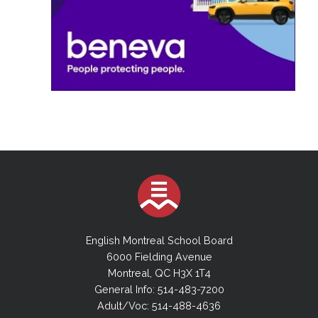
English Montreal School Board
6000 Fielding Avenue
Montreal, QC H3X 1T4
General Info: 514-483-7200
Adult/Voc: 514-488-4636