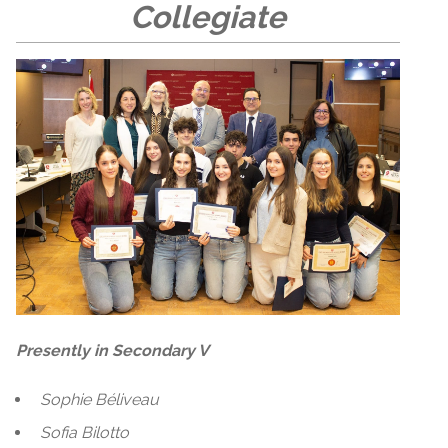
Collegiate
Presently in Secondary V
Sophie Béliveau
Sofia Bilotto