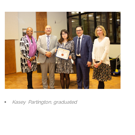
Kasey
Partington, graduated