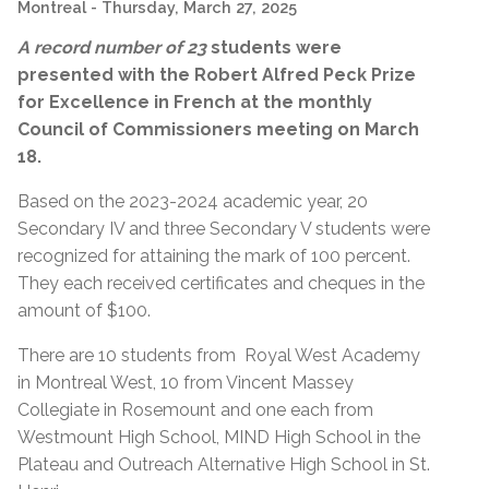
Montreal
- Thursday, March 27, 2025
A record number of 23
students were
presented with the
Robert Alfred Peck Prize
for Excellence in French at the monthly
Council of Commissioners meeting on March
18.
Based on the 2023-2024 academic year, 20
Secondary IV and three Secondary V students were
recognized for a
ttaining
the mark of 100 percent.
They each received certificates and cheques in the
amount of $100.
There are 10 students from Royal West Academy
in Montreal West, 10 from Vincent Massey
Collegiate in Rosemount and one each from
Westmount High School, MIND High School in the
Plateau and Outreach Alternative High School in St.