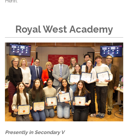
Henri.
Royal West Academy
Presently in Secondary V