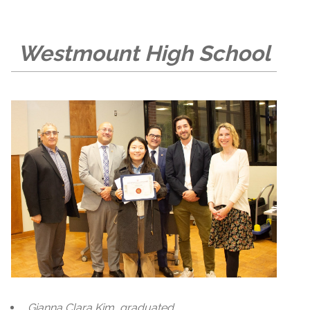
Westmount High School
Gianna Clara Kim, graduated