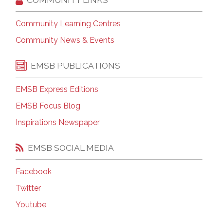
Community Learning Centres
Community News & Events
EMSB PUBLICATIONS
EMSB Express Editions
EMSB Focus Blog
Inspirations Newspaper
EMSB SOCIAL MEDIA
Facebook
Twitter
Youtube