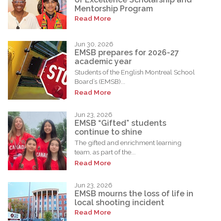
Mentorship Program
Read More
Jun 30, 2026
EMSB prepares for 2026-27
academic year
Students of the English Montreal School
Board’s (EMSB)...
Read More
Jun 23, 2026
EMSB “Gifted” students
continue to shine
The gifted and enrichment learning
team, as part of the...
Read More
Jun 23, 2026
EMSB mourns the loss of life in
local shooting incident
Read More