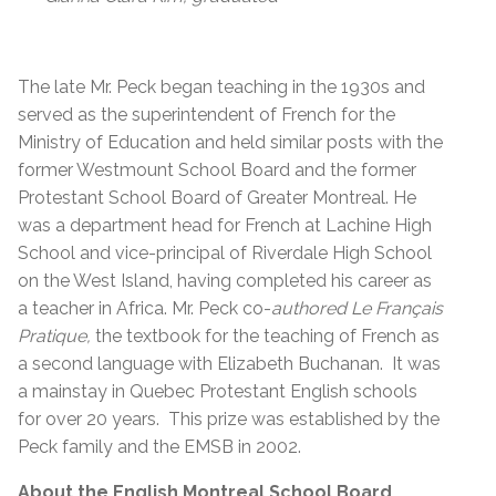
The late
Mr. Peck began teaching in the 1930s and
served as the superintendent of French for the
Ministry of Education and held similar posts with the
former Westmount School Board and the former
Protestant School Board of Greater Montreal. He
was a department head for French at Lachine High
School and vice-principal of Riverdale High School
on the West Island, having completed his career as
a teacher in Africa. Mr. Peck co-
authored Le Français
Pratique,
the textbook for the teaching of French as
a second language with Elizabeth Buchanan. It was
a mainstay in Quebec Protestant English schools
for over 20 years. This prize was established by the
Peck family and the EMSB in 2002.
About the English Montreal School Board