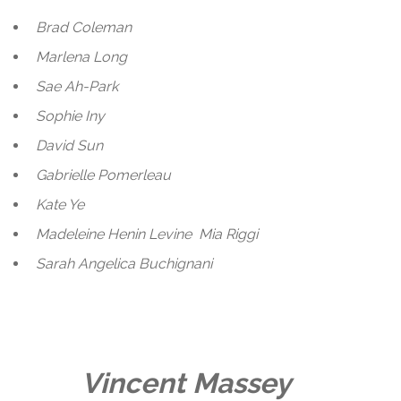
Brad Coleman
Marlena Long
Sae Ah-Park
Sophie Iny
David Sun
Gabrielle Pomerleau
Kate Ye
Madeleine Henin Levine
Mia Riggi
Sarah Angelica Buchignani
Vincent Massey