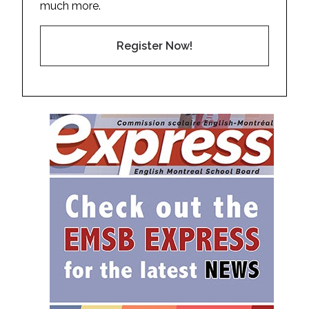
much more.
Register Now!