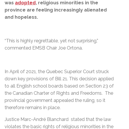
was
adopted
, religious minorities in the
province are feeling increasingly alienated
and hopeless.
“This is highly regrettable, yet not surprising,”
commented EMSB Chair Joe Ortona.
In April of 2021, the Quebec Superior Court struck
down key provisions of Bill 21. This decision applied
to all English school boards based on Section 23 of
the Canadian Charter of Rights and Freedoms.
The
provincial government appealed the ruling, so it
therefore remains in place.
Justice Marc-André Blanchard stated that the law
violates the basic rights of religious minorities in the