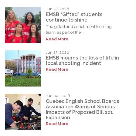
Jun 23, 2026
EMSB “Gifted” students
continue to shine
The gifted and enrichment learning
team, as part of the...
Read More
Jun 23, 2026
EMSB mourns the loss of life in
local shooting incident
Read More
Jun 04, 2026
Quebec English School Boards
Association Warns of Serious
Impacts of Proposed Bill 101
Expansion
Read More