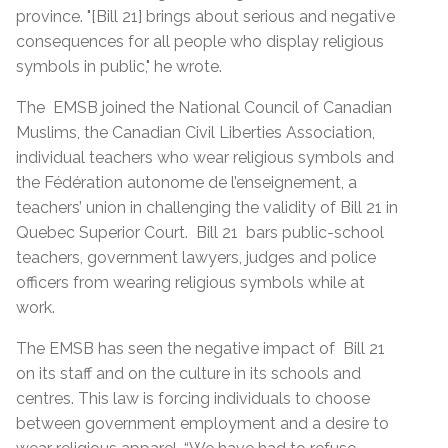
province. "[Bill 21] brings about serious and negative
consequences for all people who display religious
symbols in public," he wrote.
The EMSB joined the National Council of Canadian
Muslims, the Canadian Civil Liberties Association,
individual teachers who wear religious symbols and
the Fédération autonome de l’enseignement, a
teachers’ union in challenging the validity of Bill 21 in
Quebec Superior Court. Bill 21 bars public-school
teachers, government lawyers, judges and police
officers from wearing religious symbols while at
work.
The EMSB has seen the negative impact of Bill 21
on its staff and on the culture in its schools and
centres. This law is forcing individuals to choose
between government employment and a desire to