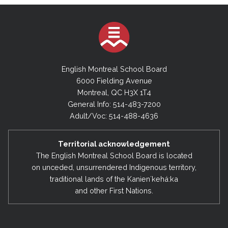
English Montreal School Board
6000 Fielding Avenue
Montreal, QC H3X 1T4
General Info: 514-483-7200
Adult/Voc: 514-488-4636
Territorial acknowledgement
The English Montreal School Board is located
on unceded, unsurrendered Indigenous territory,
traditional lands of the Kanienʼkehá:ka
and other First Nations.