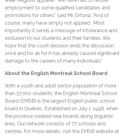
wear religious apparel. “We have had to refuse
employment to some qualified candidates and
promotions for others,” said Mr. Ortona. “And of
course, many have simply not applied. Most
importantly it sends a message of intolerance and
exclusion to our students and their families. We
hope that this court decision ends the discussion
once and for all for it has already caused significant
damage to the careers of many individuals.”
About the English Montreal School Board
With a youth and adult sector population of more
than 37,000 students, the English Montreal School
Board (EMSB) is the largest English public school
board in Quebec. Established on July 1, 1998, when
the province created new boards along linguistic
lines. Our network consists of 77 schools and
centres. For more details, visit the EMSB website at