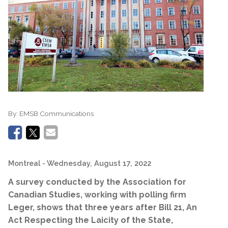
By:
EMSB Communications
Montreal
- Wednesday, August 17, 2022
A survey conducted by the Association for
Canadian Studies, working with polling firm
Leger,
shows that three years after
Bill 21,
An
Act Respecting the Laicity of the State,