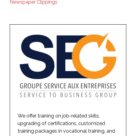
Newspaper Clippings
We offer training on job-related skills,
upgrading of certifications, customized
training packages in vocational training, and