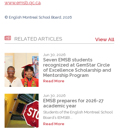
www.emsb.qc.ca
.
© English Montreal School Board, 2026
RELATED ARTICLES
View All
Jun 30, 2026
Seven EMSB students
recognized at GemStar Circle
of Excellence Scholarship and
Mentorship Program
Read More
Jun 30, 2026
EMSB prepares for 2026-27
academic year
Students of the English Montreal School
Board’s (EMSB)...
Read More