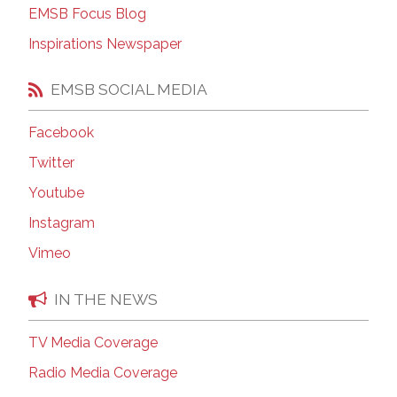
EMSB Focus Blog
Inspirations Newspaper
EMSB SOCIAL MEDIA
Facebook
Twitter
Youtube
Instagram
Vimeo
IN THE NEWS
TV Media Coverage
Radio Media Coverage