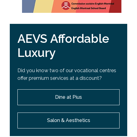
AEVS Affordable
Luxury
Did you know two of our vocational centres
offer premium services at a discount?
Dine at Pius
Salon & Aesthetics