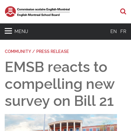
S
MENU
EN
FR
COMMUNITY / PRESS RELEASE
EMSB reacts to
compelling new
survey on Bill 21