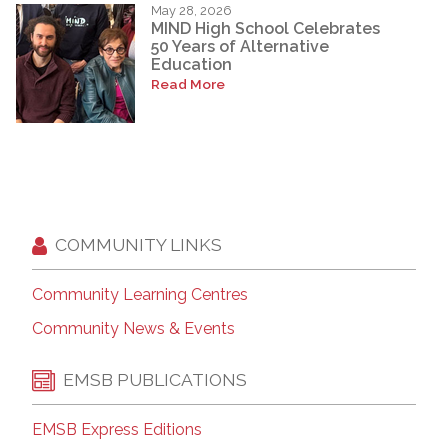
May 28, 2026
MIND High School Celebrates
50 Years of Alternative
Education
Read More
COMMUNITY LINKS
Community Learning Centres
Community News & Events
EMSB PUBLICATIONS
EMSB Express Editions