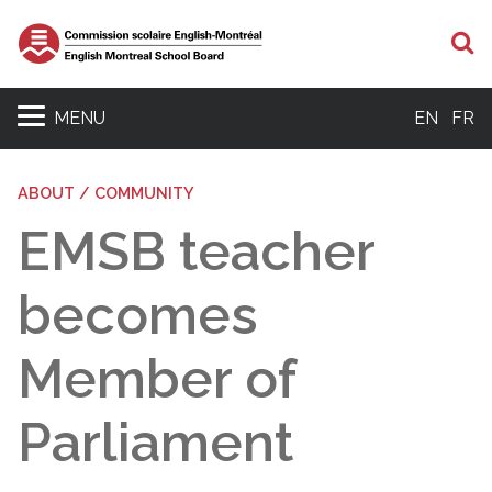
S
MENU
EN
FR
ABOUT / COMMUNITY
EMSB teacher
becomes
Member of
Parliament