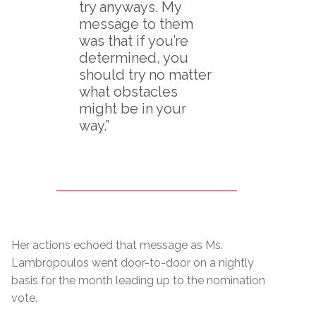
try anyways. My
message to them
was that if you’re
determined, you
should try no matter
what obstacles
might be in your
way.”
Her actions echoed that message as Ms.
Lambropoulos went door-to-door on a nightly
basis for the month leading up to the nomination
vote.