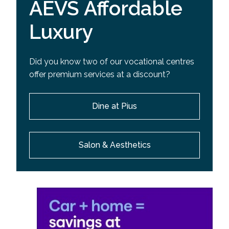
AEVS Affordable
Luxury
Did you know two of our vocational centres
offer premium services at a discount?
Dine at Pius
Salon & Aesthetics