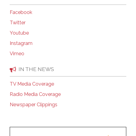
Facebook
Twitter
Youtube
Instagram
Vimeo
IN THE NEWS
TV Media Coverage
Radio Media Coverage
Newspaper Clippings