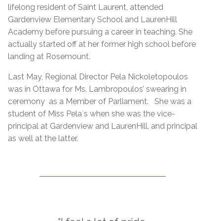
lifelong resident of Saint Laurent, attended
Gardenview Elementary School and LaurenHill
Academy before pursuing a career in teaching. She
actually started off at her former high school before
landing at Rosemount.
Last May, Regional Director Pela Nickoletopoulos
was in Ottawa for Ms. Lambropoulos’ swearing in
ceremony as a Member of Parliament. She was a
student of Miss Pela`s when she was the vice-
principal at Gardenview and LaurenHill, and principal
as well at the latter.