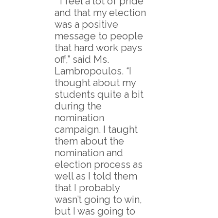
“I feel a lot of pride
and that my election
was a positive
message to people
that hard work pays
off,” said Ms.
Lambropoulos. “I
thought about my
students quite a bit
during the
nomination
campaign. I taught
them about the
nomination and
election process as
well as I told them
that I probably
wasn’t going to win,
but I was going to