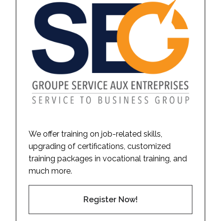
We offer training on job-related skills,
upgrading of certifications, customized
training packages in vocational training, and
much more.
Register Now!