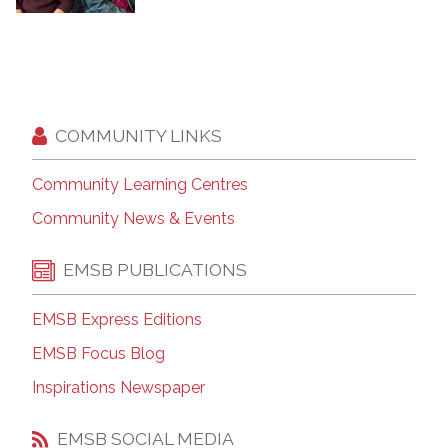
COMMUNITY LINKS
Community Learning Centres
Community News & Events
EMSB PUBLICATIONS
EMSB Express Editions
EMSB Focus Blog
Inspirations Newspaper
EMSB SOCIAL MEDIA