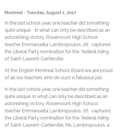
Montreal
- Tuesday, August 1, 2017
In the last school year, one teacher did something
quite unique. In what can only be described as an
astonishing victory, Rosemount High School
teacher Emmanuella Lambropoulos, 26, captured
the Liberal Party nomination for the federal riding
of Saint-Laurent-Cartierville.
At the English Montreal School Board we are proud
of all our teachers who do such a fabulous job.
In the last school year, one teacher did something
quite unique. In what can only be described as an
astonishing victory, Rosemount High School
teacher Emmanuella Lambropoulos, 26, captured
the Liberal Party nomination for the federal riding
of Saint-Laurent-Cartierville. Ms. Lambropoulos, a