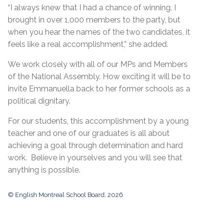
“I always knew that I had a chance of winning. I
brought in over 1,000 members to the party, but
when you hear the names of the two candidates, it
feels like a real accomplishment,” she added.
We work closely with all of our MPs and Members
of the National Assembly. How exciting it will be to
invite Emmanuella back to her former schools as a
political dignitary.
For our students, this accomplishment by a young
teacher and one of our graduates is all about
achieving a goal through determination and hard
work. Believe in yourselves and you will see that
anything is possible.
© English Montreal School Board, 2026