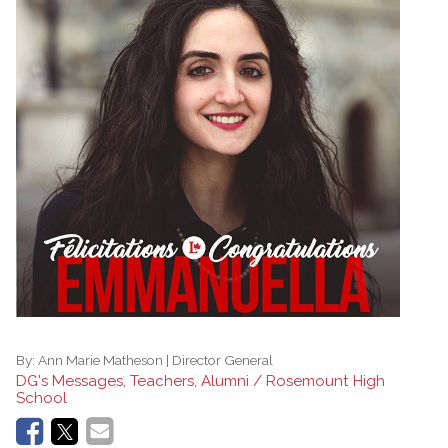
By:
Ann Marie Matheson | Director General
DG's Messages, Teachers, Alumni / Rosemount High
School