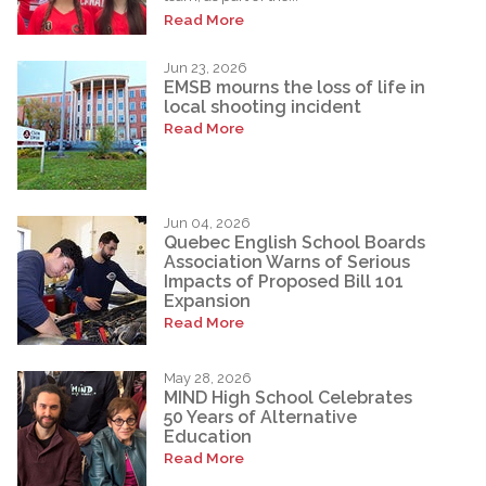
Read More
Jun 23, 2026
EMSB mourns the loss of life in
local shooting incident
Read More
Jun 04, 2026
Quebec English School Boards
Association Warns of Serious
Impacts of Proposed Bill 101
Expansion
Read More
May 28, 2026
MIND High School Celebrates
50 Years of Alternative
Education
Read More