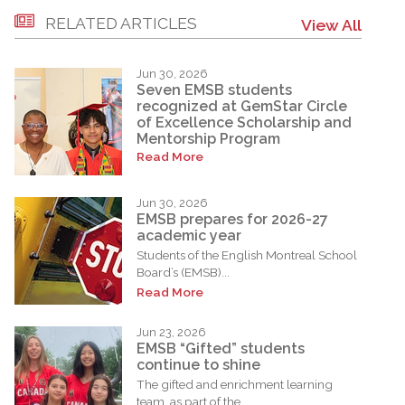
RELATED ARTICLES
View All
Jun 30, 2026
Seven EMSB students
recognized at GemStar Circle
of Excellence Scholarship and
Mentorship Program
Read More
Jun 30, 2026
EMSB prepares for 2026-27
academic year
Students of the English Montreal School
Board’s (EMSB)...
Read More
Jun 23, 2026
EMSB “Gifted” students
continue to shine
The gifted and enrichment learning
team, as part of the...