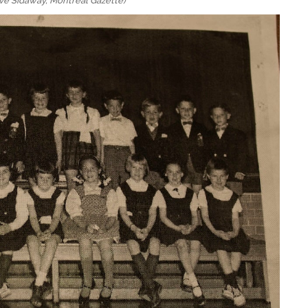
ve Sidaway, Montreal Gazette)