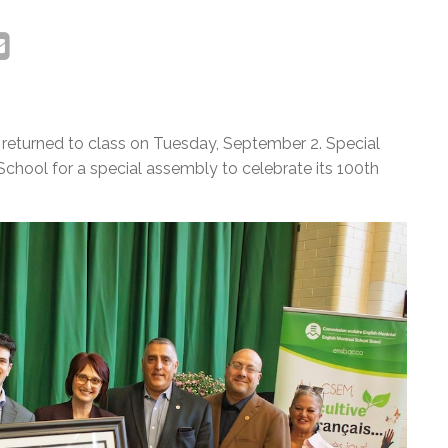
returned to class on Tuesday, September 2. Special
hool for a special assembly to celebrate its 100th