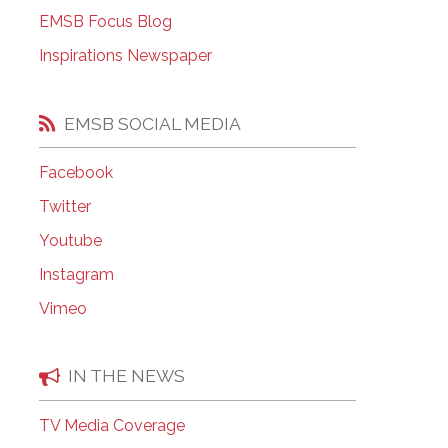
EMSB Open Houses
EMSB Focus Blog
Inspirations Newspaper
EMSB SOCIAL MEDIA
Facebook
Twitter
Youtube
Instagram
Vimeo
IN THE NEWS
TV Media Coverage