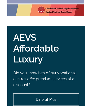
AEVS
Affordable
Luxury
Did you know two of our vocational
centres offer premium services at a
discount?
Dine at Pius