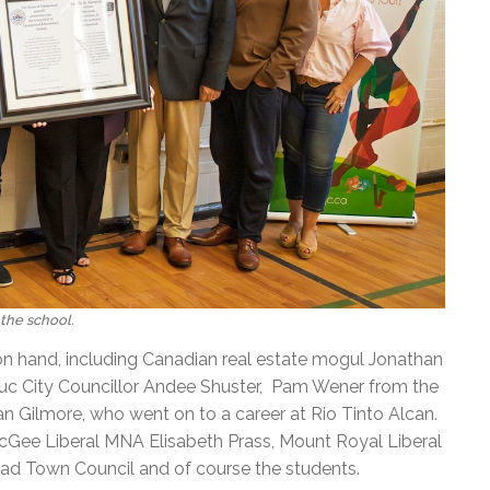
the school.
n hand, including Canadian real estate mogul Jonathan
uc City Councillor Andee Shuster, Pam Wener from the
lan Gilmore, who went on to a career at Rio Tinto Alcan.
Gee Liberal MNA Elisabeth Prass, Mount Royal Liberal
 Town Council and of course the students.