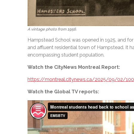
A vintage photo from 1956.
Hampstead School was opened in 1925, and for 
and affluent residential town of Hampstead. It 
encompassing student population.
Watch the CityNews Montreal Report:
https://montreal.citynews.ca/2025/09/02/10
Watch the Global TV reports: