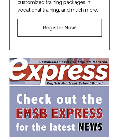
customized training packages in
vocational training, and much more.
Register Now!