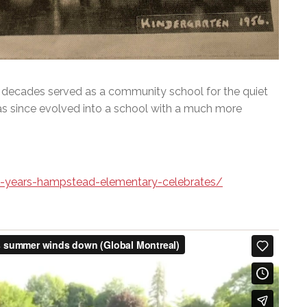
decades served as a community school for the quiet
has since evolved into a school with a much more
0-years-hampstead-elementary-celebrates/