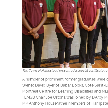
The Town of Hampstead presented a special certificate to 
A number of prominent former graduates were o
Wener, David Byer of Babar Books, Côte Saint-L
Montreal Centre for Learning Disabilities and Mi
EMSB Chair Joe Ortona was joined by D’Arcy Mc
MP Anthony Housefather, members of Hampstead