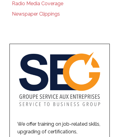
Radio Media Coverage
Newspaper Clippings
We offer training on job-related skills,
upgrading of certifications,