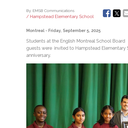
By:
EMSB Communications
/ Hampstead Elementary School
Montreal
- Friday, September 5, 2025
Students at the English Montreal School Board 
guests were invited to Hampstead Elementary Sc
anniversary.