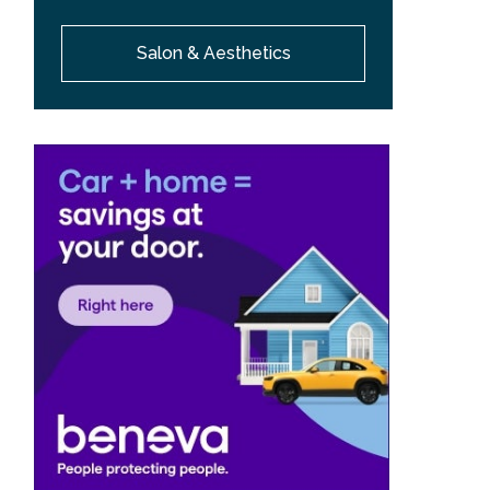
Salon & Aesthetics