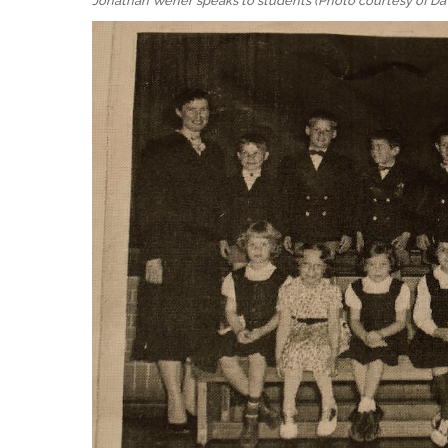
Jonathan Wener speaks to students (Photo courtesy of Da