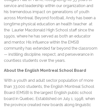
service and leadership within our organization and
his tremendous impact on generations of youth
across Montreal. Beyond football, Andy has been a
longtime physical education an health teacher at
the Laurier Macdonald High School staff since the
1990s, where he has served as both an educator
and mentor. His influence within the EMSB
community has extended far beyond the classroom
— instilling discipline, respect, and perseverance in
countless students over the years.
About the English Montreal School Board
With a youth and adult sector population of more
than 33,000 students, the English Montreal School
Board (EMSB) is the largest English public school
board in Quebec. Established on July 1, 1998, when
the province created new boards along linguistic