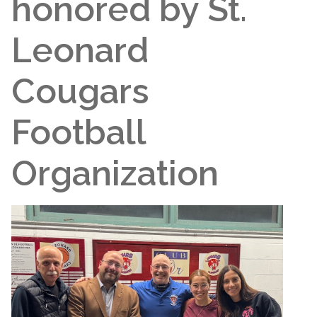
honored by St.
Leonard
Cougars
Football
Organization