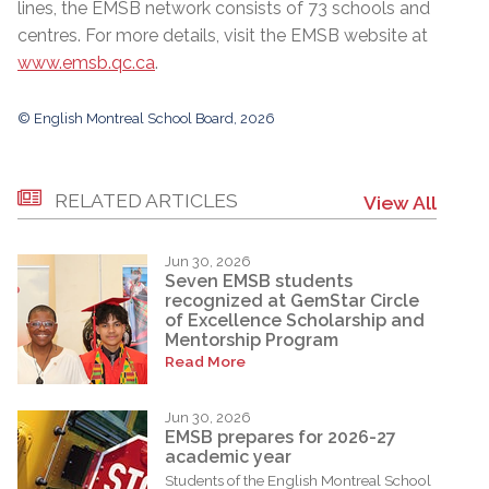
lines, the EMSB network consists of 73 schools and
centres. For more details, visit the EMSB website at
www.emsb.qc.ca
.
© English Montreal School Board, 2026
RELATED ARTICLES
View All
Jun 30, 2026
Seven EMSB students
recognized at GemStar Circle
of Excellence Scholarship and
Mentorship Program
Read More
Jun 30, 2026
EMSB prepares for 2026-27
academic year
Students of the English Montreal School