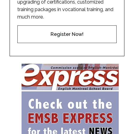
upgrading of certifications, customized
training packages in vocational training, and
much more.
Register Now!