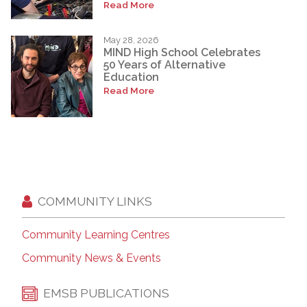
Read More
May 28, 2026
MIND High School Celebrates
50 Years of Alternative
Education
Read More
COMMUNITY LINKS
Community Learning Centres
Community News & Events
EMSB PUBLICATIONS