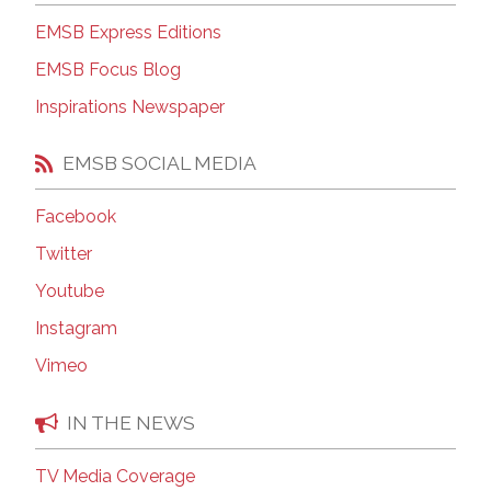
EMSB Express Editions
EMSB Focus Blog
Inspirations Newspaper
EMSB SOCIAL MEDIA
Facebook
Twitter
Youtube
Instagram
Vimeo
IN THE NEWS
TV Media Coverage