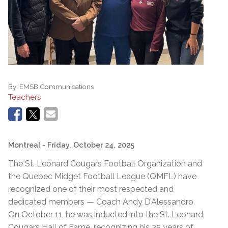
By:
EMSB Communications
Teachers
Montreal
- Friday, October 24, 2025
The St. Leonard Cougars Football Organization and
the Quebec Midget Football League (QMFL) have
recognized one of their most respected and
dedicated members — Coach Andy D’Alessandro.
On October 11, he was inducted into the St. Leonard
Cougars Hall of Fame, recognizing his 35 years of