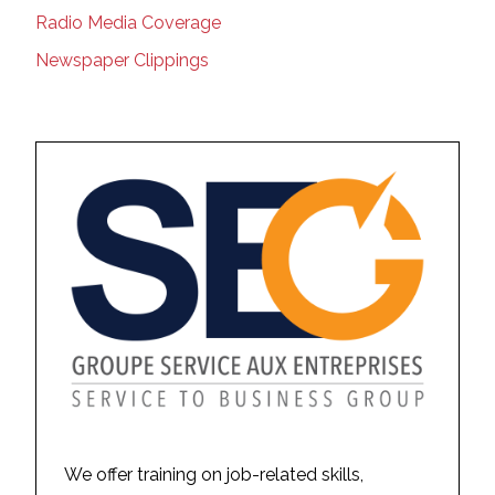
Radio Media Coverage
Newspaper Clippings
We offer training on job-related skills,