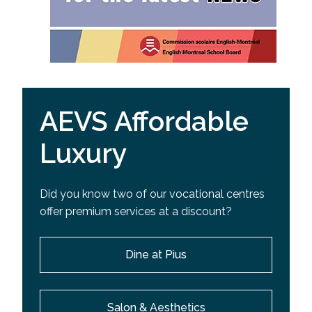
AEVS Affordable
Luxury
Did you know two of our vocational centres
offer premium services at a discount?
Dine at Pius
Salon & Aesthetics