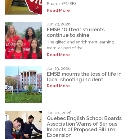
Board’s (EMSB)...
Read More
Jun 23, 2026
EMSB “Gifted” students
continue to shine
The gifted and enrichment learning
team, as part of the...
Read More
Jun 23, 2026
EMSB mourns the loss of life in
local shooting incident
Read More
Jun 04, 2026
Quebec English School Boards
Association Warns of Serious
Impacts of Proposed Bill 101
Expansion