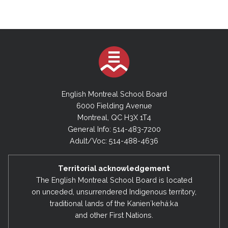
English Montreal School Board
6000 Fielding Avenue
Montreal, QC H3X 1T4
General Info: 514-483-7200
Adult/Voc: 514-488-4636
Territorial acknowledgement
The English Montreal School Board is located
on unceded, unsurrendered Indigenous territory,
traditional lands of the Kanienʼkehá:ka
and other First Nations.