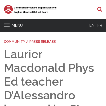
S
MENU
EN
FR
COMMUNITY / PRESS RELEASE
Laurier
Macdonald Phys
Ed teacher
D’Alessandro