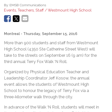
By:
EMSB Communications
Events, Teachers, Staff / Westmount High School
Montreal
- Thursday, September 15, 2016
More than 900 students and staff from Westmount
High School (4350 Ste Catherine Street West) will
take to the streets on September 16 (9 am) for the
third annual Terry Fox Walk ‘N Roll.
Organized by Physical Education Teacher and
Leadership Coordinator Jeff Kosow, the annual
event allows the students of Westmount High
School to honour the legacy of Terry Fox via a
three-kilometer walk through the city.
In advance of the Walk ‘N Roll, students will meet in