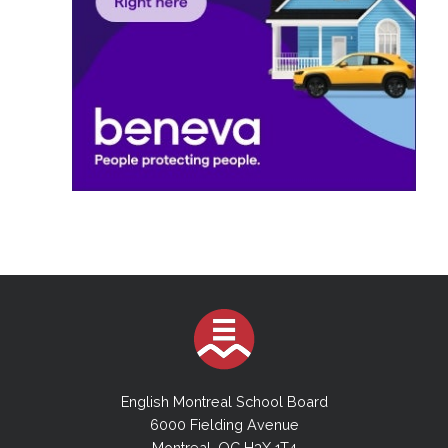
English Montreal School Board
6000 Fielding Avenue
Montreal, QC H3X 1T4