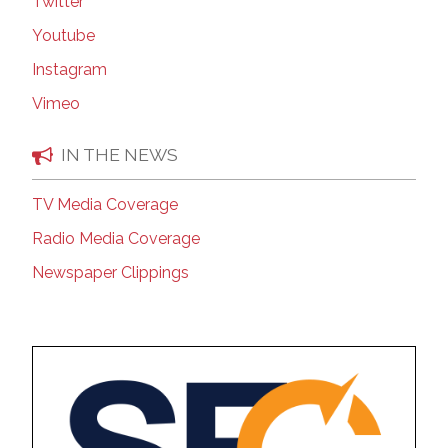
Twitter
Youtube
Instagram
Vimeo
IN THE NEWS
TV Media Coverage
Radio Media Coverage
Newspaper Clippings