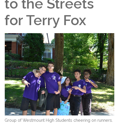
to the Streets
for Terry Fox
Group of Westmount High Students cheering on runners.