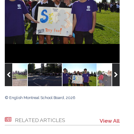
© English Montreal School Board, 2026
RELATED ARTICLES
View All