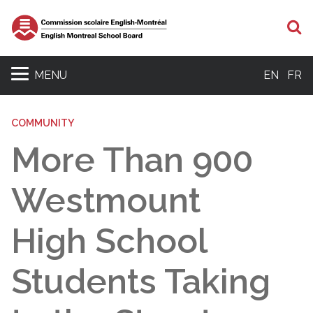
S
MENU
EN
FR
COMMUNITY
More Than 900
Westmount
High School
Students Taking