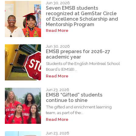
Jun 30, 2026
Seven EMSB students
recognized at GemStar Circle
of Excellence Scholarship and
Mentorship Program
Read More
Jun 30, 2026
EMSB prepares for 2026-27
academic year
Students of the English Montreal School
Board’s (EMSB)...
Read More
Jun 23, 2026
EMSB “Gifted” students
continue to shine
The gifted and enrichment learning
team, as part of the...
Read More
Jun 23, 2026