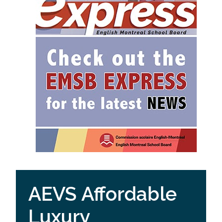
AEVS Affordable
Luxury