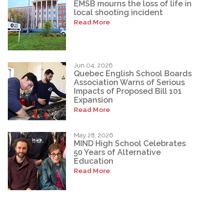
EMSB mourns the loss of life in
local shooting incident
Read More
Jun 04, 2026
Quebec English School Boards
Association Warns of Serious
Impacts of Proposed Bill 101
Expansion
Read More
May 28, 2026
MIND High School Celebrates
50 Years of Alternative
Education
Read More