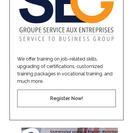
We offer training on job-related skills,
upgrading of certifications, customized
training packages in vocational training, and
much more.
Register Now!