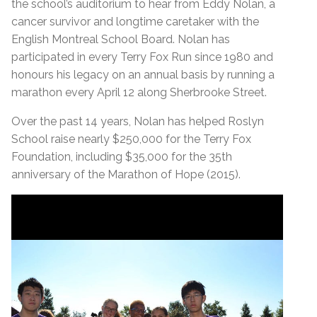
the school’s auditorium to hear from Eddy Nolan, a
cancer survivor and longtime caretaker with the
English Montreal School Board. Nolan has
participated in every Terry Fox Run since 1980 and
honours his legacy on an annual basis by running a
marathon every April 12 along Sherbrooke Street.
Over the past 14 years, Nolan has helped Roslyn
School raise nearly $250,000 for the Terry Fox
Foundation, including $35,000 for the 35th
anniversary of the Marathon of Hope (2015).