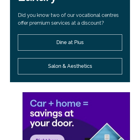
Did you know two of our vocational centres
offer premium services at a discount?
Dine at Pius
Salon & Aesthetics