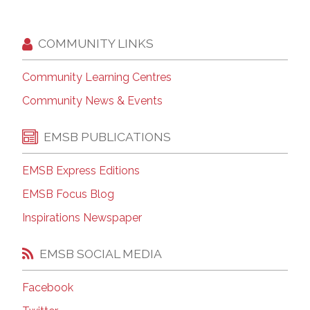
COMMUNITY LINKS
Community Learning Centres
Community News & Events
EMSB PUBLICATIONS
EMSB Express Editions
EMSB Focus Blog
Inspirations Newspaper
EMSB SOCIAL MEDIA
Facebook