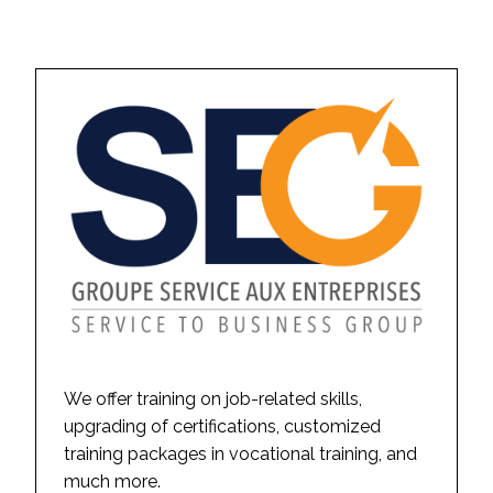
We offer training on job-related skills,
upgrading of certifications, customized
training packages in vocational training, and
much more.