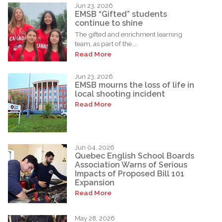
Jun 23, 2026
EMSB “Gifted” students
continue to shine
The gifted and enrichment learning
team, as part of the...
Read More
Jun 23, 2026
EMSB mourns the loss of life in
local shooting incident
Read More
Jun 04, 2026
Quebec English School Boards
Association Warns of Serious
Impacts of Proposed Bill 101
Expansion
Read More
May 28, 2026