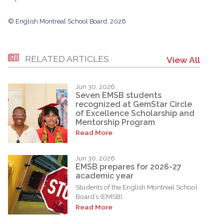
© English Montreal School Board, 2026
RELATED ARTICLES
View All
Jun 30, 2026
Seven EMSB students
recognized at GemStar Circle
of Excellence Scholarship and
Mentorship Program
Read More
Jun 30, 2026
EMSB prepares for 2026-27
academic year
Students of the English Montreal School
Board’s (EMSB)...
Read More