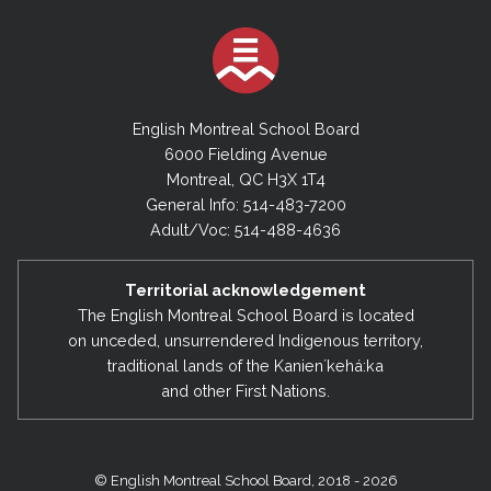
English Montreal School Board
6000 Fielding Avenue
Montreal, QC H3X 1T4
General Info: 514-483-7200
Adult/Voc: 514-488-4636
Territorial acknowledgement
The English Montreal School Board is located
on unceded, unsurrendered Indigenous territory,
traditional lands of the Kanienʼkehá:ka
and other First Nations.
© English Montreal School Board, 2018 - 2026