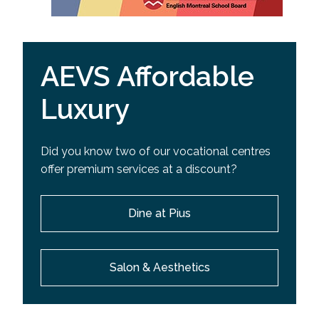
AEVS Affordable
Luxury
Did you know two of our vocational centres
offer premium services at a discount?
Dine at Pius
Salon & Aesthetics