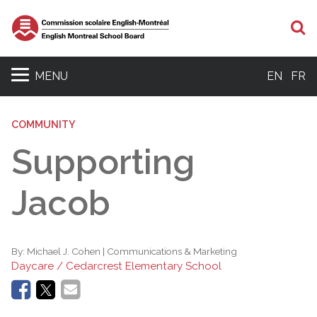
S
MENU
EN
FR
COMMUNITY
Supporting
Jacob
By:
Michael J. Cohen | Communications & Marketing
Daycare / Cedarcrest Elementary School