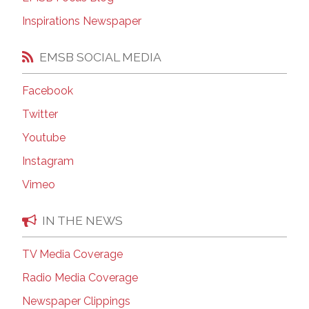
Inspirations Newspaper
EMSB SOCIAL MEDIA
Facebook
Twitter
Youtube
Instagram
Vimeo
IN THE NEWS
TV Media Coverage
Radio Media Coverage
Newspaper Clippings