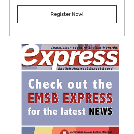
Register Now!