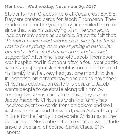
Montreal
- Wednesday, November 29, 2017
Students from Grades 3 to 6 at Cedarcrest B.A.S.E.
Daycare created cards for Jacob Thompson. They
made cards for the young boy and mailed them out
since that was his last dying wish. He wanted to
read as many cards as possible. Students felt that:
“
Sometimes we need someone to simply be there.
Not to fix anything, or to do anything in particular,
but just to let us feel that we are cared for and
supported.
" After nine-year-old Jacob Thompson
was hospitalized in October after a four-year battle
with Stage 4 high-risk neuroblastoma, doctors told
his family that he likely had just one month to live.
In response, his parents have decided to have their
Christmas celebration early this year, and Jacob
wants people to celebrate along with him by
sending Christmas cards. In the five days since
Jacob made his Christmas wish, the family has
received over 100 cards from onlookers and well-
wishers from around the world, even Antarctica, just
in time for the family to celebrate Christmas at the
beginning of November. The celebration will include
snow, a tree and, of course, Santa Claus, CNN
reports.