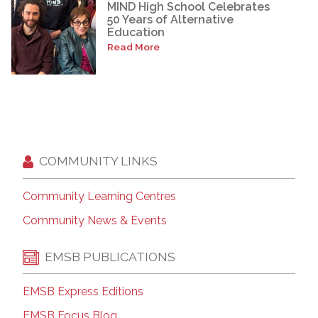
MIND High School Celebrates
50 Years of Alternative
Education
Read More
COMMUNITY LINKS
Community Learning Centres
Community News & Events
EMSB PUBLICATIONS
EMSB Express Editions
EMSB Focus Blog