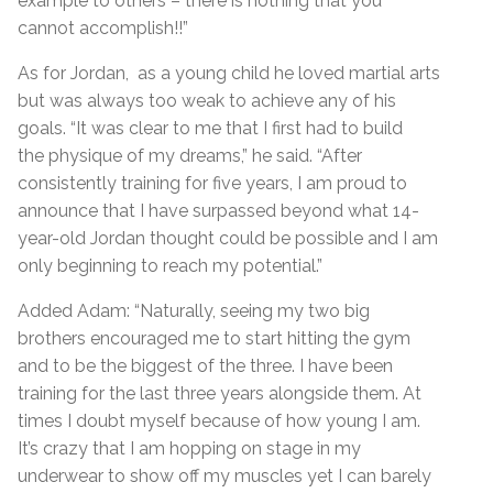
example to others – there is nothing that you
cannot accomplish!!”
As for Jordan, as a young child he loved martial arts
but was always too weak to achieve any of his
goals. “It was clear to me that I first had to build
the physique of my dreams,” he said. “After
consistently training for five years, I am proud to
announce that I have surpassed beyond what 14-
year-old Jordan thought could be possible and I am
only beginning to reach my potential.”
Added Adam: “Naturally, seeing my two big
brothers encouraged me to start hitting the gym
and to be the biggest of the three. I have been
training for the last three years alongside them. At
times I doubt myself because of how young I am.
It’s crazy that I am hopping on stage in my
underwear to show off my muscles yet I can barely