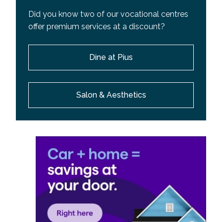
Did you know two of our vocational centres
offer premium services at a discount?
Dine at Pius
Salon & Aesthetics