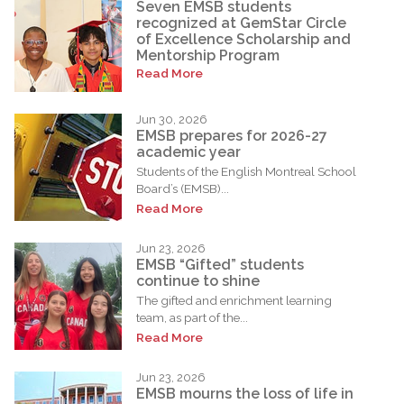
Seven EMSB students
recognized at GemStar Circle
of Excellence Scholarship and
Mentorship Program
Read More
Jun 30, 2026
EMSB prepares for 2026-27
academic year
Students of the English Montreal School
Board’s (EMSB)...
Read More
Jun 23, 2026
EMSB “Gifted” students
continue to shine
The gifted and enrichment learning
team, as part of the...
Read More
Jun 23, 2026
EMSB mourns the loss of life in