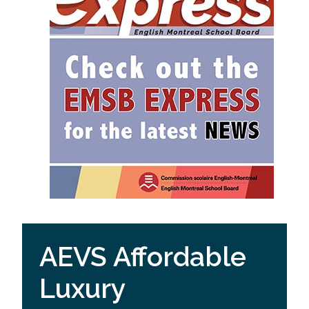
AEVS Affordable
Luxury