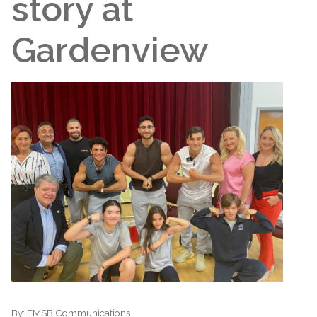
story at
Gardenview
By:
EMSB Communications