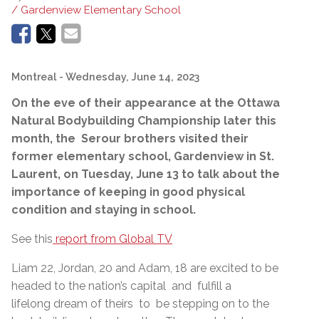
/ Gardenview Elementary School
Montreal
- Wednesday, June 14, 2023
On the eve of their appearance at the Ottawa
Natural Bodybuilding Championship later this
month, the Serour brothers visited their
former elementary school, Gardenview in St.
Laurent, on Tuesday, June 13 to talk about the
importance of keeping in good physical
condition and staying in school.
See this
report from Global TV
Liam 22, Jordan, 20 and Adam, 18 are excited to be
headed to the nation’s capital and fulfill a
lifelong dream of theirs to be stepping on to the