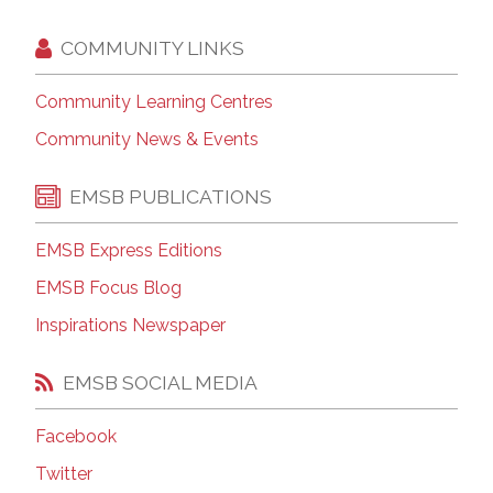
COMMUNITY LINKS
Community Learning Centres
Community News & Events
EMSB PUBLICATIONS
EMSB Express Editions
EMSB Focus Blog
Inspirations Newspaper
EMSB SOCIAL MEDIA
Facebook
Twitter