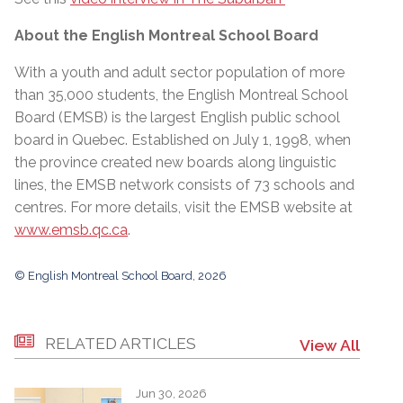
About the English Montreal School Board
With a youth and adult sector population of more
than 35,000 students, the English Montreal School
Board (EMSB) is the largest English public school
board in Quebec. Established on July 1, 1998, when
the province created new boards along linguistic
lines, the EMSB network consists of 73 schools and
centres. For more details, visit the EMSB website at
www.emsb.qc.ca
.
© English Montreal School Board, 2026
RELATED ARTICLES
View All
Jun 30, 2026