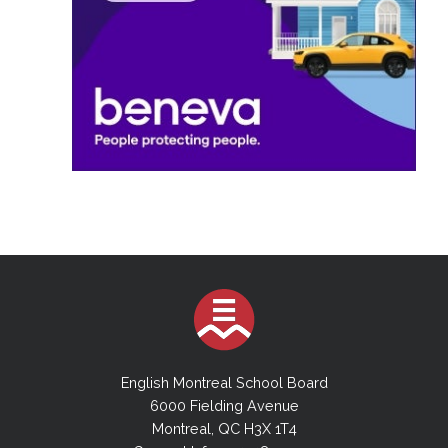
English Montreal School Board
6000 Fielding Avenue
Montreal, QC H3X 1T4