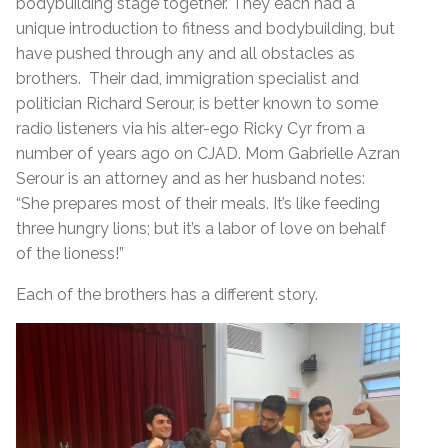
bodybuilding stage together. They each had a
unique introduction to fitness and bodybuilding, but
have pushed through any and all obstacles as
brothers. Their dad, immigration specialist and
politician Richard Serour, is better known to some
radio listeners via his alter-ego Ricky Cyr from a
number of years ago on CJAD. Mom Gabrielle Azran
Serour is an attorney and as her husband notes:
“She prepares most of their meals. It’s like feeding
three hungry lions; but it’s a labor of love on behalf
of the lioness!”
Each of the brothers has a different story.