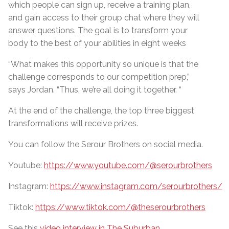
which people can sign up, receive a training plan,
and gain access to their group chat where they will
answer questions. The goal is to transform your
body to the best of your abilities in eight weeks
“What makes this opportunity so unique is that the
challenge corresponds to our competition prep,”
says Jordan. “Thus, we’re all doing it together. “
At the end of the challenge, the top three biggest
transformations will receive prizes.
You can follow the Serour Brothers on social media.
Youtube:
https://www.youtube.com/@serourbrothers
Instagram:
https://www.instagram.com/serourbrothers/
Tiktok:
https://www.tiktok.com/@theserourbrothers
See this
video interview in The Suburban