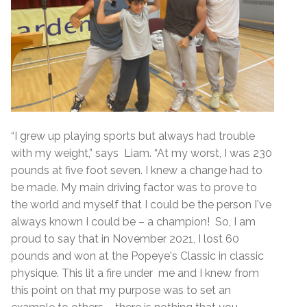
“I grew up playing sports but always had trouble
with my weight,” says Liam. “At my worst, I was 230
pounds at five foot seven. I knew a change had to
be made. My main driving factor was to prove to
the world and myself that I could be the person I've
always known I could be – a champion! So, I am
proud to say that in November 2021, I lost 60
pounds and won at the Popeye's Classic in classic
physique. This lit a fire under me and I knew from
this point on that my purpose was to set an