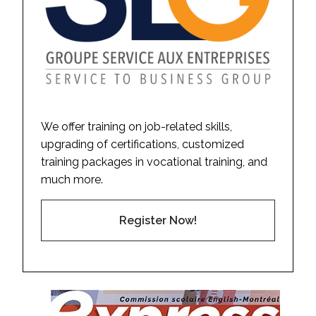
We offer training on job-related skills,
upgrading of certifications, customized
training packages in vocational training, and
much more.
Register Now!