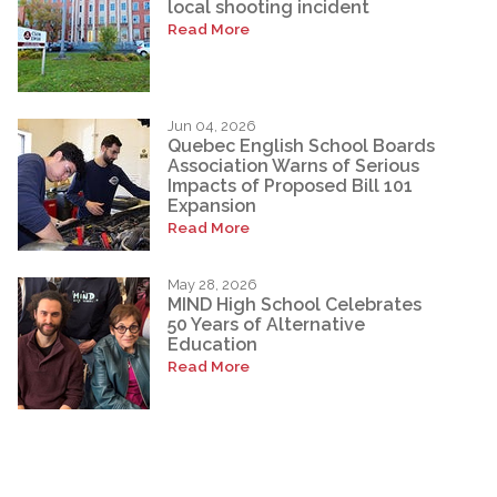
local shooting incident
Read More
Jun 04, 2026
Quebec English School Boards
Association Warns of Serious
Impacts of Proposed Bill 101
Expansion
Read More
May 28, 2026
MIND High School Celebrates
50 Years of Alternative
Education
Read More