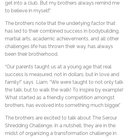
get into a club. But my brothers always remind me
to believe in myself.”
The brothers note that the underlying factor that
has led to their combined success in bodybuilding,
martial arts, academic achievements, and all other
challenges life has thrown their way, has always
been their brotherhood.
“Our parents taught us at a young age that real
success is measured, not in dollars, but in love and
family!” says Liam. “We were taught to not only talk
the talk, but to walk the walk! To inspire by example!
What started as a friendly competition amongst
brothers, has evolved into something much bigger.”
The brothers are excited to talk about The Serour
Shredding Challenge. In a nutshell, they are in the
midst of organizing a transformation challenge in