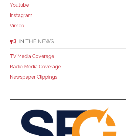
Youtube
Instagram
Vimeo
IN THE NEWS
TV Media Coverage
Radio Media Coverage
Newspaper Clippings