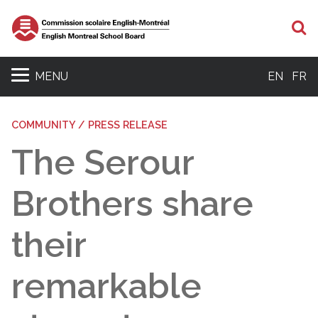
S
MENU
EN
FR
COMMUNITY / PRESS RELEASE
The Serour
Brothers share
their
remarkable