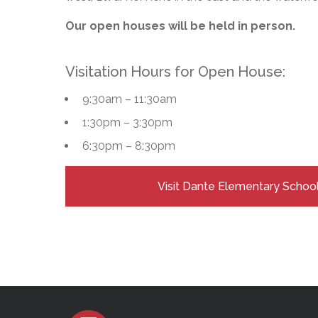
Adult Specia
Complaints – Functions of the School Board
EMSB Prevention
Live We
Senior Management & Departments
Our Initiatives
Complaint – Public Contracts
EMSB Gifted and
Social Participat
Our open houses will be held in person.
EMSB Quebec Virtual Academy
Sociovocational 
Links
AEVS Testing 
Learning at Hom
Visitation Hours for Open House:
MEQ Open Scho
General Develo
Secondary Schoo
9:30am – 11:30am
1:30pm – 3:30pm
6:30pm – 8:30pm
Visit Dante Elementary Schoo