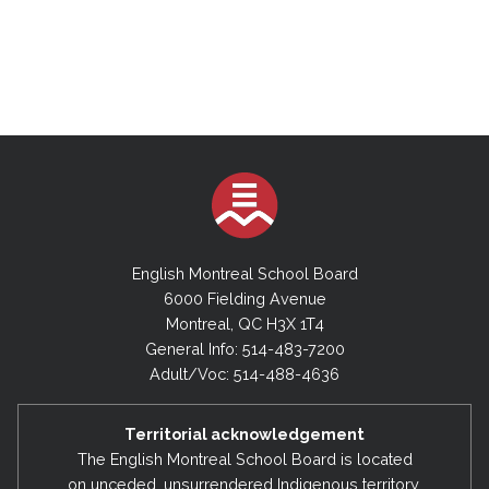
English Montreal School Board
6000 Fielding Avenue
Montreal, QC H3X 1T4
General Info: 514-483-7200
Adult/Voc: 514-488-4636
Territorial acknowledgement
The English Montreal School Board is located
on unceded, unsurrendered Indigenous territory,