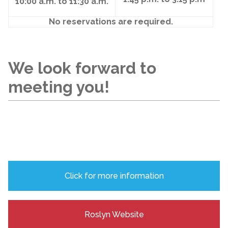
10:00 a.m. to 11:30 a.m.
No reservations are required.
We look forward to
meeting you!
Click for more information
Roslyn Website