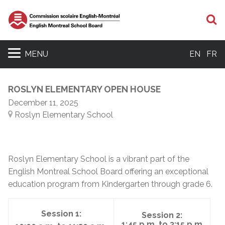
S
MENU
EN
FR
ROSLYN ELEMENTARY OPEN HOUSE
December 11, 2025
Roslyn Elementary School
Roslyn Elementary School is a vibrant part of the
English Montreal School Board offering an exceptional
education program from Kindergarten through grade 6.
Session 1:
Session 2:
1:45 p.m. to 3:15 p.m