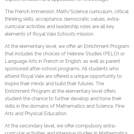
The French Immersion, Math/Science curriculum, critical
thinking skills, acceptance, democratic values, extra-
curricular activities and leadership roles are all key
elements of Royal Vale School’s mission.
At the elementary level, we offer an Enrichment Program
that includes the choices of Hebrew Studies (PELO) or
Language Arts in French or English, as well as parent
sponsored after-school programs. All students who
attend Royal Vale are offered a unique opportunity to
inspire their minds and build their futures. The
Enrichment Program at the elementary level offers
student the chance to further develop and hone their
skills in the domains of Mathematics and Science, Fine
Arts and Physical Education.
At the secondary level, we offer compulsory extra-
curricular activities and intensive studies in Mathematics