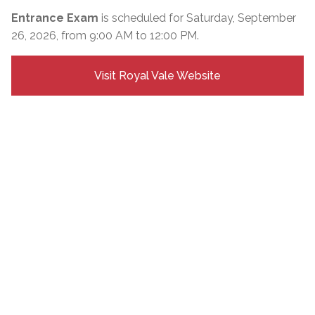
Entrance Exam
is scheduled for Saturday, September
26, 2026, from 9:00 AM to 12:00 PM.
Visit Royal Vale Website