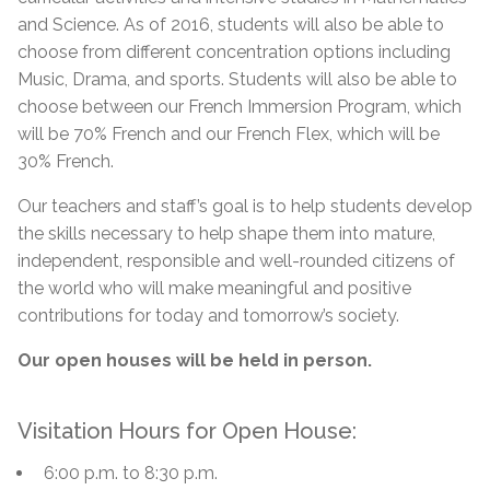
and Science. As of 2016, students will also be able to
choose from different concentration options including
Music, Drama, and sports. Students will also be able to
choose between our French Immersion Program, which
will be 70% French and our French Flex, which will be
30% French.
Our teachers and staff’s goal is to help students develop
the skills necessary to help shape them into mature,
independent, responsible and well-rounded citizens of
the world who will make meaningful and positive
contributions for today and tomorrow’s society.
Our open houses will be held in person.
Visitation Hours for Open House:
6:00 p.m. to 8:30 p.m.