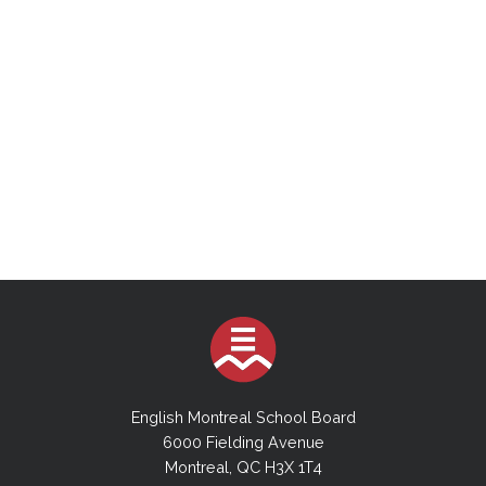
English Montreal School Board
6000 Fielding Avenue
Montreal, QC H3X 1T4