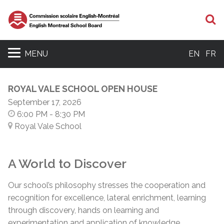
S
MENU
EN
FR
ROYAL VALE SCHOOL OPEN HOUSE
September 17, 2026
6:00 PM
- 8:30 PM
Royal Vale School
A World to Discover
Our school’s philosophy stresses the cooperation and
recognition for excellence, lateral enrichment, learning
through discovery, hands on learning and
experimentation and application of knowledge.