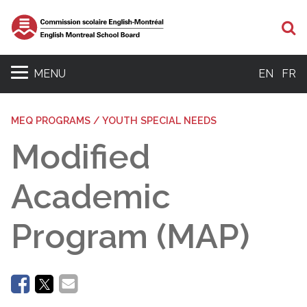
Se
MENU
EN
FR
MEQ PROGRAMS / YOUTH SPECIAL NEEDS
Modified
Academic
Program (MAP)