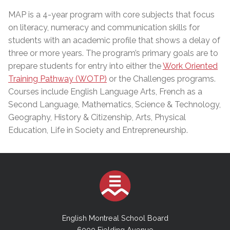
MAP is a 4-year program with core subjects that focus
on literacy, numeracy and communication skills for
students with an academic profile that shows a delay of
three or more years. The program’s primary goals are to
prepare students for entry into either the
Work Oriented
Training Pathway (WOTP)
or the Challenges programs.
Courses include English Language Arts, French as a
Second Language, Mathematics, Science & Technology,
Geography, History & Citizenship, Arts, Physical
Education, Life in Society and Entrepreneurship.
English Montreal School Board
6000 Fielding Avenue