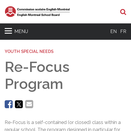
Se
MENU
EN
FR
YOUTH SPECIAL NEEDS
Re-Focus
Program
Re-Focus is a self-contained (or closed) class within a
regular school. The program designed in particular for