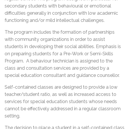
secondary students with behavioural or emotional
difficulties generally in conjunction with low academic
functioning and/or mild intellectual challenges.
The program includes the formation of partnerships
with community organizations in order to assist
students in developing their social abilities. Emphasis is
on preparing students for a Pre-Work or Semi-Skills
Program. A behaviour technician is assigned to the
class and consultation services are provided by a
special education consultant and guidance counsellor.
Self-contained classes are designed to provide a low
teacher/student ratio, as well as increased access to
services for special education students whose needs
cannot be effectively addressed in a regular classroom
setting.
The decision to place a student in a self-contained class