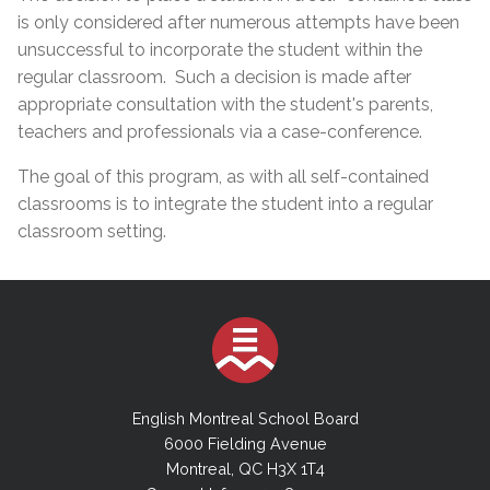
is only considered after numerous attempts have been
unsuccessful to incorporate the student within the
regular classroom. Such a decision is made after
appropriate consultation with the student's parents,
teachers and professionals via a case-conference.
The goal of this program, as with all self-contained
classrooms is to integrate the student into a regular
classroom setting.
English Montreal School Board
6000 Fielding Avenue
Montreal, QC H3X 1T4