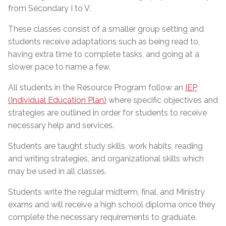
from Secondary I to V.
These classes consist of a smaller group setting and
students receive adaptations such as being read to,
having extra time to complete tasks, and going at a
slower pace to name a few.
All students in the Resource Program follow an
IEP
(Individual Education Plan)
where specific objectives and
strategies are outlined in order for students to receive
necessary help and services.
Students are taught study skills, work habits, reading
and writing strategies, and organizational skills which
may be used in all classes.
Students write the regular midterm, final, and Ministry
exams and will receive a high school diploma once they
complete the necessary requirements to graduate.