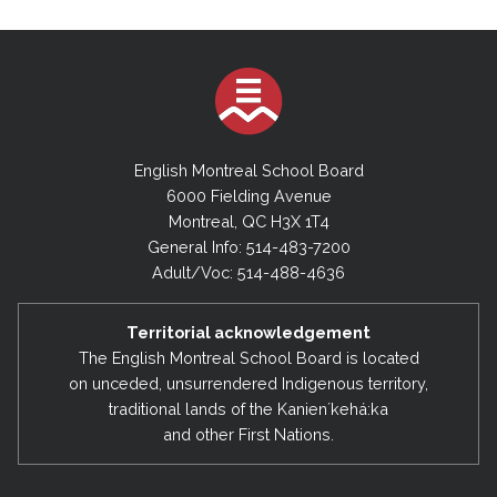
English Montreal School Board
6000 Fielding Avenue
Montreal, QC H3X 1T4
General Info: 514-483-7200
Adult/Voc: 514-488-4636
Territorial acknowledgement
The English Montreal School Board is located
on unceded, unsurrendered Indigenous territory,
traditional lands of the Kanienʼkehá:ka
and other First Nations.