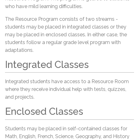
who have mild learning difficulties.
The Resource Program consists of two streams -
students may be placed in integrated classes or they
may be placed in enclosed classes. In either case, the
students follow a regular grade level program with
adaptations.
Integrated Classes
Integrated students have access to a Resource Room
where they receive individual help with tests, quizzes,
and projects.
Enclosed Classes
Students may be placed in self-contained classes for
Math, English, French, Science, Geography, and History