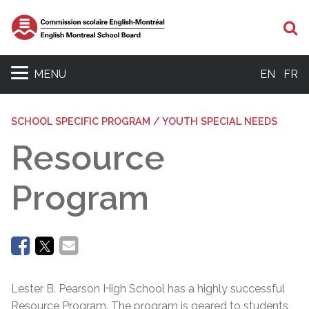
Se
MENU
EN
FR
SCHOOL SPECIFIC PROGRAM / YOUTH SPECIAL NEEDS
Resource
Program
Lester B. Pearson High School has a highly successful
Resource Program. The program is geared to students