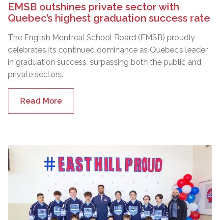
EMSB outshines private sector with
Quebec’s highest graduation success rate
The English Montreal School Board (EMSB) proudly
celebrates its continued dominance as Quebec’s leader
in graduation success, surpassing both the public and
private sectors.
Read More