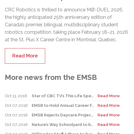
CRC Robotics is thrilled to announce MØ-DUEL 2026,
the highly anticipated 25th anniversary edition of
Canada’s premier, bilingual, multidisciplinary student
robotics competition, taking place February 18–21, 2026
at the St. Pius X Career Centre in Montreal, Quebec.
Read More
More news from the EMSB
Oct 13, 2016
Star of CBC TV’s This Life Speaks to Students at Former Elementary School
Read More
Oct 07, 2016
EMSB to Hold Annual Career Fair October 19 And 20, 2016
Read More
Oct 07, 2016
EMSB Rejects Daycare Project at Sinclair Laird
Read More
Oct 07, 2016
Nature’s Way Schoolyard to be Inaugurated at St. Gabriel
Read More