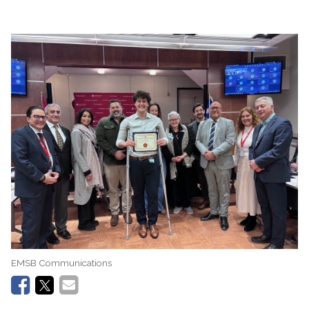
EMSB Communications