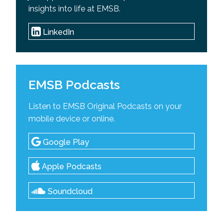
insights into life at EMSB.
LinkedIn
EMSB Podcasts
Listen to EMSB Original Podcasts on your
mobile device or online.
Google Play
Apple Podcasts
Soundcloud