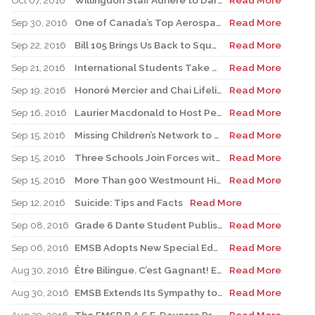
Oct 07, 2016
Willingdon Staff Adhere to Dares after Record $23,000 Raised for Terry Fox
Read More
Sep 30, 2016
One of Canada’s Top Aerospace Experts to Speak at Four EMSB Elementary Schools
Read More
Sep 22, 2016
Bill 105 Brings Us Back to Square One
Read More
Sep 21, 2016
International Students Take over Mount Royal
Read More
Sep 19, 2016
Honoré Mercier and Chai Lifeline to Mark Childhood Cancer Awareness Month
Read More
Sep 16, 2016
Laurier Macdonald to Host Peace Day Block Party
Read More
Sep 15, 2016
Missing Children’s Network to Conduct Workshops
Read More
Sep 15, 2016
Three Schools Join Forces with Benedict Labre House
Read More
Sep 15, 2016
More Than 900 Westmount High School Students Taking to the Streets for Terry Fox
Read More
Sep 12, 2016
Suicide: Tips and Facts
Read More
Sep 08, 2016
Grade 6 Dante Student Publishes His Own Book
Read More
Sep 06, 2016
EMSB Adopts New Special Education Policy
Read More
Aug 30, 2016
Être Bilingue. C’est Gagnant! EMSB Begins 2016-17 Academic Year with Promotional Campaign Focusing on Bilingualism
Read More
Aug 30, 2016
EMSB Extends Its Sympathy to Victims of Earthquake in Italy
Read More