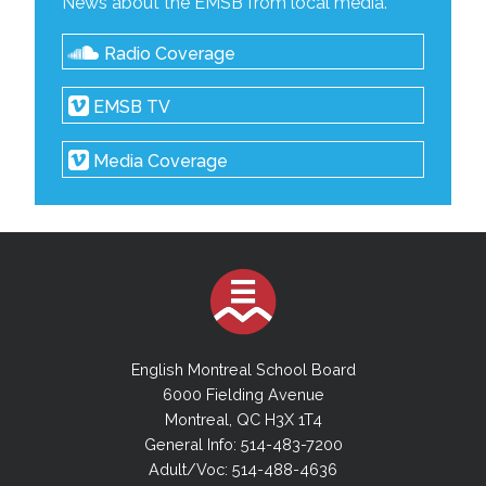
News about the EMSB from local media.
Radio Coverage
EMSB TV
Media Coverage
English Montreal School Board
6000 Fielding Avenue
Montreal, QC H3X 1T4
General Info: 514-483-7200
Adult/Voc: 514-488-4636