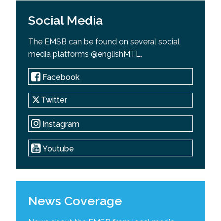
Social Media
The EMSB can be found on several social
media platforms @englishMTL.
Facebook
Twitter
Instagram
Youtube
News Coverage