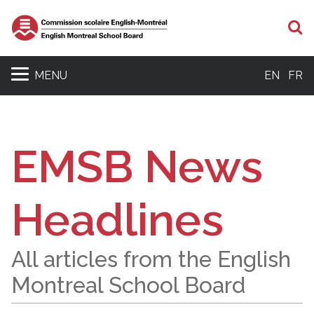
S
MENU
EN
FR
EMSB News
Headlines
All articles from the English
Montreal School Board