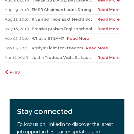
Aug 29, 2016
The EMSB B.A.S.E. Daycare Program Prioritizes Physical Activities for the 2016-2017 Academic Year.
Read More
Aug 29, 2016
EMSB Chairman Lauds Strong Financial Position and Injection of Funds to Schools
Read More
Aug 22, 2016
Riva and Thomas O. Hecht Scholarship, Teaching of the Holocaust for Educators
Read More
May 18, 2016
Premier praises English school board system as Liberals shift education focus
Read More
Feb 02, 2016
What is STEAM?
Read More
Sep 05, 2011
Roslyn: Fight for Freedom
Read More
Apr 17, 2008
Justin Trudeau Visits St. Lauren Adult Centre - A Student’s Perspective
Read More
Prev
Stay connected
Follow us on LinkedIn to discover the latest
job opportunities, career updates, and