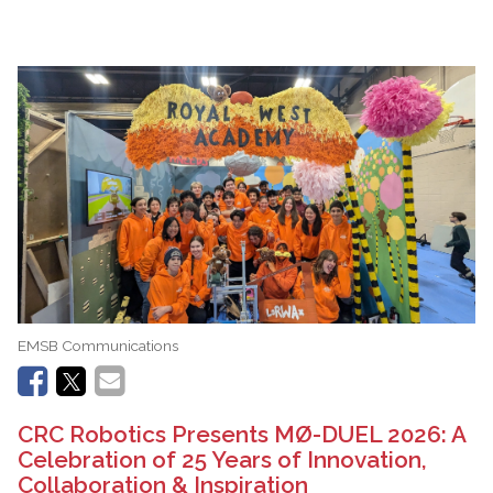
EMSB Communications
CRC Robotics Presents MØ-DUEL 2026: A
Celebration of 25 Years of Innovation,
Collaboration & Inspiration