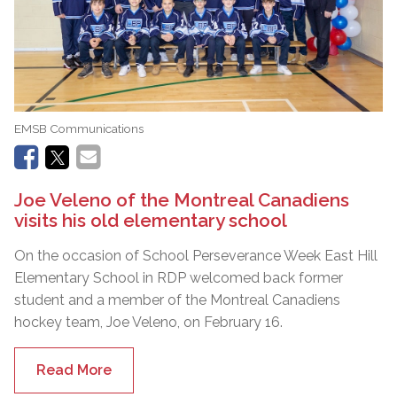
EMSB Communications
Joe Veleno of the Montreal Canadiens
visits his old elementary school
On the occasion of School Perseverance Week East Hill
Elementary School in RDP welcomed back former
student and a member of the Montreal Canadiens
hockey team, Joe Veleno, on February 16.
Read More