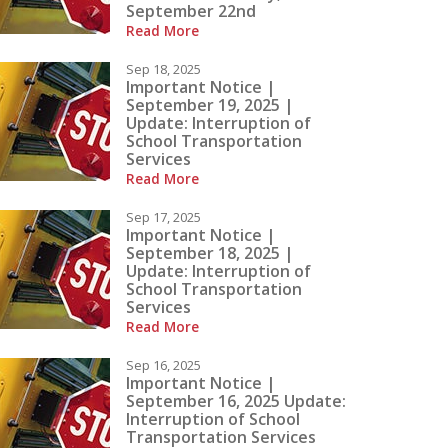
September 22nd
Read More
ow
Contact Us
Sep 18, 2025
Important Notice |
September 19, 2025 |
Update: Interruption of
School Transportation
Services
Read More
Sep 17, 2025
Important Notice |
September 18, 2025 |
Update: Interruption of
School Transportation
Services
Read More
Sep 16, 2025
Important Notice |
September 16, 2025 Update:
Interruption of School
Transportation Services