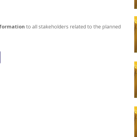
formation
to all stakeholders related to the planned