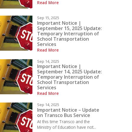
Read More
Sep 15, 2025
Important Notice |
September 15, 2025 Update:
Temporary Interruption of
School Transportation
Services
Read More
Sep 14, 2025
Important Notice |
September 14, 2025 Update:
Temporary Interruption of
School Transportation
Services
Read More
Sep 14, 2025
Important Notice – Update
on Transco Bus Service
At this time Transco and the
Ministry of Education have not...