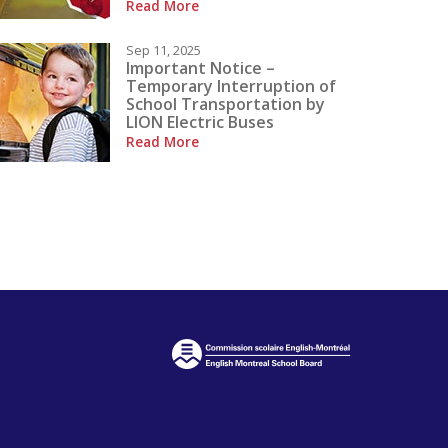
Read More
Sep 11, 2025
Important Notice –
Temporary Interruption of
School Transportation by
LION Electric Buses
Read More