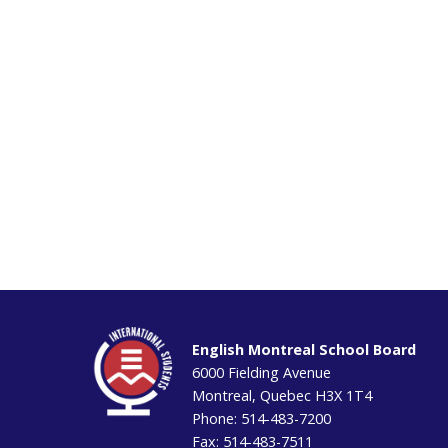
English Montreal School Board
6000 Fielding Avenue
Montreal, Quebec H3X 1T4
Phone: 514-483-7200
Fax: 514-483-7511