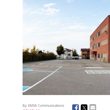
Social Medi
Instagram
Facebook
By:
EMSB Communications