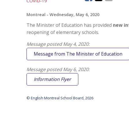
COVID-19
Montreal
- Wednesday, May 6, 2020
The Minister of Education has provided
new in
reopening of elementary schools.
Message posted May 4, 2020:
Message from The Minister of Education
Message posted May 6, 2020:
Information Flyer
© English Montreal School Board, 2026