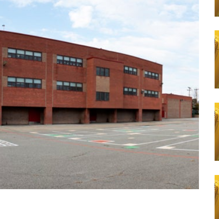
Learn More
a
Apply N